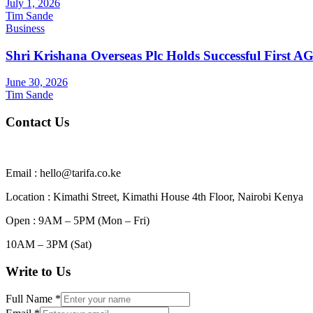
July 1, 2026
Tim Sande
Business
Shri Krishana Overseas Plc Holds Successful First 
June 30, 2026
Tim Sande
Contact Us
Email : hello@tarifa.co.ke
Location : Kimathi Street, Kimathi House 4th Floor, Nairobi Kenya
Open : 9AM – 5PM (Mon – Fri)
10AM – 3PM (Sat)
Write to Us
Full Name
*