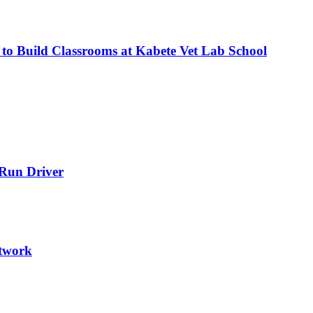
 to Build Classrooms at Kabete Vet Lab School
-Run Driver
etwork