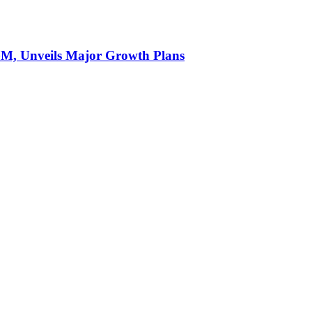
AGM, Unveils Major Growth Plans