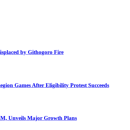
isplaced by Githogoro Fire
ion Games After Eligibility Protest Succeeds
AGM, Unveils Major Growth Plans