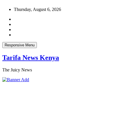
Skip
Thursday, August 6, 2026
to
content
Responsive Menu
Tarifa News Kenya
The Juicy News