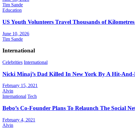
Tim Sande
Education
US Youth Volunteers Travel Thousands of Kilometres
June 10, 2026
Tim Sande
International
Celebrities
International
Nicki Minaj’s Dad Killed In New York By A Hit-And
February 15, 2021
Alvin
International
Tech
Bebo’s Co-Founder Plans To Relaunch The Social N
February 4, 2021
Alvin