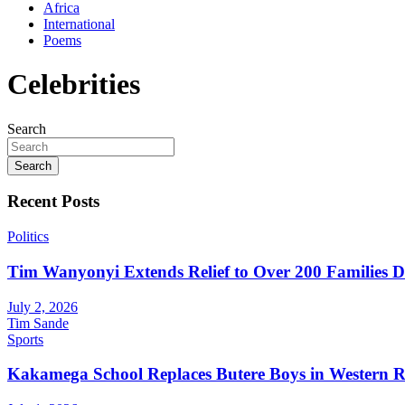
Africa
International
Poems
Celebrities
Search
Search
Recent Posts
Politics
Tim Wanyonyi Extends Relief to Over 200 Families D
July 2, 2026
Tim Sande
Sports
Kakamega School Replaces Butere Boys in Western Reg