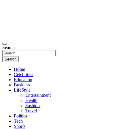
Search
Search
Home
Celebrities
Education
Business
LifeStyle
Entertainment
Health
Fashion
Travel
Politics
Tech
Sports