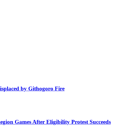
isplaced by Githogoro Fire
ion Games After Eligibility Protest Succeeds