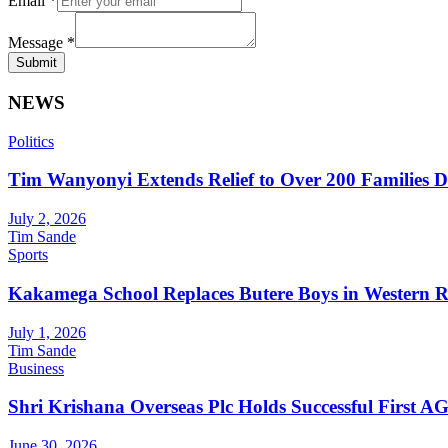
Email
*
Message
*
Submit
NEWS
Politics
Tim Wanyonyi Extends Relief to Over 200 Families D
July 2, 2026
Tim Sande
Sports
Kakamega School Replaces Butere Boys in Western Reg
July 1, 2026
Tim Sande
Business
Shri Krishana Overseas Plc Holds Successful First 
June 30, 2026