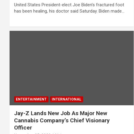
United States President-elect Joe Biden’s fractured foot
has been healing, his doctor said Saturday. Biden made…
ENTERTAINMENT
INTERNATIONAL
Jay-Z Lands New Job As Major New
Cannabis Company’s Chief Visionary
Officer