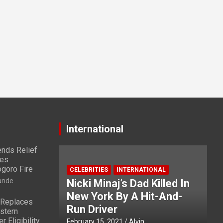
International
nds Relief
ies
ogoro Fire
CELEBRITIES
INTERNATIONAL
ande
Nicki Minaj’s Dad Killed In
New York By A Hit-And-
 Replaces
Run Driver
stern
 Eligibility
February 15, 2021
Alvin