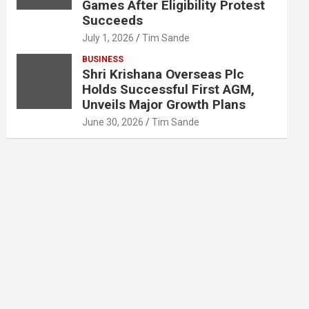
Games After Eligibility Protest
Succeeds
July 1, 2026
Tim Sande
BUSINESS
Shri Krishana Overseas Plc
Holds Successful First AGM,
Unveils Major Growth Plans
June 30, 2026
Tim Sande