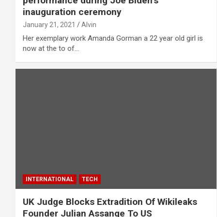
performance during Joe Biden’s
inauguration ceremony
January 21, 2021
Alvin
Her exemplary work Amanda Gorman a 22 year old girl is
now at the to of…
INTERNATIONAL
TECH
UK Judge Blocks Extradition Of Wikileaks
Founder Julian Assange To US