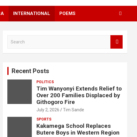
CA
INTERNATIONAL
POEMS
S
e
a
r
c
Recent Posts
h
POLITICS
Tim Wanyonyi Extends Relief to
Over 200 Families Displaced by
Githogoro Fire
July 2, 2026
Tim Sande
SPORTS
Kakamega School Replaces
Butere Boys in Western Region