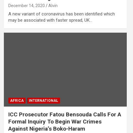
December 14, 2020
Alvin
A new variant of coronavirus has been identified which
may be associated with faster spread, UK…
AFRICA
INTERNATIONAL
ICC Prosecutor Fatou Bensouda Calls For A
Formal Inquiry To Begin War Crimes
Against Nigeria’s Boko-Haram