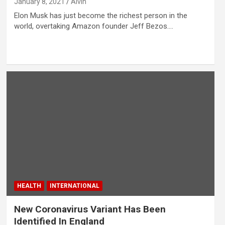
January 8, 2021
Alvin
Elon Musk has just become the richest person in the
world, overtaking Amazon founder Jeff Bezos.…
HEALTH
INTERNATIONAL
New Coronavirus Variant Has Been
Identified In England