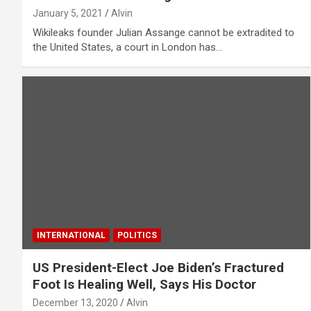
January 5, 2021
Alvin
Wikileaks founder Julian Assange cannot be extradited to
the United States, a court in London has…
INTERNATIONAL
POLITICS
US President-Elect Joe Biden’s Fractured
Foot Is Healing Well, Says His Doctor
December 13, 2020
Alvin