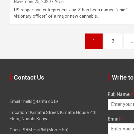
November 25, 2020
Alvin
US rapper and entrepreneur Jay-Z has been named “chief
visionary officer” of a major new cannabis…
Posts
1
2
…
pagination
Contact Us
Write to
Full Name
*
Email : hello@tarifa.co.ke
Location : Kimathi Street, Kimathi House 4th
Floor, Nairobi Kenya
Email
*
Open : 9AM – 5PM (Mon – Fri)