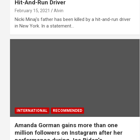
Hit-And-Run Driver
February 15, 2021
Alvin
Nicki Minaj’s father has been killed by a hit-and-run driver
in New York. In a statement…
INTERNATIONAL
RECOMMENDED
Amanda Gorman gains more than one
million followers on Instagram after her