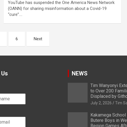
YouTube has suspended the One America News Network
(OANN) for sharing misinformation about a Covid-19
“cure”.…
6
Next
 Us
NEWS
Tim Wanyonyi Exte
to Over 200 Famil
Displaced by Gith
July 2, 2026
Tim S
Kakamega School
Butere Boys in We
Region Games After