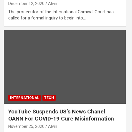
December 12, 2020
Alvin
The prosecutor of the International Criminal Court has
called for a formal inquiry to begin into…
INTERNATIONAL
TECH
YouTube Suspends US’s News Chanel
OANN For COVID-19 Cure Misinformation
November 25, 2020
Alvin