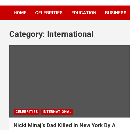
HOME
CELEBRITIES
EDUCATION
BUSINESS
Category:
International
CELEBRITIES
INTERNATIONAL
Nicki Minaj’s Dad Killed In New York By A