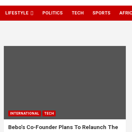
LIFESTYLE
POLITICS
TECH
SPORTS
AFRI
INTERNATIONAL
TECH
Bebo’s Co-Founder Plans To Relaunch The