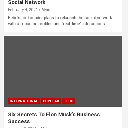
Social Network
February 4, 2021
Alvin
Bebo’s co-founder plans to relaunch the social network
with a focus on profiles and “real-time” interactions…
INTERNATIONAL
POPULAR
TECH
Six Secrets To Elon Musk’s Business
Success