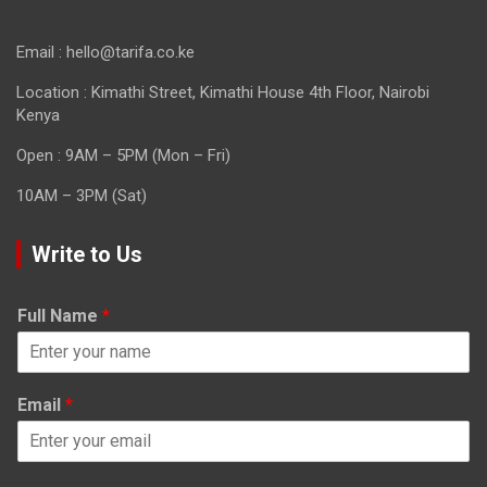
Email : hello@tarifa.co.ke
Location : Kimathi Street, Kimathi House 4th Floor, Nairobi
Kenya
Open : 9AM – 5PM (Mon – Fri)
10AM – 3PM (Sat)
Write to Us
Full Name
*
Email
*