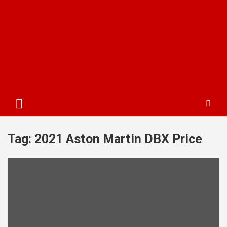
Tag:
2021 Aston Martin DBX Price