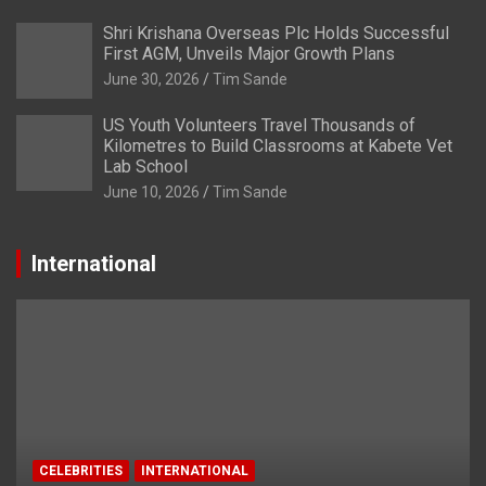
Shri Krishana Overseas Plc Holds Successful
First AGM, Unveils Major Growth Plans
June 30, 2026
Tim Sande
US Youth Volunteers Travel Thousands of
Kilometres to Build Classrooms at Kabete Vet
Lab School
June 10, 2026
Tim Sande
International
CELEBRITIES
INTERNATIONAL