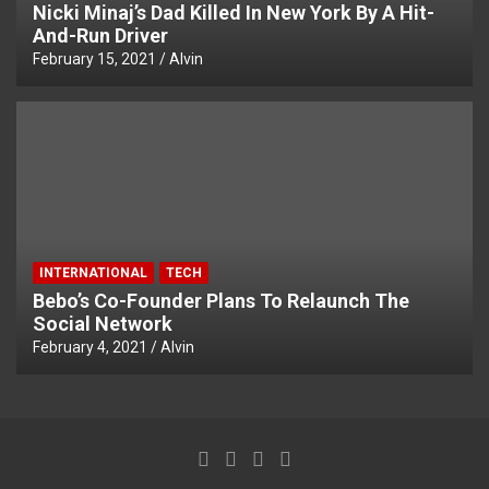
Nicki Minaj’s Dad Killed In New York By A Hit-
And-Run Driver
February 15, 2021
Alvin
INTERNATIONAL
TECH
Bebo’s Co-Founder Plans To Relaunch The
Social Network
February 4, 2021
Alvin