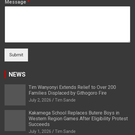
Message
*
Submit
NEWS
Tim Wanyonyi Extends Relief to Over 200
Families Displaced by Githogoro Fire
July 2, 2026
Tim Sande
Kakamega School Replaces Butere Boys in
Western Region Games After Eligibility Protest
Succeeds
July 1, 2026
Tim Sande