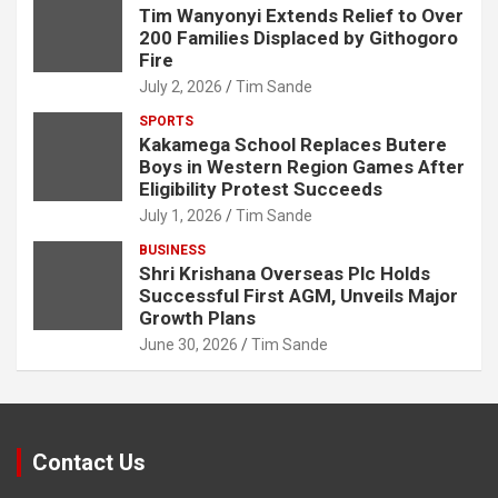
Tim Wanyonyi Extends Relief to Over
200 Families Displaced by Githogoro
Fire
July 2, 2026
Tim Sande
SPORTS
Kakamega School Replaces Butere
Boys in Western Region Games After
Eligibility Protest Succeeds
July 1, 2026
Tim Sande
BUSINESS
Shri Krishana Overseas Plc Holds
Successful First AGM, Unveils Major
Growth Plans
June 30, 2026
Tim Sande
Contact Us