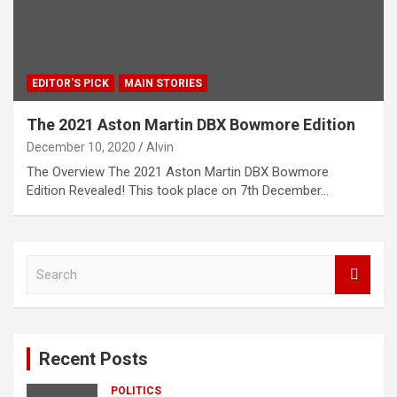
EDITOR'S PICK
MAIN STORIES
The 2021 Aston Martin DBX Bowmore Edition
December 10, 2020
Alvin
The Overview The 2021 Aston Martin DBX Bowmore
Edition Revealed! This took place on 7th December…
S
e
a
r
c
Recent Posts
h
POLITICS