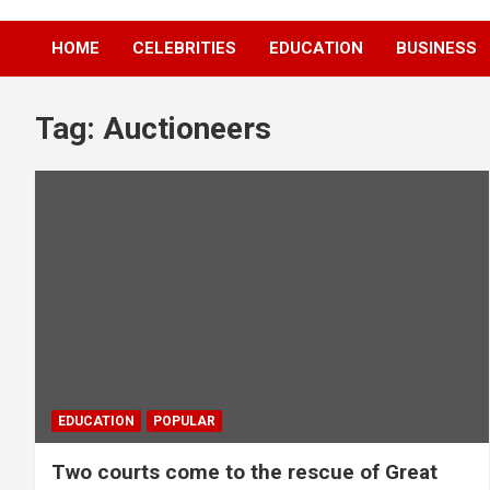
HOME
CELEBRITIES
EDUCATION
BUSINESS
Tag:
Auctioneers
EDUCATION
POPULAR
Two courts come to the rescue of Great