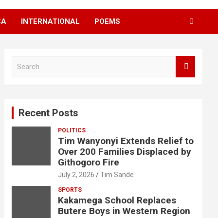
CA
INTERNATIONAL
POEMS
S
e
a
r
c
Recent Posts
h
POLITICS
Tim Wanyonyi Extends Relief to
Over 200 Families Displaced by
Githogoro Fire
July 2, 2026
Tim Sande
SPORTS
Kakamega School Replaces
Butere Boys in Western Region