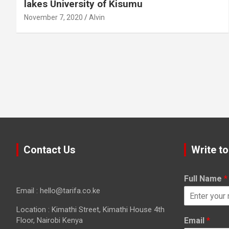
lakes University of Kisumu
November 7, 2020
Alvin
Contact Us
Write to
Full Name
*
Email : hello@tarifa.co.ke
Location : Kimathi Street, Kimathi House 4th
Floor, Nairobi Kenya
Email
*