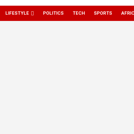
LIFESTYLE
POLITICS
TECH
SPORTS
AFRI