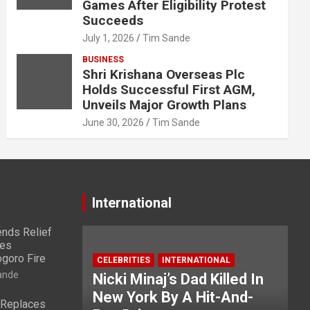
Games After Eligibility Protest
Succeeds
July 1, 2026
Tim Sande
BUSINESS
Shri Krishana Overseas Plc
Holds Successful First AGM,
Unveils Major Growth Plans
June 30, 2026
Tim Sande
International
nds Relief
ies
ogoro Fire
CELEBRITIES
INTERNATIONAL
ande
Nicki Minaj’s Dad Killed In
New York By A Hit-And-
 Replaces