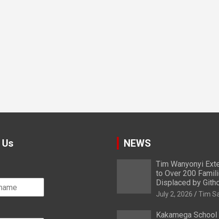
 Us
NEWS
Tim Wanyonyi Exte
to Over 200 Famil
Displaced by Gith
July 2, 2026
Tim S
Kakamega School