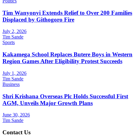
Politics
Tim Wanyonyi Extends Relief to Over 200 Families
Displaced by Githogoro Fire
July 2, 2026
Tim Sande
Sports
Kakamega School Replaces Butere Boys in Western
Region Games After Eligibility Protest Succeeds
July 1, 2026
Tim Sande
Business
Shri Krishana Overseas Plc Holds Successful First
AGM, Unveils Major Growth Plans
June 30, 2026
Tim Sande
Contact Us