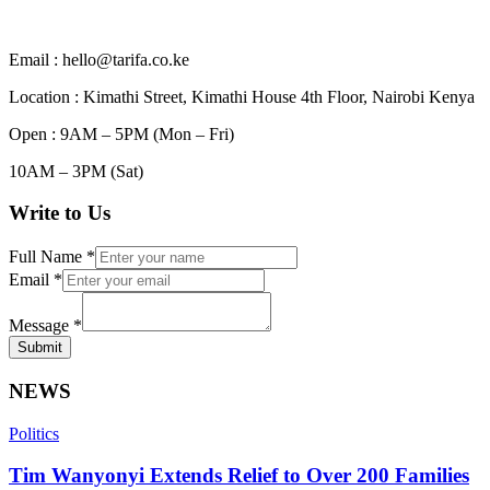
Email : hello@tarifa.co.ke
Location : Kimathi Street, Kimathi House 4th Floor, Nairobi Kenya
Open : 9AM – 5PM (Mon – Fri)
10AM – 3PM (Sat)
Write to Us
Full Name
*
Email
*
Message
*
Submit
NEWS
Politics
Tim Wanyonyi Extends Relief to Over 200 Families