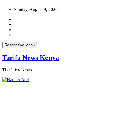
Skip
Sunday, August 9, 2026
to
content
Responsive Menu
Tarifa News Kenya
The Juicy News