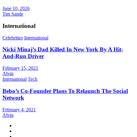
June 10, 2026
Tim Sande
International
Celebrities
International
Nicki Minaj’s Dad Killed In New York By A Hit-
And-Run Driver
February 15, 2021
Alvin
International
Tech
Bebo’s Co-Founder Plans To Relaunch The Social
Network
February 4, 2021
Alvin