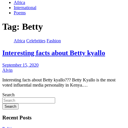
Africa
International
Poems
Tag:
Betty
Africa
Celebrities
Fashion
Interesting facts about Betty kyallo
September 15, 2020
Alvin
Interesting facts about Betty kyallo??? Betty Kyallo is the most
voted influential media personality in Kenya.…
Search
Search
Recent Posts