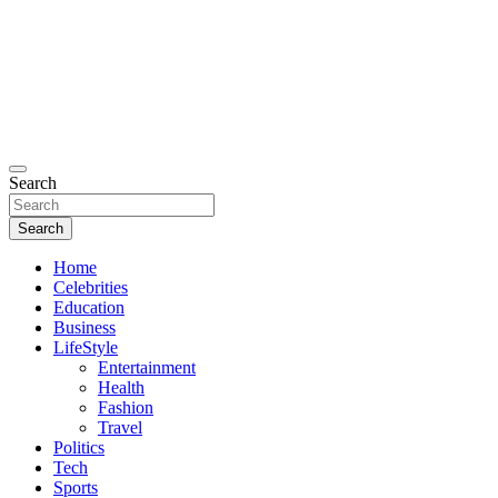
Search
Search
Home
Celebrities
Education
Business
LifeStyle
Entertainment
Health
Fashion
Travel
Politics
Tech
Sports