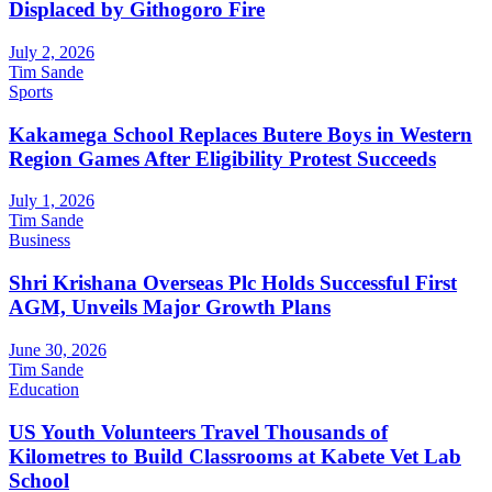
Displaced by Githogoro Fire
July 2, 2026
Tim Sande
Sports
Kakamega School Replaces Butere Boys in Western
Region Games After Eligibility Protest Succeeds
July 1, 2026
Tim Sande
Business
Shri Krishana Overseas Plc Holds Successful First
AGM, Unveils Major Growth Plans
June 30, 2026
Tim Sande
Education
US Youth Volunteers Travel Thousands of
Kilometres to Build Classrooms at Kabete Vet Lab
School