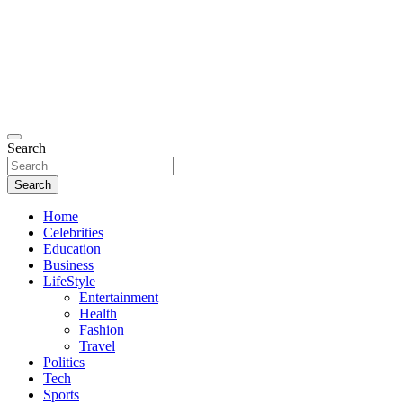
Search
Search
Home
Celebrities
Education
Business
LifeStyle
Entertainment
Health
Fashion
Travel
Politics
Tech
Sports