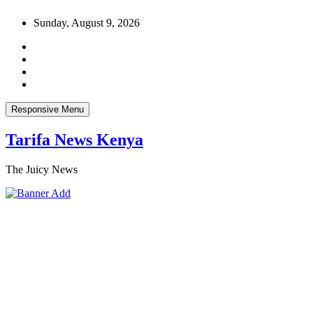
Skip
Sunday, August 9, 2026
to
content
Responsive Menu
Tarifa News Kenya
The Juicy News