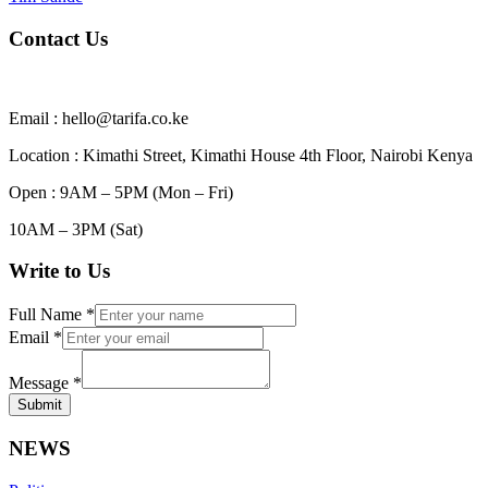
Contact Us
Email : hello@tarifa.co.ke
Location : Kimathi Street, Kimathi House 4th Floor, Nairobi Kenya
Open : 9AM – 5PM (Mon – Fri)
10AM – 3PM (Sat)
Write to Us
Full Name
*
Email
*
Message
*
Submit
NEWS