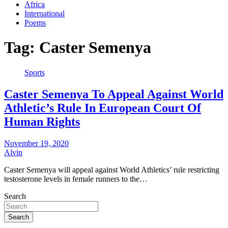
Africa
International
Poems
Tag:
Caster Semenya
Sports
Caster Semenya To Appeal Against World
Athletic’s Rule In European Court Of
Human Rights
November 19, 2020
Alvin
Caster Semenya will appeal against World Athletics’ rule restricting
testosterone levels in female runners to the…
Search
Search