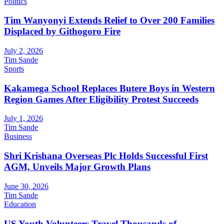
Politics
Tim Wanyonyi Extends Relief to Over 200 Families
Displaced by Githogoro Fire
July 2, 2026
Tim Sande
Sports
Kakamega School Replaces Butere Boys in Western
Region Games After Eligibility Protest Succeeds
July 1, 2026
Tim Sande
Business
Shri Krishana Overseas Plc Holds Successful First
AGM, Unveils Major Growth Plans
June 30, 2026
Tim Sande
Education
US Youth Volunteers Travel Thousands of