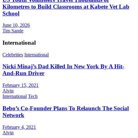
Kilometres to Build Classrooms at Kabete Vet Lab
School
June 10, 2026
Tim Sande
International
Celebrities
International
Nicki Minaj’s Dad Killed In New York By A Hit-
And-Run Driver
February 15, 2021
Alvin
International
Tech
Bebo’s Co-Founder Plans To Relaunch The Social
Network
February 4, 2021
Alvin