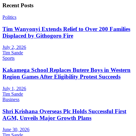
Recent Posts
Politics
Tim Wanyonyi Extends Relief to Over 200 Families
Displaced by Githogoro Fire
July 2, 2026
Tim Sande
Sports
Kakamega School Replaces Butere Boys in Western
Region Games After Eligibility Protest Succeeds
July 1, 2026
Tim Sande
Business
Shri Krishana Overseas Plc Holds Successful First
AGM, Unveils Major Growth Plans
June 30, 2026
Tim Sande