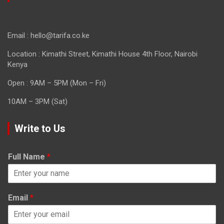
Email : hello@tarifa.co.ke
Location : Kimathi Street, Kimathi House 4th Floor, Nairobi
Kenya
Open : 9AM – 5PM (Mon – Fri)
10AM – 3PM (Sat)
Write to Us
Full Name
*
Email
*