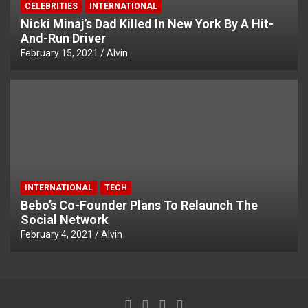
CELEBRITIES
INTERNATIONAL
Nicki Minaj’s Dad Killed In New York By A Hit-
And-Run Driver
February 15, 2021
Alvin
INTERNATIONAL
TECH
Bebo’s Co-Founder Plans To Relaunch The
Social Network
February 4, 2021
Alvin