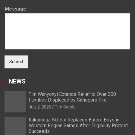
Message
*
Submit
NEWS
Tim Wanyonyi Extends Relief to Over 200
Families Displaced by Githogoro Fire
July 2, 2026
Tim Sande
Kakamega School Replaces Butere Boys in
Western Region Games After Eligibility Protest
Succeeds