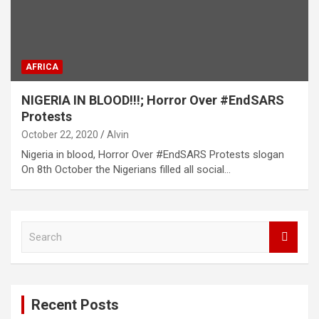
AFRICA
NIGERIA IN BLOOD!!!; Horror Over #EndSARS
Protests
October 22, 2020
Alvin
Nigeria in blood, Horror Over #EndSARS Protests slogan
On 8th October the Nigerians filled all social…
S
e
a
r
c
Recent Posts
h