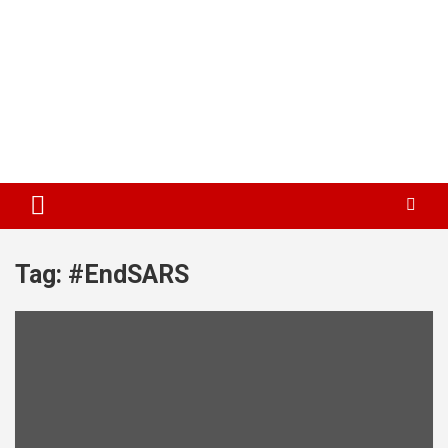
Tag:
#EndSARS