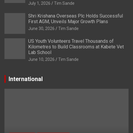
July 1, 2026
Tim Sande
Shri Krishana Overseas Plc Holds Successful
First AGM, Unveils Major Growth Plans
June 30, 2026
Tim Sande
US Youth Volunteers Travel Thousands of
Kilometres to Build Classrooms at Kabete Vet
Lab School
June 10, 2026
Tim Sande
International