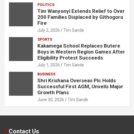
POLITICS
Tim Wanyonyi Extends Relief to Over
200 Families Displaced by Githogoro
Fire
July 2, 2026
Tim Sande
SPORTS
Kakamega School Replaces Butere
Boys in Western Region Games After
Eligibility Protest Succeeds
July 1, 2026
Tim Sande
BUSINESS
Shri Krishana Overseas Plc Holds
Successful First AGM, Unveils Major
Growth Plans
June 30, 2026
Tim Sande
Contact Us