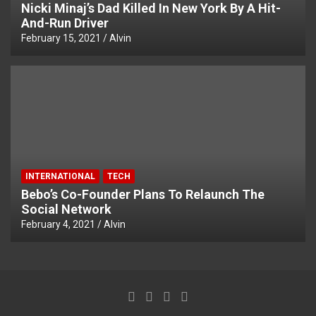
Nicki Minaj’s Dad Killed In New York By A Hit-
And-Run Driver
February 15, 2021
Alvin
INTERNATIONAL
TECH
Bebo’s Co-Founder Plans To Relaunch The
Social Network
February 4, 2021
Alvin