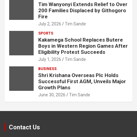
Tim Wanyonyi Extends Relief to Over
200 Families Displaced by Githogoro
Fire
July 2, 2026
Tim Sande
SPORTS
Kakamega School Replaces Butere
Boys in Western Region Games After
Eligibility Protest Succeeds
July 1, 2026
Tim Sande
BUSINESS
Shri Krishana Overseas Plc Holds
Successful First AGM, Unveils Major
Growth Plans
June 30, 2026
Tim Sande
Contact Us