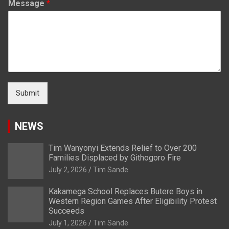
Message
*
Submit
NEWS
Tim Wanyonyi Extends Relief to Over 200
Families Displaced by Githogoro Fire
July 2, 2026
Tim Sande
Kakamega School Replaces Butere Boys in
Western Region Games After Eligibility Protest
Succeeds
July 1, 2026
Tim Sande