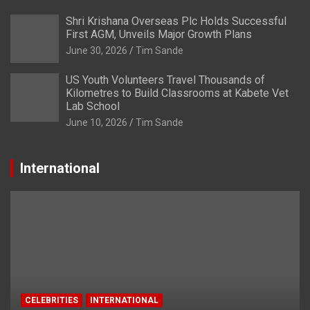
Shri Krishana Overseas Plc Holds Successful
First AGM, Unveils Major Growth Plans
June 30, 2026
Tim Sande
US Youth Volunteers Travel Thousands of
Kilometres to Build Classrooms at Kabete Vet
Lab School
June 10, 2026
Tim Sande
International
CELEBRITIES
INTERNATIONAL