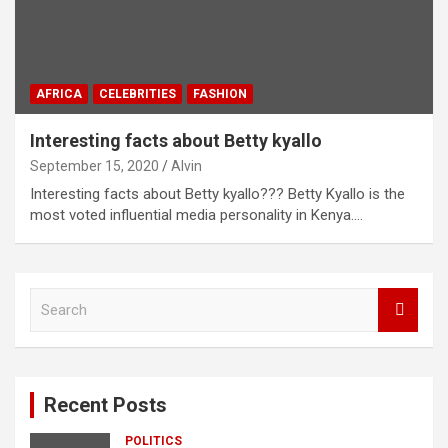
AFRICA
CELEBRITIES
FASHION
Interesting facts about Betty kyallo
September 15, 2020
Alvin
Interesting facts about Betty kyallo??? Betty Kyallo is the
most voted influential media personality in Kenya.…
S
e
a
r
c
Recent Posts
h
POLITICS