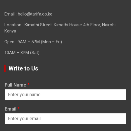
Email : hello@tarifa.co.ke
Location : Kimathi Street, Kimathi House 4th Floor, Nairobi
Kenya
Open : 9AM – 5PM (Mon – Fri)
10AM – 3PM (Sat)
Write to Us
Full Name
*
Email
*