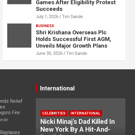
Games After Eligibility Protest
Succeeds
July 1, 2026
Tim Sande
BUSINESS
Shri Krishana Overseas Plc
Holds Successful First AGM,
Unveils Major Growth Plans
June 30, 2026
Tim Sande
International
nds Relief
ies
ogoro Fire
CELEBRITIES
INTERNATIONAL
ande
Nicki Minaj’s Dad Killed In
New York By A Hit-And-
 Replaces