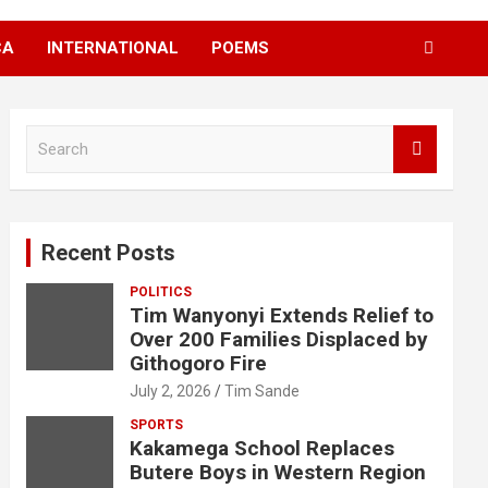
CA
INTERNATIONAL
POEMS
S
e
a
r
c
Recent Posts
h
POLITICS
Tim Wanyonyi Extends Relief to
Over 200 Families Displaced by
Githogoro Fire
July 2, 2026
Tim Sande
SPORTS
Kakamega School Replaces
Butere Boys in Western Region