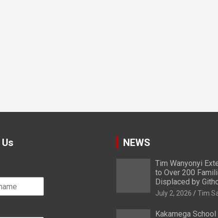
 Us
NEWS
Tim Wanyonyi Exte
to Over 200 Famil
Displaced by Gith
July 2, 2026
Tim S
Kakamega School