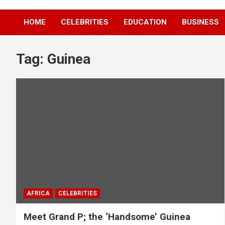
HOME
CELEBRITIES
EDUCATION
BUSINESS
Tag:
Guinea
AFRICA
CELEBRITIES
Meet Grand P; the ‘Handsome’ Guinea