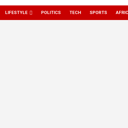
LIFESTYLE
POLITICS
TECH
SPORTS
AFRI