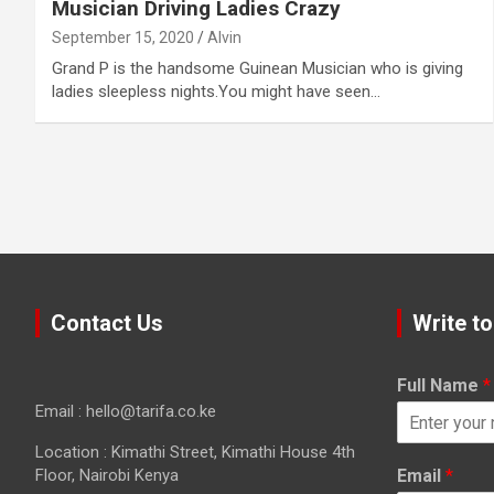
Musician Driving Ladies Crazy
September 15, 2020
Alvin
Grand P is the handsome Guinean Musician who is giving
ladies sleepless nights.You might have seen…
Contact Us
Write to
Full Name
*
Email : hello@tarifa.co.ke
Location : Kimathi Street, Kimathi House 4th
Floor, Nairobi Kenya
Email
*