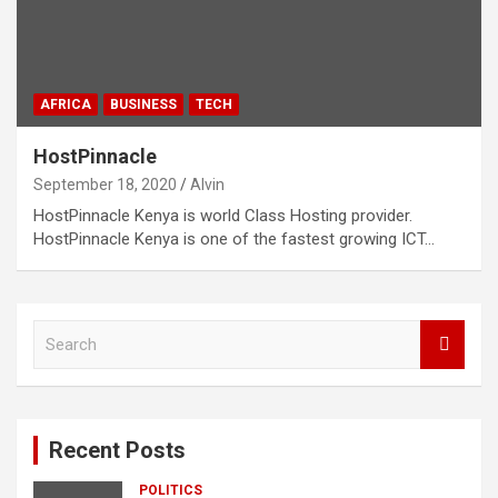
AFRICA
BUSINESS
TECH
HostPinnacle
September 18, 2020
Alvin
HostPinnacle Kenya is world Class Hosting provider.
HostPinnacle Kenya is one of the fastest growing ICT…
S
e
a
r
c
Recent Posts
h
POLITICS