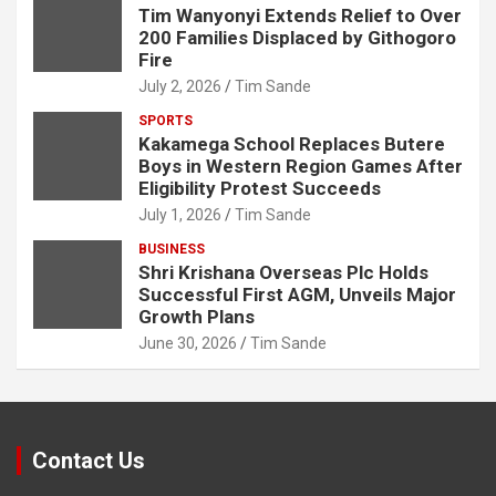
Tim Wanyonyi Extends Relief to Over
200 Families Displaced by Githogoro
Fire
July 2, 2026
Tim Sande
SPORTS
Kakamega School Replaces Butere
Boys in Western Region Games After
Eligibility Protest Succeeds
July 1, 2026
Tim Sande
BUSINESS
Shri Krishana Overseas Plc Holds
Successful First AGM, Unveils Major
Growth Plans
June 30, 2026
Tim Sande
Contact Us