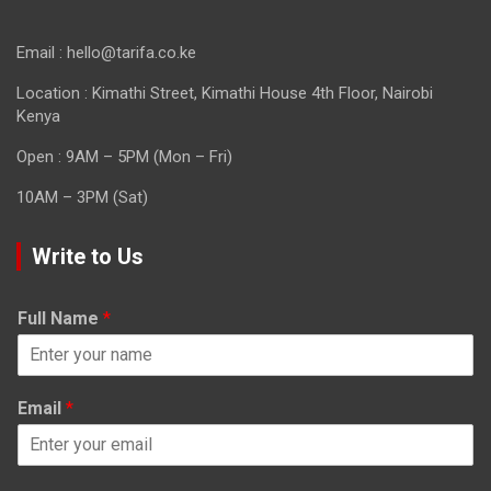
Email : hello@tarifa.co.ke
Location : Kimathi Street, Kimathi House 4th Floor, Nairobi
Kenya
Open : 9AM – 5PM (Mon – Fri)
10AM – 3PM (Sat)
Write to Us
Full Name
*
Email
*