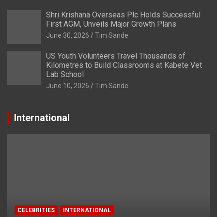
Shri Krishana Overseas Plc Holds Successful
First AGM, Unveils Major Growth Plans
June 30, 2026
Tim Sande
US Youth Volunteers Travel Thousands of
Kilometres to Build Classrooms at Kabete Vet
Lab School
June 10, 2026
Tim Sande
International
CELEBRITIES
INTERNATIONAL