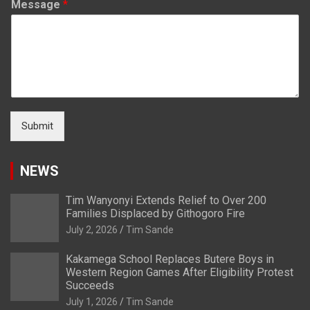
Message
*
Submit
NEWS
Tim Wanyonyi Extends Relief to Over 200
Families Displaced by Githogoro Fire
July 2, 2026
Tim Sande
Kakamega School Replaces Butere Boys in
Western Region Games After Eligibility Protest
Succeeds
July 1, 2026
Tim Sande