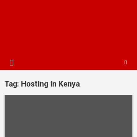
Tag:
Hosting in Kenya