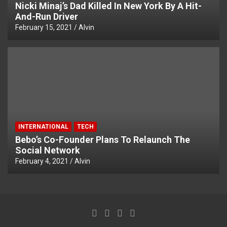
Nicki Minaj’s Dad Killed In New York By A Hit-
And-Run Driver
February 15, 2021
Alvin
INTERNATIONAL
TECH
Bebo’s Co-Founder Plans To Relaunch The
Social Network
February 4, 2021
Alvin