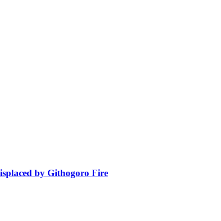
isplaced by Githogoro Fire