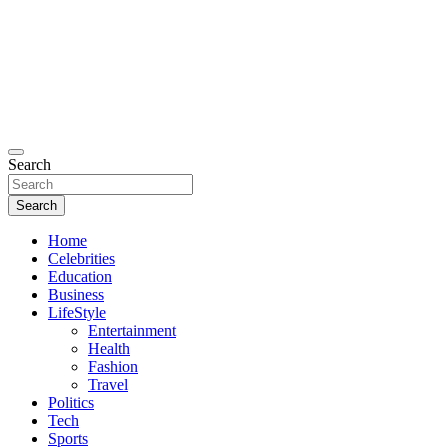
Search
Search
Home
Celebrities
Education
Business
LifeStyle
Entertainment
Health
Fashion
Travel
Politics
Tech
Sports