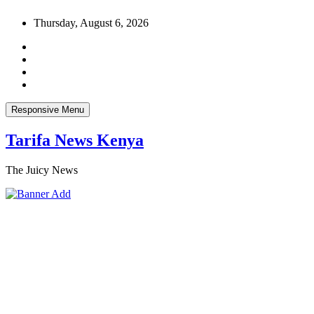
Skip
Thursday, August 6, 2026
to
content
Responsive Menu
Tarifa News Kenya
The Juicy News