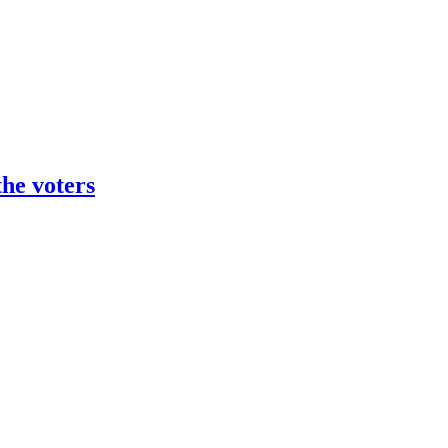
the voters