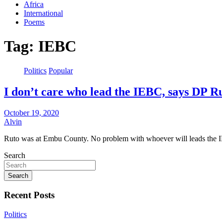
Africa
International
Poems
Tag:
IEBC
Politics
Popular
I don’t care who lead the IEBC, says DP Rut
October 19, 2020
Alvin
Ruto was at Embu County. No problem with whoever will leads the 
Search
Search
Recent Posts
Politics