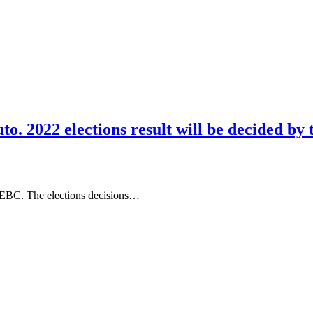
o. 2022 elections result will be decided by 
IEBC. The elections decisions…