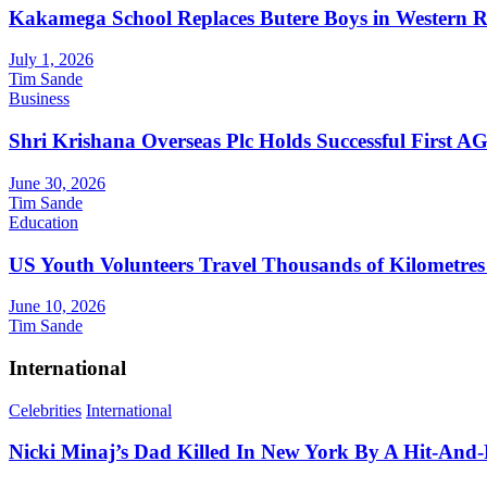
Kakamega School Replaces Butere Boys in Western Reg
July 1, 2026
Tim Sande
Business
Shri Krishana Overseas Plc Holds Successful First 
June 30, 2026
Tim Sande
Education
US Youth Volunteers Travel Thousands of Kilometres
June 10, 2026
Tim Sande
International
Celebrities
International
Nicki Minaj’s Dad Killed In New York By A Hit-And