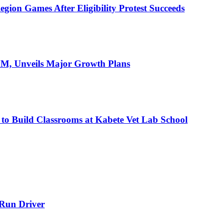
ion Games After Eligibility Protest Succeeds
AGM, Unveils Major Growth Plans
 to Build Classrooms at Kabete Vet Lab School
-Run Driver