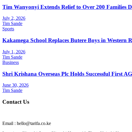
Tim Wanyonyi Extends Relief to Over 200 Families D
July 2, 2026
Tim Sande
Sports
Kakamega School Replaces Butere Boys in Western Reg
July 1, 2026
Tim Sande
Business
Shri Krishana Overseas Plc Holds Successful First 
June 30, 2026
Tim Sande
Contact Us
Email : hello@tarifa.co.ke