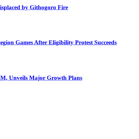
isplaced by Githogoro Fire
ion Games After Eligibility Protest Succeeds
AGM, Unveils Major Growth Plans