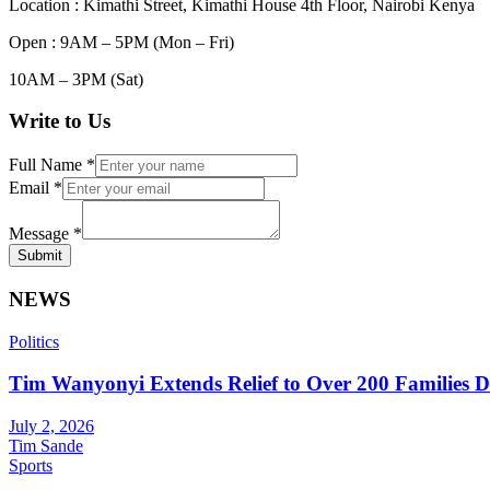
Location : Kimathi Street, Kimathi House 4th Floor, Nairobi Kenya
Open : 9AM – 5PM (Mon – Fri)
10AM – 3PM (Sat)
Write to Us
Full Name
*
Email
*
Message
*
Submit
NEWS
Politics
Tim Wanyonyi Extends Relief to Over 200 Families D
July 2, 2026
Tim Sande
Sports