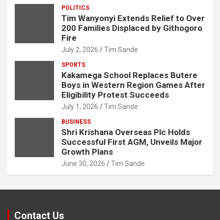
POLITICS
Tim Wanyonyi Extends Relief to Over
200 Families Displaced by Githogoro
Fire
July 2, 2026
Tim Sande
SPORTS
Kakamega School Replaces Butere
Boys in Western Region Games After
Eligibility Protest Succeeds
July 1, 2026
Tim Sande
BUSINESS
Shri Krishana Overseas Plc Holds
Successful First AGM, Unveils Major
Growth Plans
June 30, 2026
Tim Sande
Contact Us