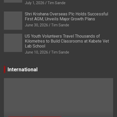
July 1, 2026
Tim Sande
Shri Krishana Overseas Plc Holds Successful
First AGM, Unveils Major Growth Plans
June 30, 2026
Tim Sande
US Youth Volunteers Travel Thousands of
Kilometres to Build Classrooms at Kabete Vet
Lab School
June 10, 2026
Tim Sande
International