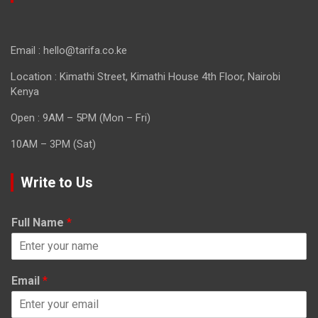
Email : hello@tarifa.co.ke
Location : Kimathi Street, Kimathi House 4th Floor, Nairobi
Kenya
Open : 9AM – 5PM (Mon – Fri)
10AM – 3PM (Sat)
Write to Us
Full Name
*
Email
*