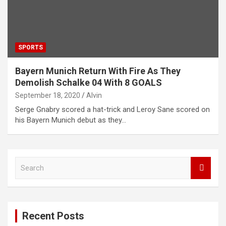
SPORTS
Bayern Munich Return With Fire As They
Demolish Schalke 04 With 8 GOALS
September 18, 2020
Alvin
Serge Gnabry scored a hat-trick and Leroy Sane scored on
his Bayern Munich debut as they…
S
e
a
r
c
Recent Posts
h