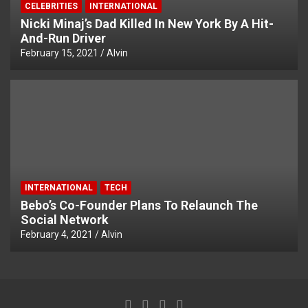
CELEBRITIES
INTERNATIONAL
Nicki Minaj’s Dad Killed In New York By A Hit-
And-Run Driver
February 15, 2021
Alvin
INTERNATIONAL
TECH
Bebo’s Co-Founder Plans To Relaunch The
Social Network
February 4, 2021
Alvin