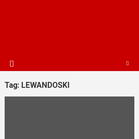
Tag:
LEWANDOSKI