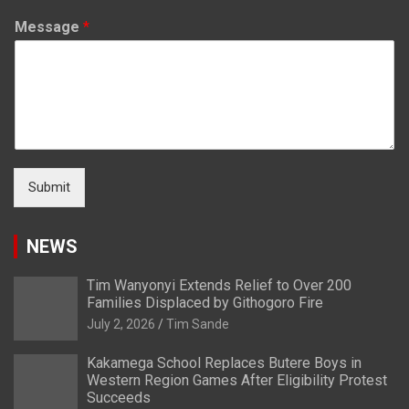
Message
*
Submit
NEWS
Tim Wanyonyi Extends Relief to Over 200
Families Displaced by Githogoro Fire
July 2, 2026
Tim Sande
Kakamega School Replaces Butere Boys in
Western Region Games After Eligibility Protest
Succeeds