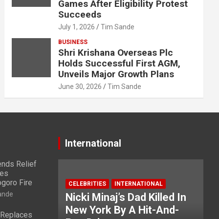
Games After Eligibility Protest
Succeeds
July 1, 2026
Tim Sande
BUSINESS
Shri Krishana Overseas Plc
Holds Successful First AGM,
Unveils Major Growth Plans
June 30, 2026
Tim Sande
International
nds Relief
ies
ogoro Fire
CELEBRITIES
INTERNATIONAL
ande
Nicki Minaj’s Dad Killed In
New York By A Hit-And-
 Replaces