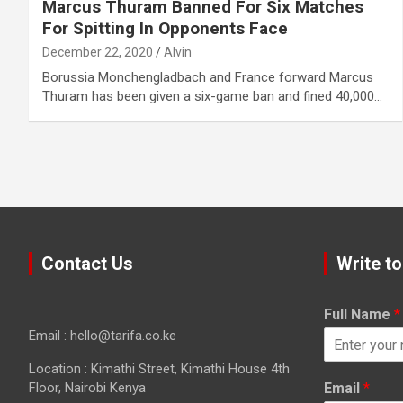
Marcus Thuram Banned For Six Matches
For Spitting In Opponents Face
December 22, 2020
Alvin
Borussia Monchengladbach and France forward Marcus
Thuram has been given a six-game ban and fined 40,000…
Contact Us
Write to
Full Name
*
Email : hello@tarifa.co.ke
Location : Kimathi Street, Kimathi House 4th
Floor, Nairobi Kenya
Email
*