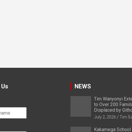
 Us
NEWS
Tim Wanyonyi Exte
to Over 200 Famil
Displaced by Gith
July 2, 2026
Tim S
Kakamega School