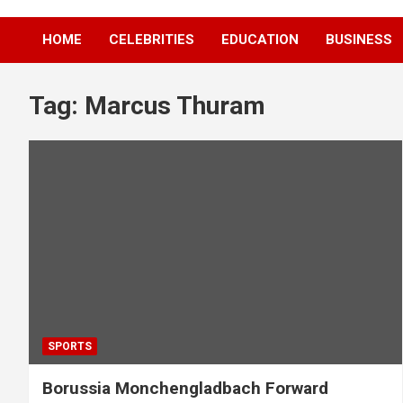
HOME
CELEBRITIES
EDUCATION
BUSINESS
Tag:
Marcus Thuram
SPORTS
Borussia Monchengladbach Forward