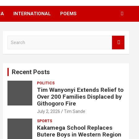
CA
INTERNATIONAL
POEMS
S
e
a
r
c
Recent Posts
h
POLITICS
Tim Wanyonyi Extends Relief to
Over 200 Families Displaced by
Githogoro Fire
July 2, 2026
Tim Sande
SPORTS
Kakamega School Replaces
Butere Boys in Western Region