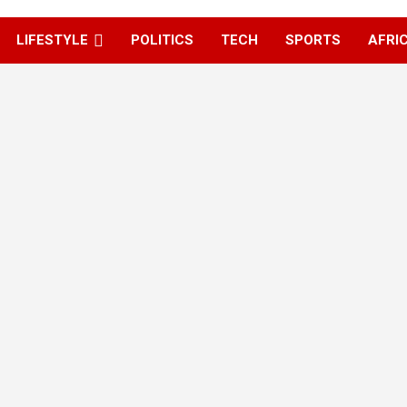
LIFESTYLE
POLITICS
TECH
SPORTS
AFRI