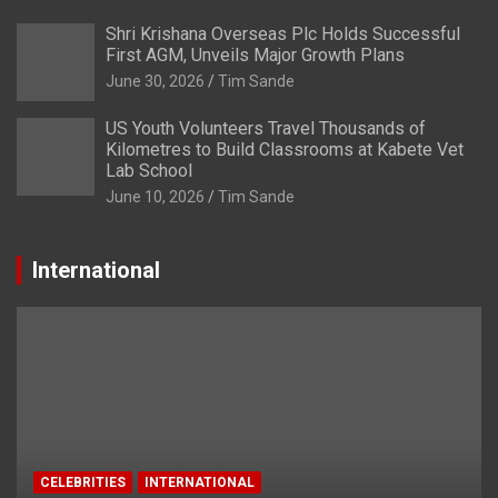
Shri Krishana Overseas Plc Holds Successful
First AGM, Unveils Major Growth Plans
June 30, 2026
Tim Sande
US Youth Volunteers Travel Thousands of
Kilometres to Build Classrooms at Kabete Vet
Lab School
June 10, 2026
Tim Sande
International
CELEBRITIES
INTERNATIONAL