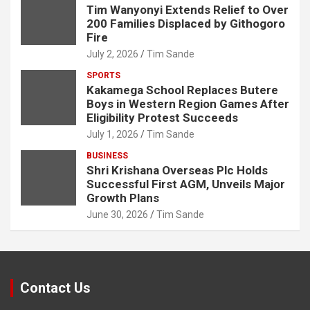
Tim Wanyonyi Extends Relief to Over
200 Families Displaced by Githogoro
Fire
July 2, 2026
Tim Sande
SPORTS
Kakamega School Replaces Butere
Boys in Western Region Games After
Eligibility Protest Succeeds
July 1, 2026
Tim Sande
BUSINESS
Shri Krishana Overseas Plc Holds
Successful First AGM, Unveils Major
Growth Plans
June 30, 2026
Tim Sande
Contact Us