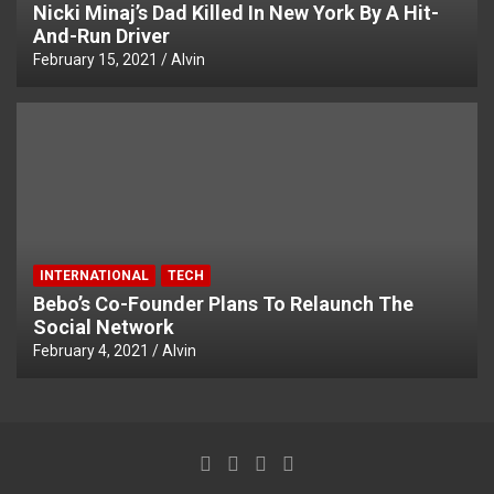
Nicki Minaj’s Dad Killed In New York By A Hit-
And-Run Driver
February 15, 2021
Alvin
INTERNATIONAL
TECH
Bebo’s Co-Founder Plans To Relaunch The
Social Network
February 4, 2021
Alvin