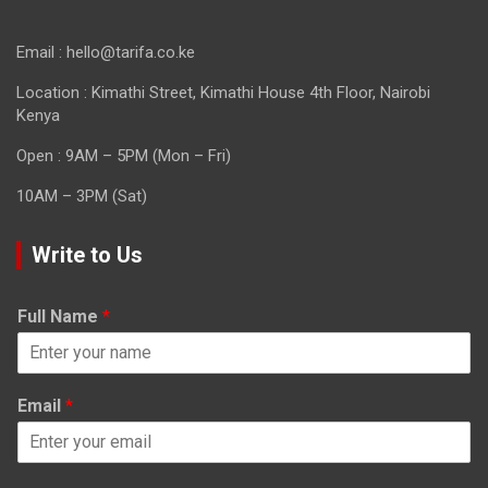
Email : hello@tarifa.co.ke
Location : Kimathi Street, Kimathi House 4th Floor, Nairobi
Kenya
Open : 9AM – 5PM (Mon – Fri)
10AM – 3PM (Sat)
Write to Us
Full Name
*
Email
*