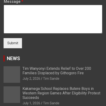
Message
*
Submit
NEWS
Tim Wanyonyi Extends Relief to Over 200
Families Displaced by Githogoro Fire
July 2, 2026
Tim Sande
Kakamega School Replaces Butere Boys in
Western Region Games After Eligibility Protest
Succeeds
July 1, 2026
Tim Sande