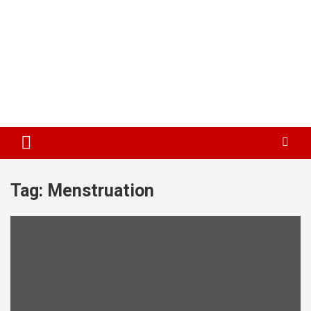
Tag:
Menstruation