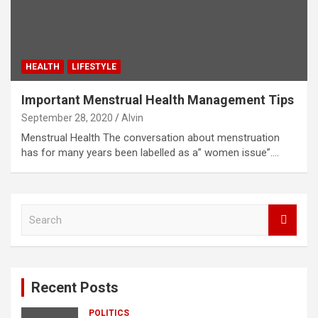
HEALTH
LIFESTYLE
Important Menstrual Health Management Tips
September 28, 2020
Alvin
Menstrual Health The conversation about menstruation
has for many years been labelled as a” women issue”.…
S
e
a
r
c
Recent Posts
h
POLITICS