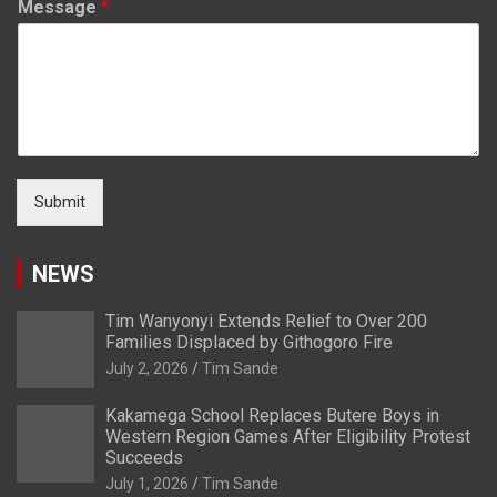
Message
*
Submit
NEWS
Tim Wanyonyi Extends Relief to Over 200
Families Displaced by Githogoro Fire
July 2, 2026
Tim Sande
Kakamega School Replaces Butere Boys in
Western Region Games After Eligibility Protest
Succeeds
July 1, 2026
Tim Sande