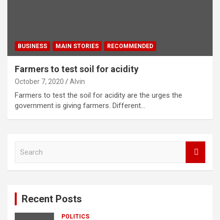
BUSINESS
MAIN STORIES
RECOMMENDED
Farmers to test soil for acidity
October 7, 2020
Alvin
Farmers to test the soil for acidity are the urges the
government is giving farmers. Different…
S
e
a
r
c
Recent Posts
h
POLITICS