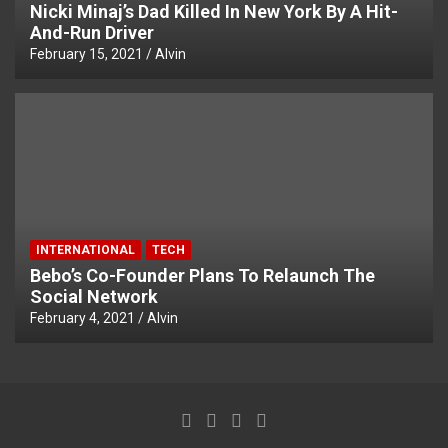
Nicki Minaj’s Dad Killed In New York By A Hit-
And-Run Driver
February 15, 2021
Alvin
INTERNATIONAL
TECH
Bebo’s Co-Founder Plans To Relaunch The
Social Network
February 4, 2021
Alvin