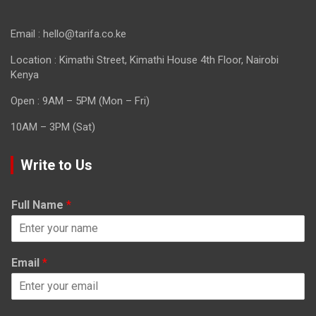
Email : hello@tarifa.co.ke
Location : Kimathi Street, Kimathi House 4th Floor, Nairobi
Kenya
Open : 9AM – 5PM (Mon – Fri)
10AM – 3PM (Sat)
Write to Us
Full Name
*
Email
*