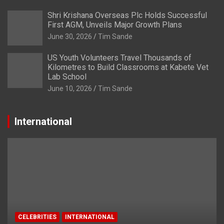
Shri Krishana Overseas Plc Holds Successful
First AGM, Unveils Major Growth Plans
June 30, 2026
Tim Sande
US Youth Volunteers Travel Thousands of
Kilometres to Build Classrooms at Kabete Vet
Lab School
June 10, 2026
Tim Sande
International
CELEBRITIES
INTERNATIONAL