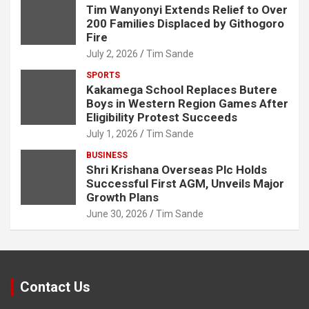
Tim Wanyonyi Extends Relief to Over
200 Families Displaced by Githogoro
Fire
July 2, 2026
Tim Sande
SPORTS
Kakamega School Replaces Butere
Boys in Western Region Games After
Eligibility Protest Succeeds
July 1, 2026
Tim Sande
BUSINESS
Shri Krishana Overseas Plc Holds
Successful First AGM, Unveils Major
Growth Plans
June 30, 2026
Tim Sande
Contact Us