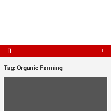
Tag:
Organic Farming