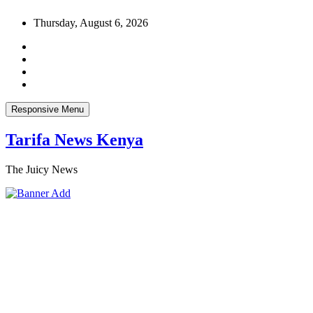
Skip
Thursday, August 6, 2026
to
content
Responsive Menu
Tarifa News Kenya
The Juicy News