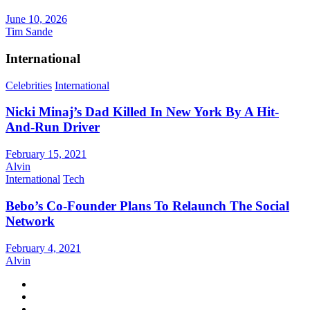
June 10, 2026
Tim Sande
International
Celebrities
International
Nicki Minaj’s Dad Killed In New York By A Hit-
And-Run Driver
February 15, 2021
Alvin
International
Tech
Bebo’s Co-Founder Plans To Relaunch The Social
Network
February 4, 2021
Alvin