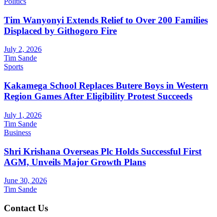
Politics
Tim Wanyonyi Extends Relief to Over 200 Families
Displaced by Githogoro Fire
July 2, 2026
Tim Sande
Sports
Kakamega School Replaces Butere Boys in Western
Region Games After Eligibility Protest Succeeds
July 1, 2026
Tim Sande
Business
Shri Krishana Overseas Plc Holds Successful First
AGM, Unveils Major Growth Plans
June 30, 2026
Tim Sande
Contact Us