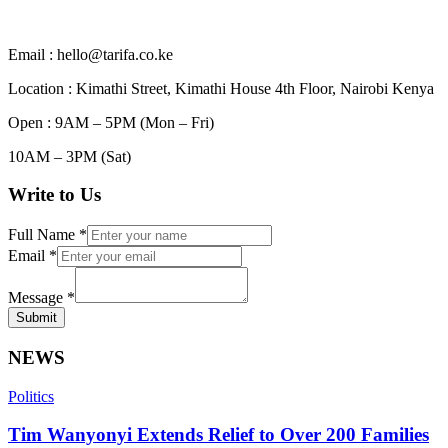
Email : hello@tarifa.co.ke
Location : Kimathi Street, Kimathi House 4th Floor, Nairobi Kenya
Open : 9AM – 5PM (Mon – Fri)
10AM – 3PM (Sat)
Write to Us
Full Name
*
Email
*
Message
*
Submit
NEWS
Politics
Tim Wanyonyi Extends Relief to Over 200 Families