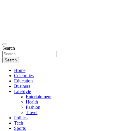
Search
Search
Home
Celebrities
Education
Business
LifeStyle
Entertainment
Health
Fashion
Travel
Politics
Tech
Sports