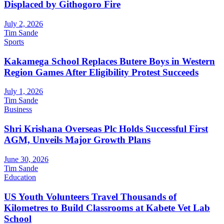
Displaced by Githogoro Fire
July 2, 2026
Tim Sande
Sports
Kakamega School Replaces Butere Boys in Western
Region Games After Eligibility Protest Succeeds
July 1, 2026
Tim Sande
Business
Shri Krishana Overseas Plc Holds Successful First
AGM, Unveils Major Growth Plans
June 30, 2026
Tim Sande
Education
US Youth Volunteers Travel Thousands of
Kilometres to Build Classrooms at Kabete Vet Lab
School