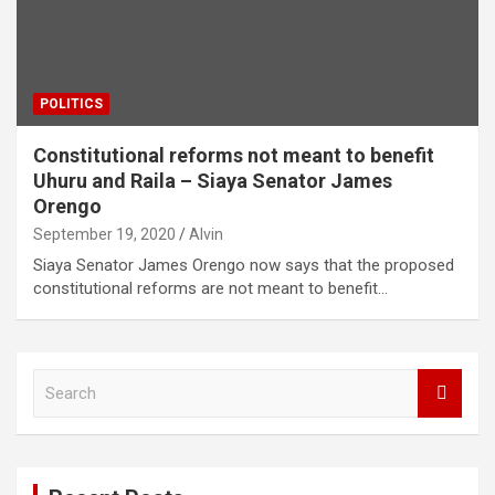
POLITICS
Constitutional reforms not meant to benefit
Uhuru and Raila – Siaya Senator James
Orengo
September 19, 2020
Alvin
Siaya Senator James Orengo now says that the proposed
constitutional reforms are not meant to benefit…
S
e
a
r
c