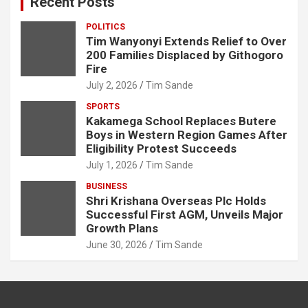
Recent Posts
h
POLITICS
Tim Wanyonyi Extends Relief to Over
200 Families Displaced by Githogoro
Fire
July 2, 2026
Tim Sande
SPORTS
Kakamega School Replaces Butere
Boys in Western Region Games After
Eligibility Protest Succeeds
July 1, 2026
Tim Sande
BUSINESS
Shri Krishana Overseas Plc Holds
Successful First AGM, Unveils Major
Growth Plans
June 30, 2026
Tim Sande