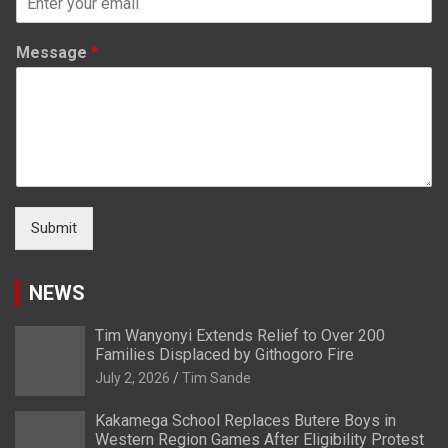
Message
*
Submit
NEWS
Tim Wanyonyi Extends Relief to Over 200
Families Displaced by Githogoro Fire
July 2, 2026
Tim Sande
Kakamega School Replaces Butere Boys in
Western Region Games After Eligibility Protest