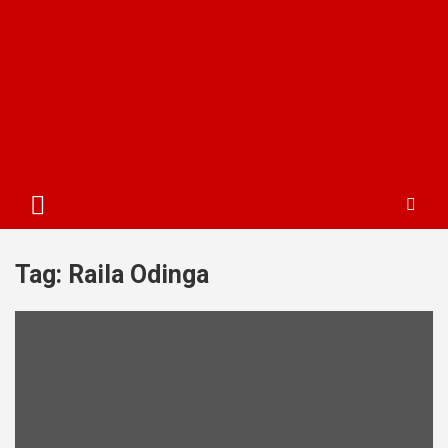
Tag:
Raila Odinga