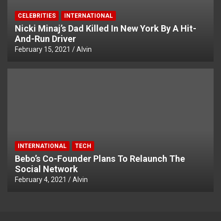
CELEBRITIES
INTERNATIONAL
Nicki Minaj’s Dad Killed In New York By A Hit-
And-Run Driver
February 15, 2021
Alvin
INTERNATIONAL
TECH
Bebo’s Co-Founder Plans To Relaunch The
Social Network
February 4, 2021
Alvin