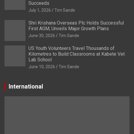
Succeeds
July 1, 2026
Tim Sande
Shri Krishana Overseas Plc Holds Successful
First AGM, Unveils Major Growth Plans
June 30, 2026
Tim Sande
US Youth Volunteers Travel Thousands of
Kilometres to Build Classrooms at Kabete Vet
Lab School
June 10, 2026
Tim Sande
International