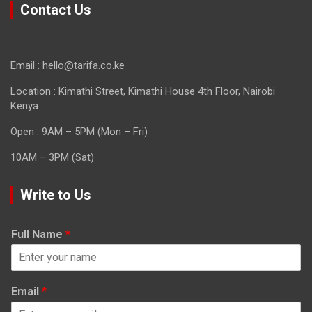
Contact Us
Email : hello@tarifa.co.ke
Location : Kimathi Street, Kimathi House 4th Floor, Nairobi
Kenya
Open : 9AM – 5PM (Mon – Fri)
10AM – 3PM (Sat)
Write to Us
Full Name
*
Email
*