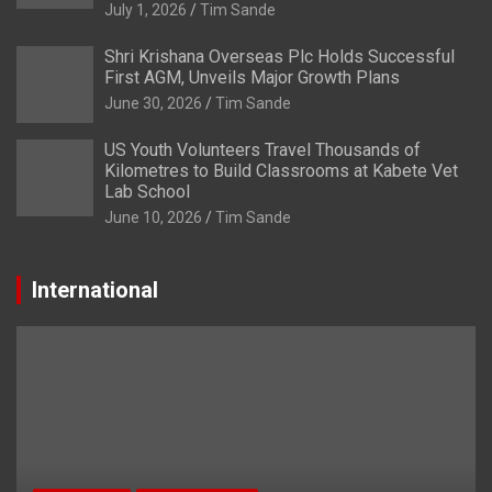
July 1, 2026
Tim Sande
Shri Krishana Overseas Plc Holds Successful
First AGM, Unveils Major Growth Plans
June 30, 2026
Tim Sande
US Youth Volunteers Travel Thousands of
Kilometres to Build Classrooms at Kabete Vet
Lab School
June 10, 2026
Tim Sande
International