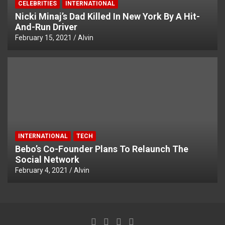
CELEBRITIES
INTERNATIONAL
Nicki Minaj’s Dad Killed In New York By A Hit-
And-Run Driver
February 15, 2021
Alvin
INTERNATIONAL
TECH
Bebo’s Co-Founder Plans To Relaunch The
Social Network
February 4, 2021
Alvin