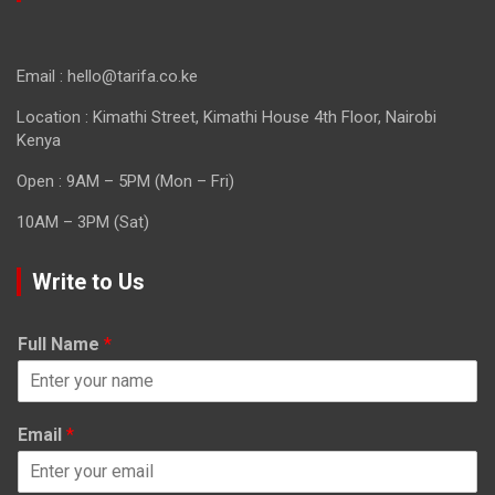
Email : hello@tarifa.co.ke
Location : Kimathi Street, Kimathi House 4th Floor, Nairobi
Kenya
Open : 9AM – 5PM (Mon – Fri)
10AM – 3PM (Sat)
Write to Us
Full Name
*
Email
*