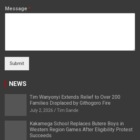
Message
*
Submit
NEWS
Tim Wanyonyi Extends Relief to Over 200
Families Displaced by Githogoro Fire
July 2, 2026
Tim Sande
Kakamega School Replaces Butere Boys in
Western Region Games After Eligibility Protest
Succeeds