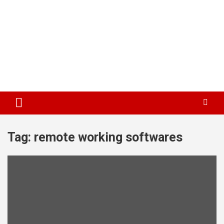
Tag:
remote working softwares