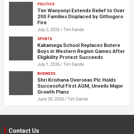
POLITICS
Tim Wanyonyi Extends Relief to Over
200 Families Displaced by Githogoro
Fire
July 2, 2026
Tim Sande
SPORTS
Kakamega School Replaces Butere
Boys in Western Region Games After
Eligibility Protest Succeeds
July 1, 2026
Tim Sande
BUSINESS
Shri Krishana Overseas Plc Holds
Successful First AGM, Unveils Major
Growth Plans
June 30, 2026
Tim Sande
Contact Us