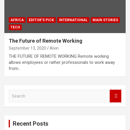
AFRICA
EDITOR'S PICK
INTERNATIONAL
MAIN STORIES
TECH
The Future of Remote Working
September 13, 2020
Alvin
THE FUTURE OF REMOTE WORKING Remote working
allows employees or rather professionals to work away
from…
S
e
a
r
c
Recent Posts
h