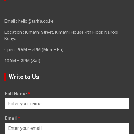
Email : hello@tarifa.co.ke
Location : Kimathi Street, Kimathi House 4th Floor, Nairobi
Kenya
Open : 9AM – 5PM (Mon – Fri)
10AM – 3PM (Sat)
Write to Us
Full Name
*
Email
*