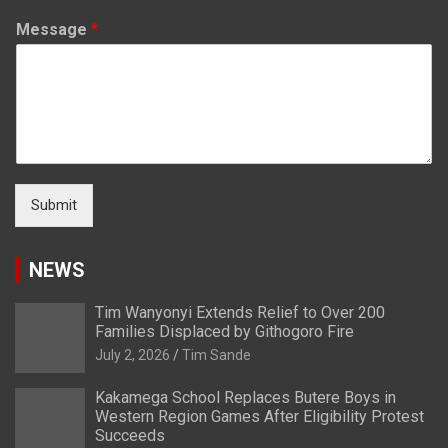
Message
*
Submit
NEWS
Tim Wanyonyi Extends Relief to Over 200
Families Displaced by Githogoro Fire
July 2, 2026
Tim Sande
Kakamega School Replaces Butere Boys in
Western Region Games After Eligibility Protest
Succeeds