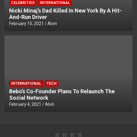
CELEBRITIES
INTERNATIONAL
Nicki Minaj’s Dad Killed In New York By A Hit-
And-Run Driver
February 15, 2021
Alvin
INTERNATIONAL
TECH
Bebo’s Co-Founder Plans To Relaunch The
Social Network
February 4, 2021
Alvin