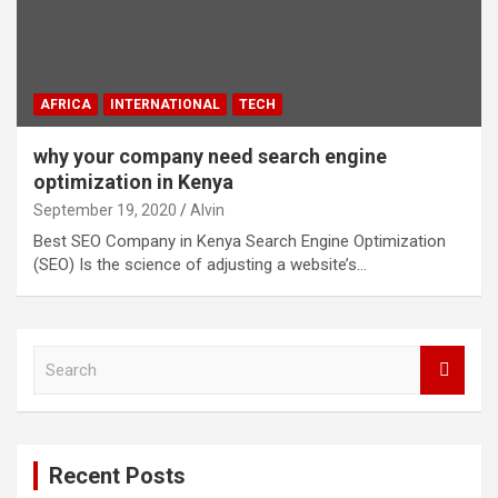
AFRICA
INTERNATIONAL
TECH
why your company need search engine
optimization in Kenya
September 19, 2020
Alvin
Best SEO Company in Kenya Search Engine Optimization
(SEO) Is the science of adjusting a website’s…
S
e
a
r
c
Recent Posts
h