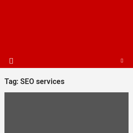
Tag:
SEO services