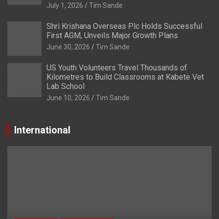
July 1, 2026
Tim Sande
Shri Krishana Overseas Plc Holds Successful
First AGM, Unveils Major Growth Plans
June 30, 2026
Tim Sande
US Youth Volunteers Travel Thousands of
Kilometres to Build Classrooms at Kabete Vet
Lab School
June 10, 2026
Tim Sande
International