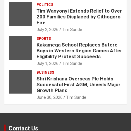
POLITICS
Tim Wanyonyi Extends Relief to Over
200 Families Displaced by Githogoro
Fire
July 2, 2026
Tim Sande
SPORTS
Kakamega School Replaces Butere
Boys in Western Region Games After
Eligibility Protest Succeeds
July 1, 2026
Tim Sande
BUSINESS
Shri Krishana Overseas Plc Holds
Successful First AGM, Unveils Major
Growth Plans
June 30, 2026
Tim Sande
Contact Us