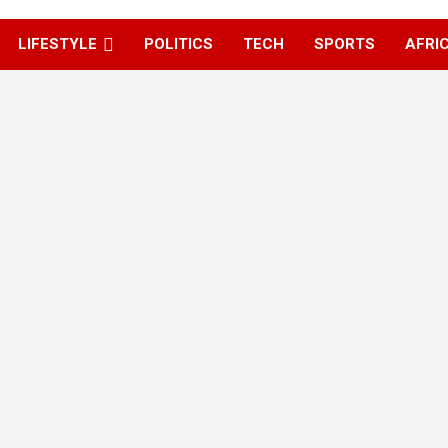
LIFESTYLE
POLITICS
TECH
SPORTS
AFRI