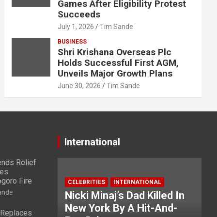
Games After Eligibility Protest
Succeeds
July 1, 2026
Tim Sande
BUSINESS
Shri Krishana Overseas Plc
Holds Successful First AGM,
Unveils Major Growth Plans
June 30, 2026
Tim Sande
International
nds Relief
ies
ogoro Fire
CELEBRITIES
INTERNATIONAL
ande
Nicki Minaj’s Dad Killed In
New York By A Hit-And-
 Replaces