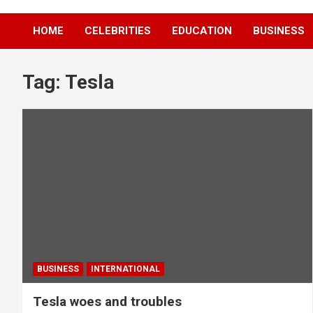
HOME
CELEBRITIES
EDUCATION
BUSINESS
Tag:
Tesla
BUSINESS
INTERNATIONAL
Tesla woes and troubles