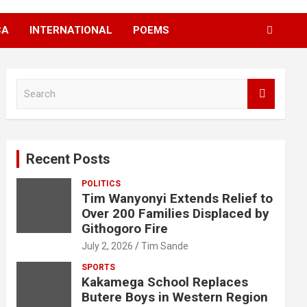
CA
INTERNATIONAL
POEMS
S
e
a
r
c
Recent Posts
h
POLITICS
Tim Wanyonyi Extends Relief to
Over 200 Families Displaced by
Githogoro Fire
July 2, 2026
Tim Sande
SPORTS
Kakamega School Replaces
Butere Boys in Western Region