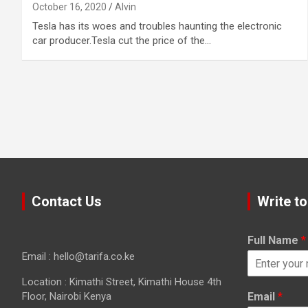
October 16, 2020
Alvin
Tesla has its woes and troubles haunting the electronic
car producer.Tesla cut the price of the…
Contact Us
Write to
Full Name
*
Email : hello@tarifa.co.ke
Location : Kimathi Street, Kimathi House 4th
Floor, Nairobi Kenya
Email
*