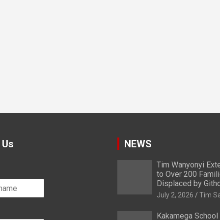
 Us
NEWS
Tim Wanyonyi Exte
to Over 200 Famil
Displaced by Gith
July 2, 2026
Tim S
Kakamega School