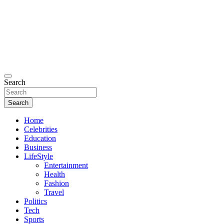
Search
Search
Home
Celebrities
Education
Business
LifeStyle
Entertainment
Health
Fashion
Travel
Politics
Tech
Sports