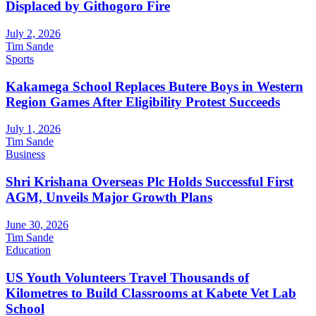
Displaced by Githogoro Fire
July 2, 2026
Tim Sande
Sports
Kakamega School Replaces Butere Boys in Western
Region Games After Eligibility Protest Succeeds
July 1, 2026
Tim Sande
Business
Shri Krishana Overseas Plc Holds Successful First
AGM, Unveils Major Growth Plans
June 30, 2026
Tim Sande
Education
US Youth Volunteers Travel Thousands of
Kilometres to Build Classrooms at Kabete Vet Lab
School