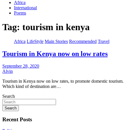
Africa
International
Poems
Tag:
tourism in kenya
Africa
LifeStyle
Main Stories
Recommended
Travel
Tourism in Kenya now on low rates
September 28, 2020
Alvin
Tourism in Kenya now on low rates, to promote domestic tourism.
Which kind of destination are…
Search
Search
Recent Posts