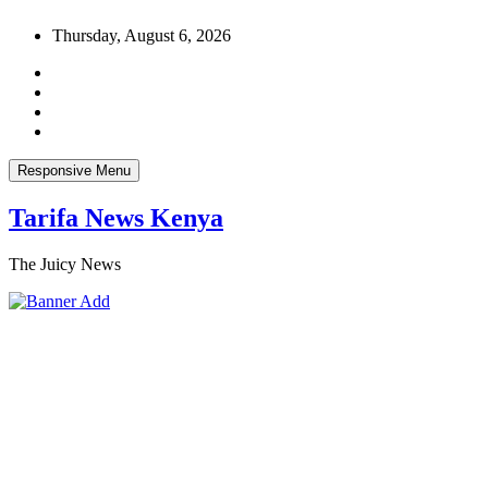
Skip
Thursday, August 6, 2026
to
content
Responsive Menu
Tarifa News Kenya
The Juicy News