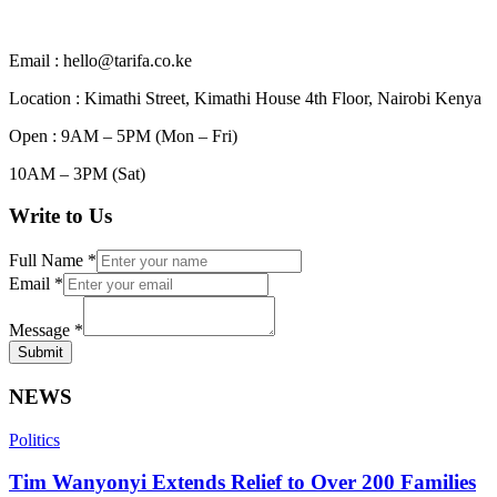
Email : hello@tarifa.co.ke
Location : Kimathi Street, Kimathi House 4th Floor, Nairobi Kenya
Open : 9AM – 5PM (Mon – Fri)
10AM – 3PM (Sat)
Write to Us
Full Name
*
Email
*
Message
*
Submit
NEWS
Politics
Tim Wanyonyi Extends Relief to Over 200 Families