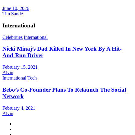
June 10, 2026
Tim Sande
International
Celebrities
International
Nicki Minaj’s Dad Killed In New York By A Hit-
And-Run Driver
February 15, 2021
Alvin
International
Tech
Bebo’s Co-Founder Plans To Relaunch The Social
Network
February 4, 2021
Alvin