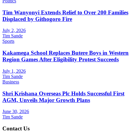
Politics
Tim Wanyonyi Extends Relief to Over 200 Families
Displaced by Githogoro Fire
July 2, 2026
Tim Sande
Sports
Kakamega School Replaces Butere Boys in Western
Region Games After Eligibility Protest Succeeds
July 1, 2026
Tim Sande
Business
Shri Krishana Overseas Plc Holds Successful First
AGM, Unveils Major Growth Plans
June 30, 2026
Tim Sande
Contact Us