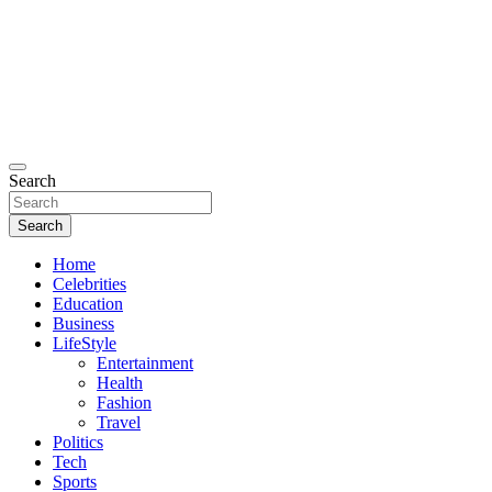
Search
Search
Home
Celebrities
Education
Business
LifeStyle
Entertainment
Health
Fashion
Travel
Politics
Tech
Sports