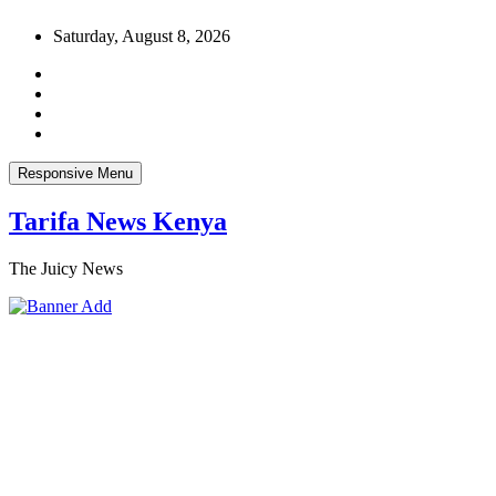
Skip
Saturday, August 8, 2026
to
content
Responsive Menu
Tarifa News Kenya
The Juicy News