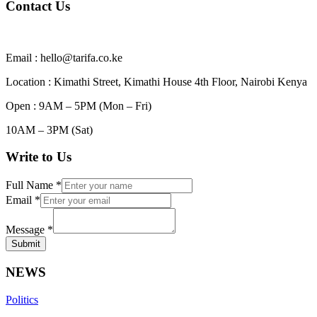
Contact Us
Email : hello@tarifa.co.ke
Location : Kimathi Street, Kimathi House 4th Floor, Nairobi Kenya
Open : 9AM – 5PM (Mon – Fri)
10AM – 3PM (Sat)
Write to Us
Full Name
*
Email
*
Message
*
Submit
NEWS
Politics