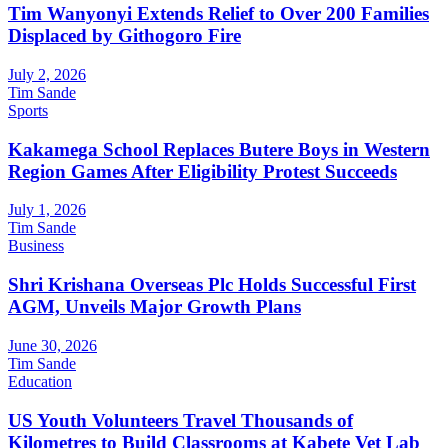
Tim Wanyonyi Extends Relief to Over 200 Families
Displaced by Githogoro Fire
July 2, 2026
Tim Sande
Sports
Kakamega School Replaces Butere Boys in Western
Region Games After Eligibility Protest Succeeds
July 1, 2026
Tim Sande
Business
Shri Krishana Overseas Plc Holds Successful First
AGM, Unveils Major Growth Plans
June 30, 2026
Tim Sande
Education
US Youth Volunteers Travel Thousands of
Kilometres to Build Classrooms at Kabete Vet Lab