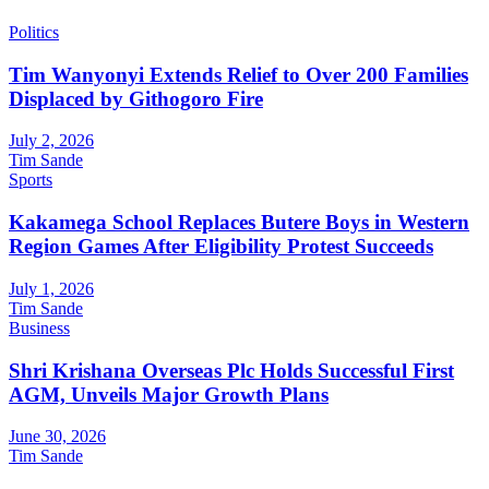
Politics
Tim Wanyonyi Extends Relief to Over 200 Families
Displaced by Githogoro Fire
July 2, 2026
Tim Sande
Sports
Kakamega School Replaces Butere Boys in Western
Region Games After Eligibility Protest Succeeds
July 1, 2026
Tim Sande
Business
Shri Krishana Overseas Plc Holds Successful First
AGM, Unveils Major Growth Plans
June 30, 2026
Tim Sande