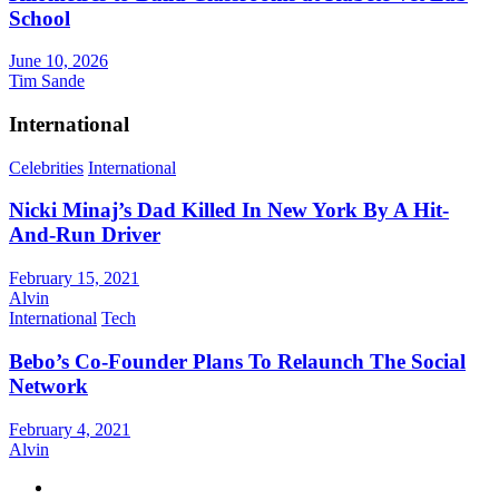
School
June 10, 2026
Tim Sande
International
Celebrities
International
Nicki Minaj’s Dad Killed In New York By A Hit-
And-Run Driver
February 15, 2021
Alvin
International
Tech
Bebo’s Co-Founder Plans To Relaunch The Social
Network
February 4, 2021
Alvin