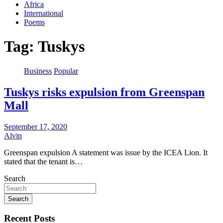
Africa
International
Poems
Tag:
Tuskys
Business
Popular
Tuskys risks expulsion from Greenspan
Mall
September 17, 2020
Alvin
Greenspan expulsion A statement was issue by the ICEA Lion. It
stated that the tenant is…
Search
Search
Recent Posts