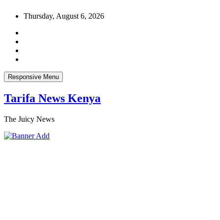
Skip
Thursday, August 6, 2026
to
content
Responsive Menu
Tarifa News Kenya
The Juicy News