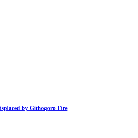
isplaced by Githogoro Fire