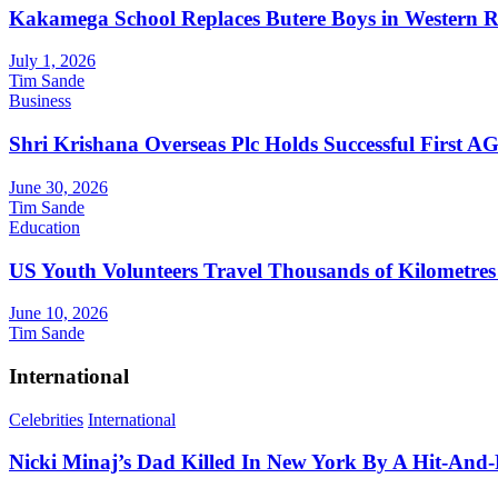
Kakamega School Replaces Butere Boys in Western Reg
July 1, 2026
Tim Sande
Business
Shri Krishana Overseas Plc Holds Successful First 
June 30, 2026
Tim Sande
Education
US Youth Volunteers Travel Thousands of Kilometres
June 10, 2026
Tim Sande
International
Celebrities
International
Nicki Minaj’s Dad Killed In New York By A Hit-And