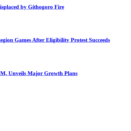
isplaced by Githogoro Fire
ion Games After Eligibility Protest Succeeds
AGM, Unveils Major Growth Plans