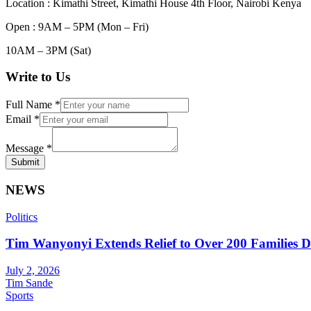
Location : Kimathi Street, Kimathi House 4th Floor, Nairobi Kenya
Open : 9AM – 5PM (Mon – Fri)
10AM – 3PM (Sat)
Write to Us
Full Name
*
Email
*
Message
*
Submit
NEWS
Politics
Tim Wanyonyi Extends Relief to Over 200 Families D
July 2, 2026
Tim Sande
Sports