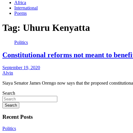
Africa
International
Poems
Tag:
Uhuru Kenyatta
Politics
Constitutional reforms not meant to benef
September 19, 2020
Alvin
Siaya Senator James Orengo now says that the proposed constitutiona
Search
Search
Recent Posts
Politics