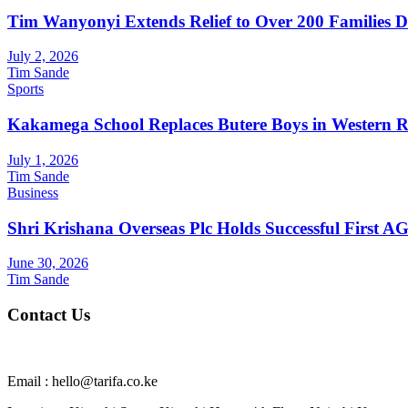
Tim Wanyonyi Extends Relief to Over 200 Families D
July 2, 2026
Tim Sande
Sports
Kakamega School Replaces Butere Boys in Western Reg
July 1, 2026
Tim Sande
Business
Shri Krishana Overseas Plc Holds Successful First 
June 30, 2026
Tim Sande
Contact Us
Email : hello@tarifa.co.ke