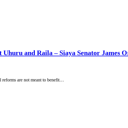
it Uhuru and Raila – Siaya Senator James 
l reforms are not meant to benefit…