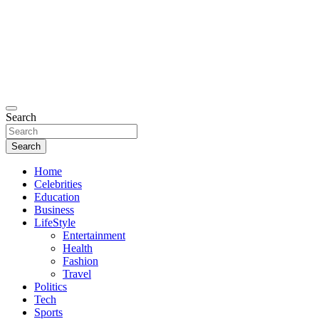
Search
Search
Home
Celebrities
Education
Business
LifeStyle
Entertainment
Health
Fashion
Travel
Politics
Tech
Sports