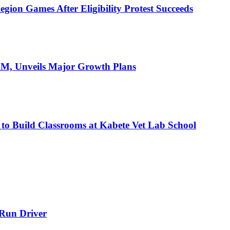
ion Games After Eligibility Protest Succeeds
AGM, Unveils Major Growth Plans
 to Build Classrooms at Kabete Vet Lab School
-Run Driver