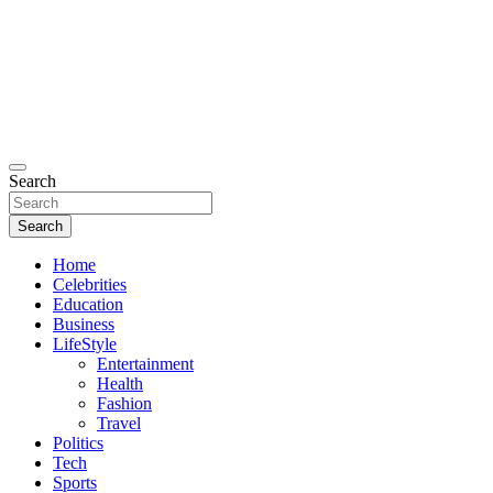
Search
Search
Home
Celebrities
Education
Business
LifeStyle
Entertainment
Health
Fashion
Travel
Politics
Tech
Sports