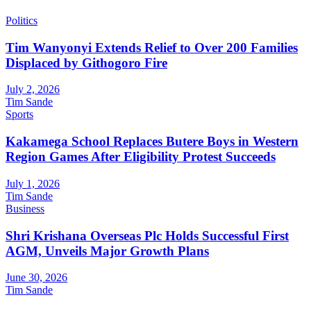
Politics
Tim Wanyonyi Extends Relief to Over 200 Families
Displaced by Githogoro Fire
July 2, 2026
Tim Sande
Sports
Kakamega School Replaces Butere Boys in Western
Region Games After Eligibility Protest Succeeds
July 1, 2026
Tim Sande
Business
Shri Krishana Overseas Plc Holds Successful First
AGM, Unveils Major Growth Plans
June 30, 2026
Tim Sande