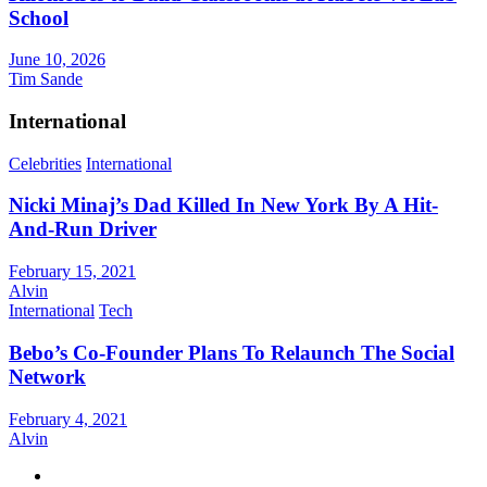
School
June 10, 2026
Tim Sande
International
Celebrities
International
Nicki Minaj’s Dad Killed In New York By A Hit-
And-Run Driver
February 15, 2021
Alvin
International
Tech
Bebo’s Co-Founder Plans To Relaunch The Social
Network
February 4, 2021
Alvin