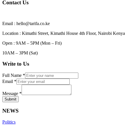
Contact Us
Email : hello@tarifa.co.ke
Location : Kimathi Street, Kimathi House 4th Floor, Nairobi Kenya
Open : 9AM – 5PM (Mon – Fri)
10AM – 3PM (Sat)
Write to Us
Full Name
*
Email
*
Message
*
Submit
NEWS
Politics