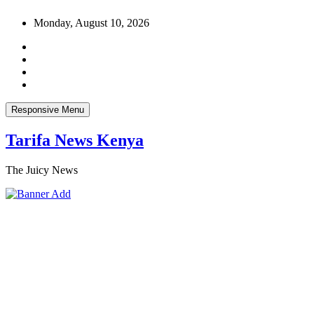
Skip
Monday, August 10, 2026
to
content
Responsive Menu
Tarifa News Kenya
The Juicy News