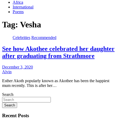
Africa
International
Poems
Tag:
Vesha
Celebrities
Recommended
See how Akothee celebrated her daughter
after graduating from Strathmore
December 3, 2020
Alvin
Esther Akoth popularly known as Akothee has been the happiest
mum recently. This is after her…
Search
Search
Recent Posts