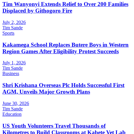
Tim Wanyonyi Extends Relief to Over 200 Families
Displaced by Githogoro Fire
July 2, 2026
Tim Sande
Sports
Kakamega School Replaces Butere Boys in Western
Region Games After Eligibility Protest Succeeds
July 1, 2026
Tim Sande
Business
Shri Krishana Overseas Plc Holds Successful First
AGM, Unveils Major Growth Plans
June 30, 2026
Tim Sande
Education
US Youth Volunteers Travel Thousands of
Kilometres to Build Classrooms at Kabete Vet Lab