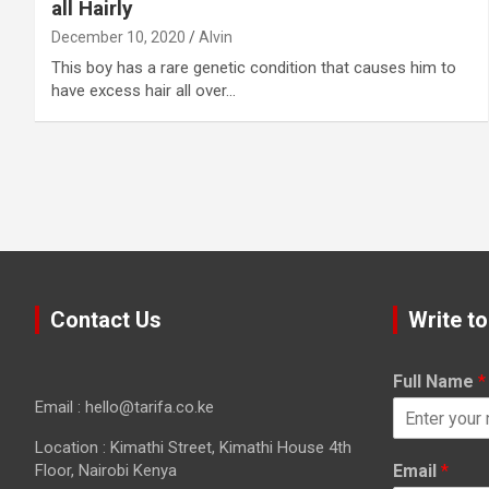
all Hairly
December 10, 2020
Alvin
This boy has a rare genetic condition that causes him to
have excess hair all over…
Contact Us
Write to
Full Name
*
Email : hello@tarifa.co.ke
Location : Kimathi Street, Kimathi House 4th
Floor, Nairobi Kenya
Email
*