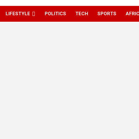
LIFESTYLE
POLITICS
TECH
SPORTS
AFRI