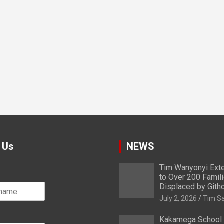
 Us
NEWS
Tim Wanyonyi Exte
to Over 200 Famil
Displaced by Gith
July 2, 2026
Tim S
Kakamega School