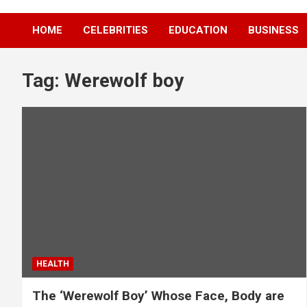
HOME
CELEBRITIES
EDUCATION
BUSINESS
Tag:
Werewolf boy
HEALTH
The ‘Werewolf Boy’ Whose Face, Body are