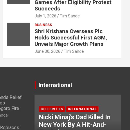
Games After Eligibility Protest
Succeeds
July 1, 2026
Tim Sande
BUSINESS
Shri Krishana Overseas Plc
Holds Successful First AGM,
Unveils Major Growth Plans
June 30, 2026
Tim Sande
International
nds Relief
ies
ogoro Fire
CELEBRITIES
INTERNATIONAL
ande
Nicki Minaj’s Dad Killed In
New York By A Hit-And-
 Replaces