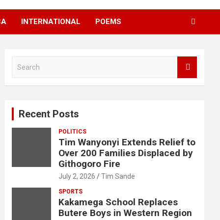
CA
INTERNATIONAL
POEMS
S
e
a
r
c
Recent Posts
h
POLITICS
Tim Wanyonyi Extends Relief to
Over 200 Families Displaced by
Githogoro Fire
July 2, 2026
Tim Sande
SPORTS
Kakamega School Replaces
Butere Boys in Western Region