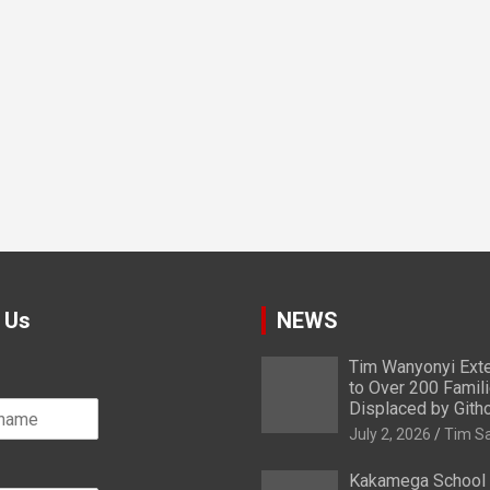
 Us
NEWS
Tim Wanyonyi Exte
to Over 200 Famil
Displaced by Gith
July 2, 2026
Tim S
Kakamega School