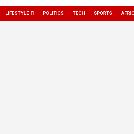
LIFESTYLE
POLITICS
TECH
SPORTS
AFRI