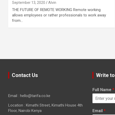
September 13, 2020
Alvin
THE FUTURE OF REMOTE WORKING Remote working
allows employees or rather professionals to work away
from…
Contact Us
Write to
Full Name
*
Email : hello@tarifa.co.ke
Location : Kimathi Street, Kimathi House 4th
Floor, Nairobi Kenya
Email
*