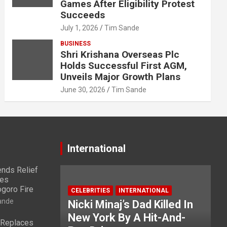
Games After Eligibility Protest
Succeeds
July 1, 2026
Tim Sande
BUSINESS
Shri Krishana Overseas Plc
Holds Successful First AGM,
Unveils Major Growth Plans
June 30, 2026
Tim Sande
International
nds Relief
ies
ogoro Fire
CELEBRITIES
INTERNATIONAL
ande
Nicki Minaj’s Dad Killed In
New York By A Hit-And-
 Replaces