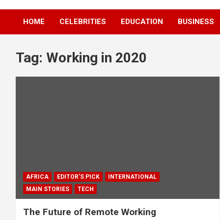
HOME
CELEBRITIES
EDUCATION
BUSINESS
Tag:
Working in 2020
AFRICA
EDITOR'S PICK
INTERNATIONAL
MAIN STORIES
TECH
The Future of Remote Working