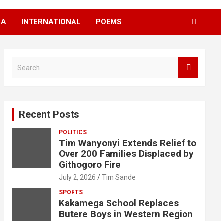
CA
INTERNATIONAL
POEMS
S
e
a
r
c
Recent Posts
h
POLITICS
Tim Wanyonyi Extends Relief to
Over 200 Families Displaced by
Githogoro Fire
July 2, 2026
Tim Sande
SPORTS
Kakamega School Replaces
Butere Boys in Western Region