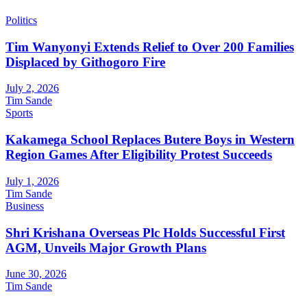
Politics
Tim Wanyonyi Extends Relief to Over 200 Families
Displaced by Githogoro Fire
July 2, 2026
Tim Sande
Sports
Kakamega School Replaces Butere Boys in Western
Region Games After Eligibility Protest Succeeds
July 1, 2026
Tim Sande
Business
Shri Krishana Overseas Plc Holds Successful First
AGM, Unveils Major Growth Plans
June 30, 2026
Tim Sande