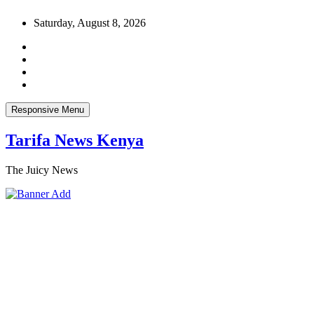
Skip
Saturday, August 8, 2026
to
content
Responsive Menu
Tarifa News Kenya
The Juicy News