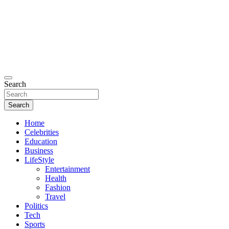
Search
Search
Home
Celebrities
Education
Business
LifeStyle
Entertainment
Health
Fashion
Travel
Politics
Tech
Sports