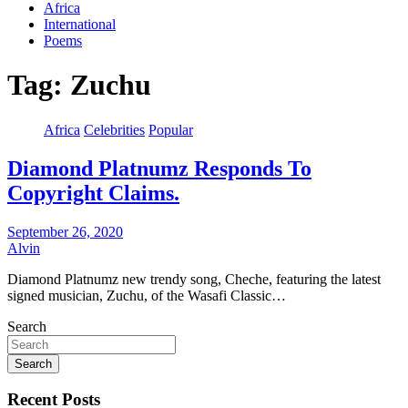
Africa
International
Poems
Tag:
Zuchu
Africa
Celebrities
Popular
Diamond Platnumz Responds To
Copyright Claims.
September 26, 2020
Alvin
Diamond Platnumz new trendy song, Cheche, featuring the latest
signed musician, Zuchu, of the Wasafi Classic…
Search
Search
Recent Posts