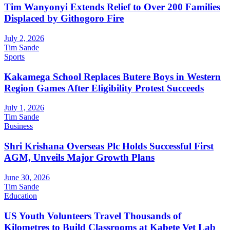
Tim Wanyonyi Extends Relief to Over 200 Families
Displaced by Githogoro Fire
July 2, 2026
Tim Sande
Sports
Kakamega School Replaces Butere Boys in Western
Region Games After Eligibility Protest Succeeds
July 1, 2026
Tim Sande
Business
Shri Krishana Overseas Plc Holds Successful First
AGM, Unveils Major Growth Plans
June 30, 2026
Tim Sande
Education
US Youth Volunteers Travel Thousands of
Kilometres to Build Classrooms at Kabete Vet Lab