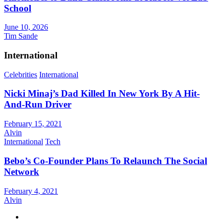
School
June 10, 2026
Tim Sande
International
Celebrities
International
Nicki Minaj’s Dad Killed In New York By A Hit-
And-Run Driver
February 15, 2021
Alvin
International
Tech
Bebo’s Co-Founder Plans To Relaunch The Social
Network
February 4, 2021
Alvin