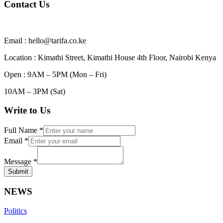
Contact Us
Email : hello@tarifa.co.ke
Location : Kimathi Street, Kimathi House 4th Floor, Nairobi Kenya
Open : 9AM – 5PM (Mon – Fri)
10AM – 3PM (Sat)
Write to Us
Full Name
*
Email
*
Message
*
Submit
NEWS
Politics