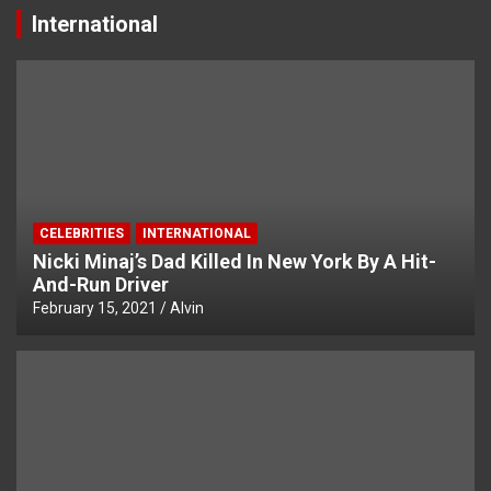
International
CELEBRITIES
INTERNATIONAL
Nicki Minaj’s Dad Killed In New York By A Hit-
And-Run Driver
February 15, 2021
Alvin