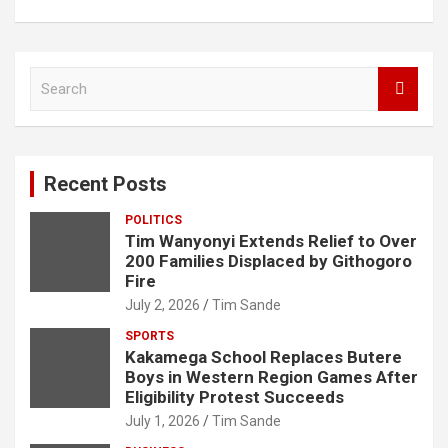
S
e
a
r
c
Recent Posts
h
POLITICS
Tim Wanyonyi Extends Relief to Over
200 Families Displaced by Githogoro
Fire
July 2, 2026
Tim Sande
SPORTS
Kakamega School Replaces Butere
Boys in Western Region Games After
Eligibility Protest Succeeds
July 1, 2026
Tim Sande