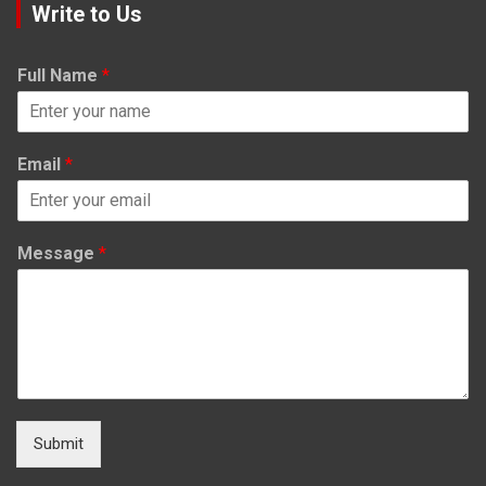
Write to Us
Full Name
*
Email
*
Message
*
Submit