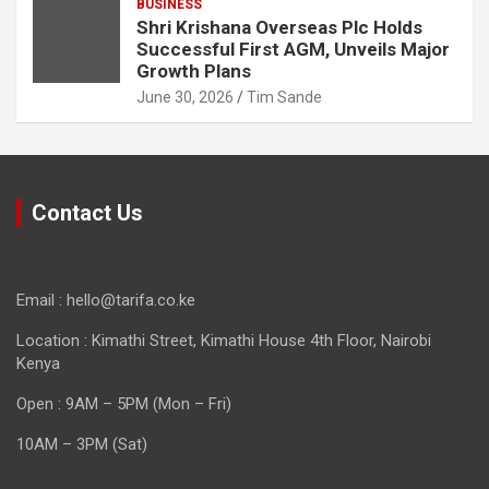
BUSINESS
Shri Krishana Overseas Plc Holds
Successful First AGM, Unveils Major
Growth Plans
June 30, 2026
Tim Sande
Contact Us
Email : hello@tarifa.co.ke
Location : Kimathi Street, Kimathi House 4th Floor, Nairobi
Kenya
Open : 9AM – 5PM (Mon – Fri)
10AM – 3PM (Sat)