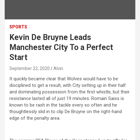
SPORTS
Kevin De Bruyne Leads
Manchester City To a Perfect
Start
September 22, 2020
Alvin
It quickly became clear that Wolves would have to be
disciplined to get a result, with City setting up in their half
and dominating possession from the first whistle, but their
resistance lasted all of just 19 minutes. Romain Saiss is
known to be rash in the tackle every so often and he
thoughtlessly slid in to clip De Bruyne on the right-hand
edge of the penalty area.