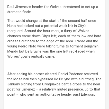
Raul Jimenez’s header for Wolves threatened to set up a
dramatic finale
That would change at the start of the second half once
Nuno had picked out a potential weak link in City’s
rearguard. Around the hour mark, a flurry of Wolves
chances came down City’s left, each of them low and hard
crosses cut back to the edge of the area. Traore and the
young Pedro Neto were taking turns to torment Benjamin
Mendy, but De Bruyne was the one left red-faced when
Wolves’ goal eventually came.
After seeing his corner cleared, Daniel Podence retrieved
the loose ball then bypassed De Bruyne with a nutmeg. The
January signing from Olympiakos bent a cross to the near
post for Jimenez – a relatively muted presence, up to that
point – who sent an authoritative header past Ederson.