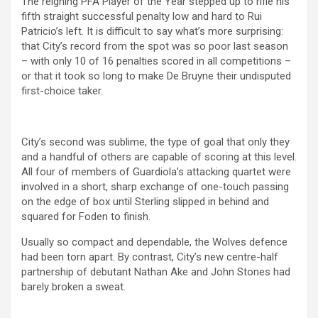
The reigning PFA Player of the Year stepped up to rifle his
fifth straight successful penalty low and hard to Rui
Patricio’s left. It is difficult to say what’s more surprising:
that City’s record from the spot was so poor last season
– with only 10 of 16 penalties scored in all competitions –
or that it took so long to make De Bruyne their undisputed
first-choice taker.
City’s second was sublime, the type of goal that only they
and a handful of others are capable of scoring at this level.
All four of members of Guardiola’s attacking quartet were
involved in a short, sharp exchange of one-touch passing
on the edge of box until Sterling slipped in behind and
squared for Foden to finish.
Usually so compact and dependable, the Wolves defence
had been torn apart. By contrast, City’s new centre-half
partnership of debutant Nathan Ake and John Stones had
barely broken a sweat.