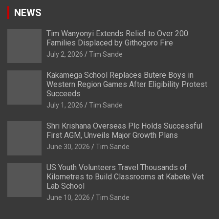
NEWS
Tim Wanyonyi Extends Relief to Over 200
Families Displaced by Githogoro Fire
July 2, 2026
Tim Sande
Kakamega School Replaces Butere Boys in
Western Region Games After Eligibility Protest
Succeeds
July 1, 2026
Tim Sande
Shri Krishana Overseas Plc Holds Successful
First AGM, Unveils Major Growth Plans
June 30, 2026
Tim Sande
US Youth Volunteers Travel Thousands of
Kilometres to Build Classrooms at Kabete Vet
Lab School
June 10, 2026
Tim Sande