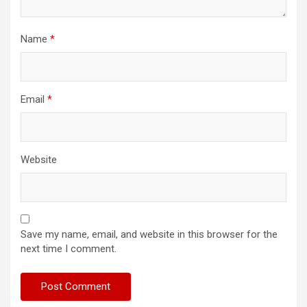
Name
*
Email
*
Website
Save my name, email, and website in this browser for the
next time I comment.