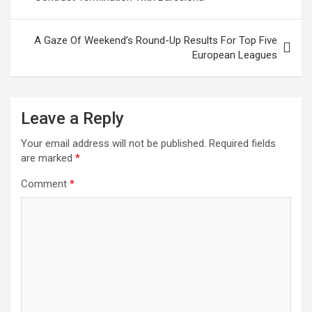
o
p
k
p
A Gaze Of Weekend’s Round-Up Results For Top Five
European Leagues
Leave a Reply
Your email address will not be published.
Required fields
are marked
*
Comment
*