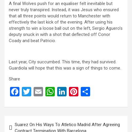
A final Wolves push for an equaliser felt inevitable but
never truly transpired. Instead, it was Jesus who ensured
that all three points would return to Manchester with
effectively the last kick of the evening. After using his
strength to win a loose ball out on the left, Sergio Aguero’s
deputy snuck in with a shot that deflected off Conor
Coady and beat Patricio.
Last year, City succumbed. This time, they had survived.
Guardiola will hope that this was a sign of things to come.
Share
F
T
E
W
Li
Pi
S
a
wi
m
h
n
nt
h
ce
tt
ail
at
ke
er
ar
b
er
s
dI
es
e
Post
Suarez On His Ways To Atletico Madrid After Agreeing
o
A
n
t
navigation
Contract Termination With Barcelona