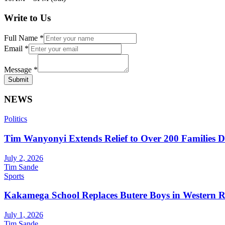
Write to Us
Full Name
*
Email
*
Message
*
Submit
NEWS
Politics
Tim Wanyonyi Extends Relief to Over 200 Families D
July 2, 2026
Tim Sande
Sports
Kakamega School Replaces Butere Boys in Western Reg
July 1, 2026
Tim Sande