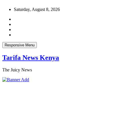
Skip
Saturday, August 8, 2026
to
content
Responsive Menu
Tarifa News Kenya
The Juicy News