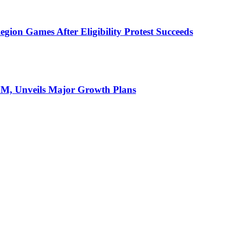
ion Games After Eligibility Protest Succeeds
AGM, Unveils Major Growth Plans