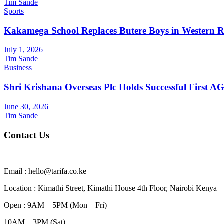
Tim Sande
Sports
Kakamega School Replaces Butere Boys in Western Reg
July 1, 2026
Tim Sande
Business
Shri Krishana Overseas Plc Holds Successful First 
June 30, 2026
Tim Sande
Contact Us
Email : hello@tarifa.co.ke
Location : Kimathi Street, Kimathi House 4th Floor, Nairobi Kenya
Open : 9AM – 5PM (Mon – Fri)
10AM – 3PM (Sat)