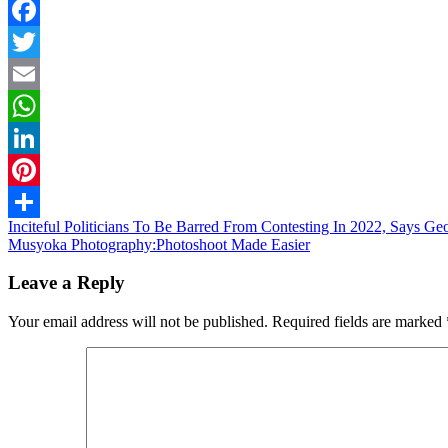
Facebook
Twitter
Email
WhatsApp
LinkedIn
Pinterest
Post
Inciteful Politicians To Be Barred From Contesting In 2022, Says G
Share
Musyoka Photography:Photoshoot Made Easier
navigation
Leave a Reply
Your email address will not be published.
Required fields are marked