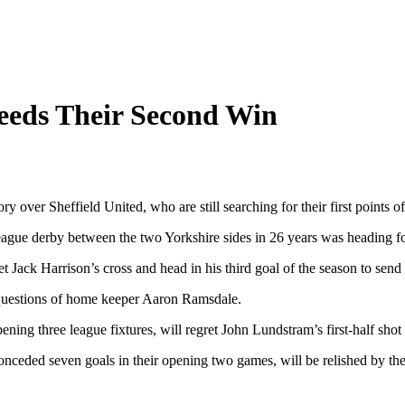
eeds Their Second Win
 over Sheffield United, who are still searching for their first points of
League derby between the two Yorkshire sides in 26 years was heading fo
Jack Harrison’s cross and head in his third goal of the season to send 
k questions of home keeper Aaron Ramsdale.
ening three league fixtures, will regret John Lundstram’s first-half shot
ceded seven goals in their opening two games, will be relished by their f