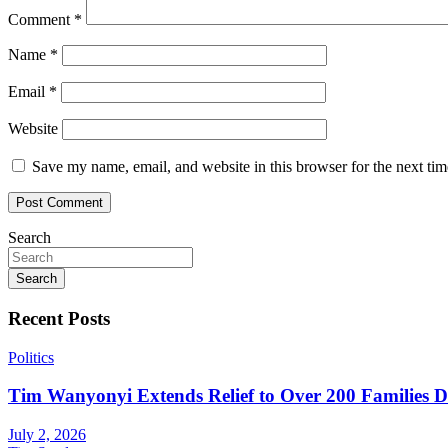
Comment
*
Name
*
Email
*
Website
Save my name, email, and website in this browser for the next ti
Search
Search
Recent Posts
Politics
Tim Wanyonyi Extends Relief to Over 200 Families D
July 2, 2026