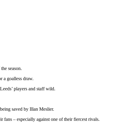
 the season.
r a goalless draw.
Leeds’ players and staff wild.
 being saved by Illan Meslier.
ans – especially against one of their fiercest rivals.