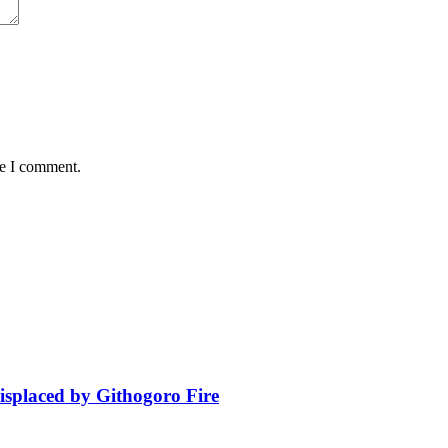
me I comment.
isplaced by Githogoro Fire