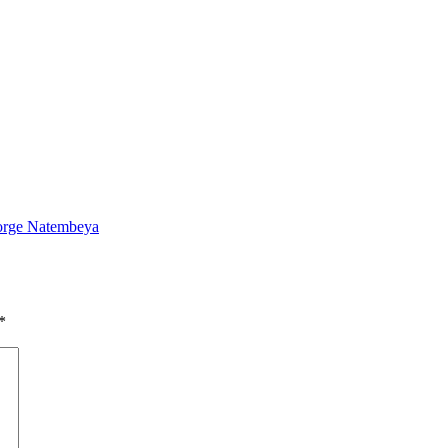
eorge Natembeya
*