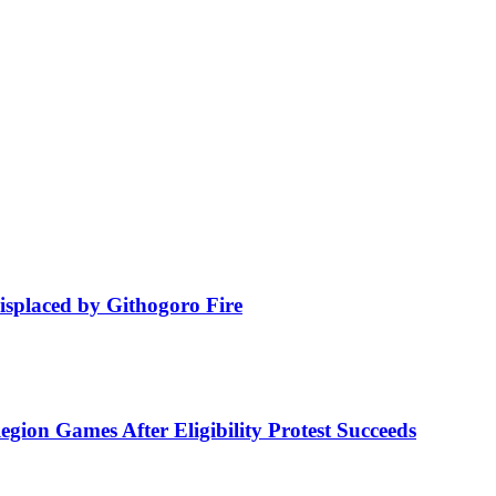
isplaced by Githogoro Fire
ion Games After Eligibility Protest Succeeds