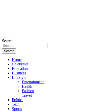
Search
Search
Home
Celebrities
Education
Business
LifeStyle
Entertainment
Health
Fashion
Travel
Politics
Tech
Sports