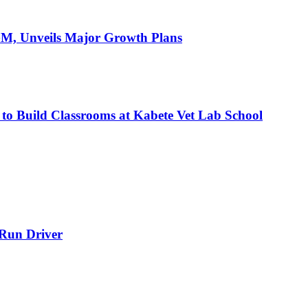
AGM, Unveils Major Growth Plans
 to Build Classrooms at Kabete Vet Lab School
-Run Driver