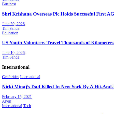
Business
Shri Krishana Overseas Plc Holds Successful First 
June 30, 2026
Tim Sande
Education
US Youth Volunteers Travel Thousands of Kilometres
June 10, 2026
Tim Sande
International
Celebrities
International
Nicki Minaj’s Dad Killed In New York By A Hit-And
February 15, 2021
Alvin
International
Tech