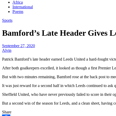
Africa
International
Poems
Sports
Bamford’s Late Header Gives L
September 27, 2020
Alvin
Patrick Bamford’s late header earned Leeds United a hard-fought victory
After both goalkeepers excelled, it looked as though a first Premier 
But with two minutes remaining, Bamford rose at the back post to meet 
It was just reward for a second half in which Leeds continued to as
Sheffield United, who have never previously failed to score in their op
But a second win of the season for Leeds, and a clean sheet, having con
Share