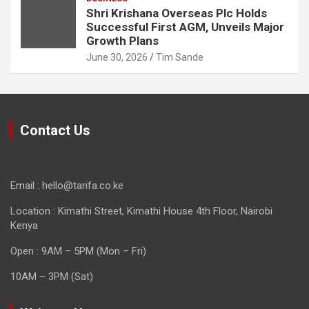
Shri Krishana Overseas Plc Holds
Successful First AGM, Unveils Major
Growth Plans
June 30, 2026
Tim Sande
Contact Us
Email : hello@tarifa.co.ke
Location : Kimathi Street, Kimathi House 4th Floor, Nairobi
Kenya
Open : 9AM – 5PM (Mon – Fri)
10AM – 3PM (Sat)