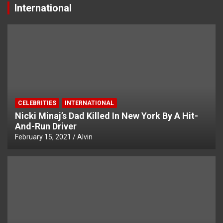
International
CELEBRITIES
INTERNATIONAL
Nicki Minaj’s Dad Killed In New York By A Hit-
And-Run Driver
February 15, 2021
Alvin