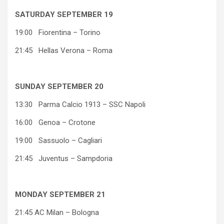
SATURDAY SEPTEMBER 19
19:00 Fiorentina – Torino
21:45 Hellas Verona – Roma
SUNDAY SEPTEMBER 20
13:30 Parma Calcio 1913 – SSC Napoli
16:00 Genoa – Crotone
19:00 Sassuolo – Cagliari
21:45 Juventus – Sampdoria
MONDAY SEPTEMBER 21
21:45 AC Milan – Bologna