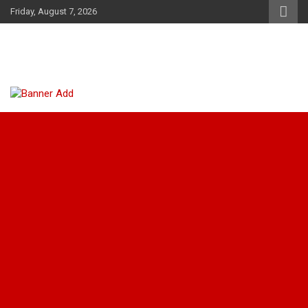
Skip
Friday, August 7, 2026
to
content
Tarifa News Kenya
The Juicy News