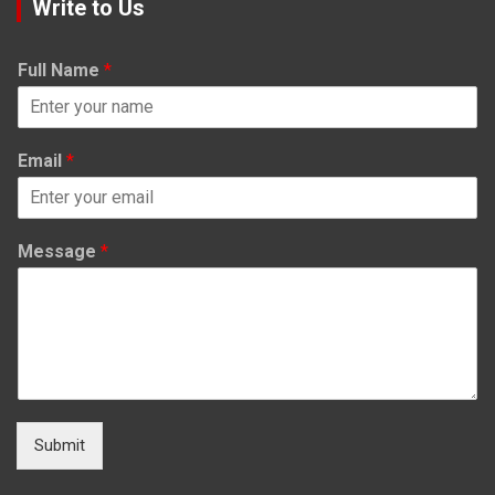
Write to Us
Full Name
*
Email
*
Message
*
Submit