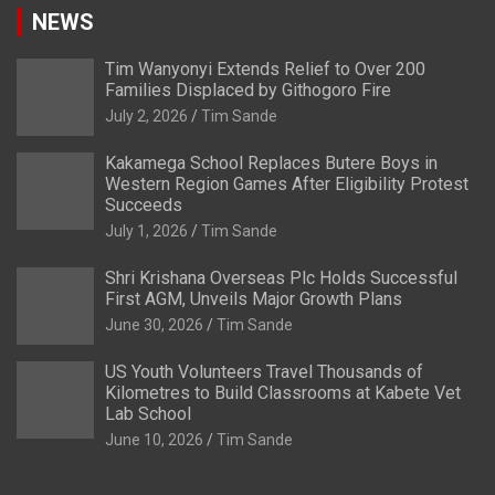
NEWS
Tim Wanyonyi Extends Relief to Over 200
Families Displaced by Githogoro Fire
July 2, 2026
Tim Sande
Kakamega School Replaces Butere Boys in
Western Region Games After Eligibility Protest
Succeeds
July 1, 2026
Tim Sande
Shri Krishana Overseas Plc Holds Successful
First AGM, Unveils Major Growth Plans
June 30, 2026
Tim Sande
US Youth Volunteers Travel Thousands of
Kilometres to Build Classrooms at Kabete Vet
Lab School
June 10, 2026
Tim Sande