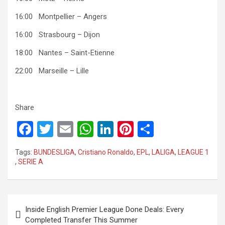
16:00 Montpellier – Angers
16:00 Strasbourg – Dijon
18:00 Nantes – Saint-Etienne
22:00 Marseille – Lille
Share
F
T
E
W
Li
Pi
S
a
wi
m
h
n
nt
h
Tags:
BUNDESLIGA
,
Cristiano Ronaldo
,
EPL
,
LALIGA
,
LEAGUE 1
ce
tt
ail
at
ke
er
ar
,
SERIE A
b
er
s
dI
es
e
o
A
n
t
Post
o
p
Inside English Premier League Done Deals: Every
navigation
Completed Transfer This Summer