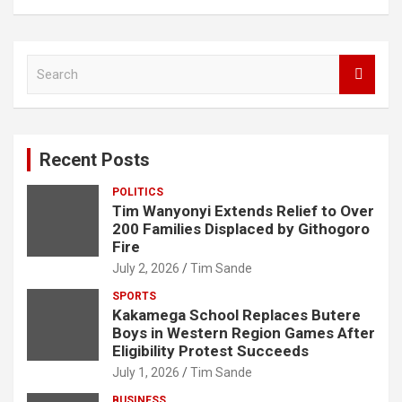
S
e
a
r
c
Recent Posts
h
POLITICS
Tim Wanyonyi Extends Relief to Over
200 Families Displaced by Githogoro
Fire
July 2, 2026
Tim Sande
SPORTS
Kakamega School Replaces Butere
Boys in Western Region Games After
Eligibility Protest Succeeds
July 1, 2026
Tim Sande
BUSINESS