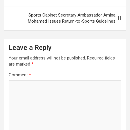
k
p
Sports Cabinet Secretary Ambassador Amina
Mohamed Issues Return-to-Sports Guidelines
Leave a Reply
Your email address will not be published.
Required fields
are marked
*
Comment
*