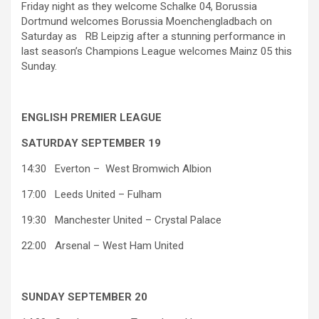
Friday night as they welcome Schalke 04, Borussia
Dortmund welcomes Borussia Moenchengladbach on
Saturday as RB Leipzig after a stunning performance in
last season’s Champions League welcomes Mainz 05 this
Sunday.
ENGLISH PREMIER LEAGUE
SATURDAY SEPTEMBER 19
14:30 Everton – West Bromwich Albion
17:00 Leeds United – Fulham
19:30 Manchester United – Crystal Palace
22:00 Arsenal – West Ham United
SUNDAY SEPTEMBER 20