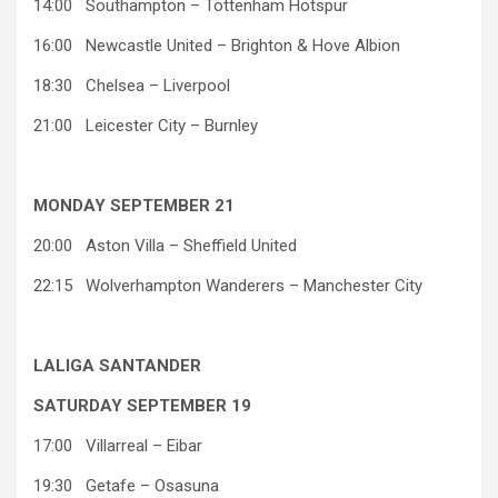
14:00 Southampton – Tottenham Hotspur
16:00 Newcastle United – Brighton & Hove Albion
18:30 Chelsea – Liverpool
21:00 Leicester City – Burnley
MONDAY SEPTEMBER 21
20:00 Aston Villa – Sheffield United
22:15 Wolverhampton Wanderers – Manchester City
LALIGA SANTANDER
SATURDAY SEPTEMBER 19
17:00 Villarreal – Eibar
19:30 Getafe – Osasuna