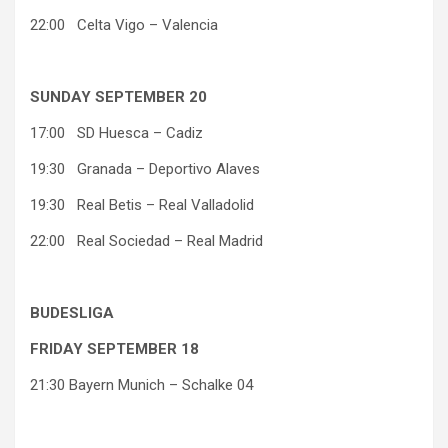
22:00 Celta Vigo – Valencia
SUNDAY SEPTEMBER 20
17:00 SD Huesca – Cadiz
19:30 Granada – Deportivo Alaves
19:30 Real Betis – Real Valladolid
22:00 Real Sociedad – Real Madrid
BUDESLIGA
FRIDAY SEPTEMBER 18
21:30 Bayern Munich – Schalke 04