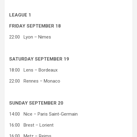
LEAGUE 1
FRIDAY SEPTEMBER 18
22:00 Lyon – Nimes
SATURDAY SEPTEMBER 19
18:00 Lens – Bordeaux
22:00 Rennes – Monaco
SUNDAY SEPTEMBER 20
14:00 Nice – Paris Saint-Germain
16:00 Brest – Lorient
16:00 Metz – Reims