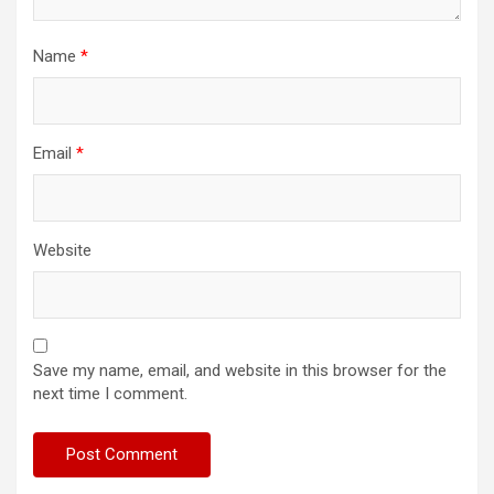
Name
*
Email
*
Website
Save my name, email, and website in this browser for the
next time I comment.