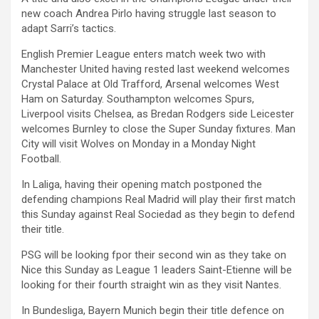
new coach Andrea Pirlo having struggle last season to
adapt Sarri’s tactics.
English Premier League enters match week two with
Manchester United having rested last weekend welcomes
Crystal Palace at Old Trafford, Arsenal welcomes West
Ham on Saturday. Southampton welcomes Spurs,
Liverpool visits Chelsea, as Bredan Rodgers side Leicester
welcomes Burnley to close the Super Sunday fixtures. Man
City will visit Wolves on Monday in a Monday Night
Football.
In Laliga, having their opening match postponed the
defending champions Real Madrid will play their first match
this Sunday against Real Sociedad as they begin to defend
their title.
PSG will be looking fpor their second win as they take on
Nice this Sunday as League 1 leaders Saint-Etienne will be
looking for their fourth straight win as they visit Nantes.
In Bundesliga, Bayern Munich begin their title defence on