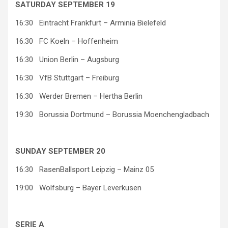
SATURDAY SEPTEMBER 19
16:30 Eintracht Frankfurt – Arminia Bielefeld
16:30 FC Koeln – Hoffenheim
16:30 Union Berlin – Augsburg
16:30 VfB Stuttgart – Freiburg
16:30 Werder Bremen – Hertha Berlin
19:30 Borussia Dortmund – Borussia Moenchengladbach
SUNDAY SEPTEMBER 20
16:30 RasenBallsport Leipzig – Mainz 05
19:00 Wolfsburg – Bayer Leverkusen
SERIE A