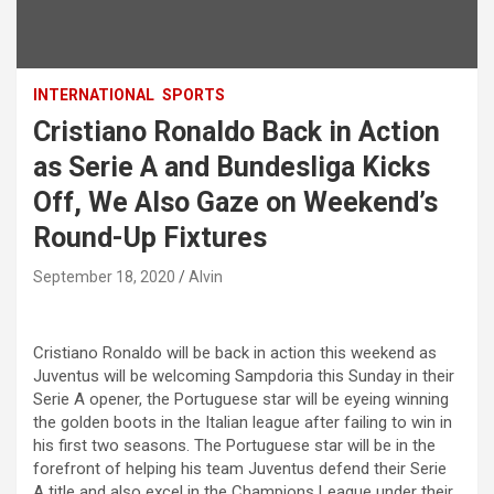
INTERNATIONAL
SPORTS
Cristiano Ronaldo Back in Action
as Serie A and Bundesliga Kicks
Off, We Also Gaze on Weekend’s
Round-Up Fixtures
September 18, 2020
Alvin
Cristiano Ronaldo will be back in action this weekend as
Juventus will be welcoming Sampdoria this Sunday in their
Serie A opener, the Portuguese star will be eyeing winning
the golden boots in the Italian league after failing to win in
his first two seasons. The Portuguese star will be in the
forefront of helping his team Juventus defend their Serie
A title and also excel in the Champions League under their