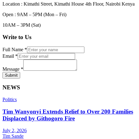
Location : Kimathi Street, Kimathi House 4th Floor, Nairobi Kenya
Open : 9AM – 5PM (Mon – Fri)
10AM – 3PM (Sat)
Write to Us
Full Name
*
Email
*
Message
*
Submit
NEWS
Politics
Tim Wanyonyi Extends Relief to Over 200 Families
Displaced by Githogoro Fire
July 2, 2026
Tim Sande