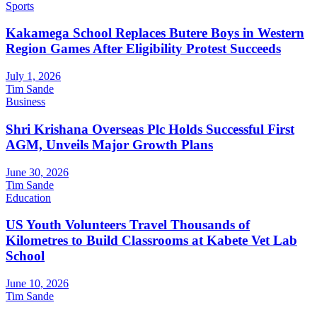
Sports
Kakamega School Replaces Butere Boys in Western
Region Games After Eligibility Protest Succeeds
July 1, 2026
Tim Sande
Business
Shri Krishana Overseas Plc Holds Successful First
AGM, Unveils Major Growth Plans
June 30, 2026
Tim Sande
Education
US Youth Volunteers Travel Thousands of
Kilometres to Build Classrooms at Kabete Vet Lab
School
June 10, 2026
Tim Sande