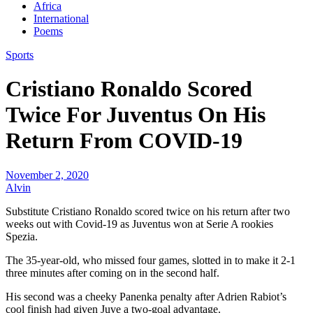
Africa
International
Poems
Sports
Cristiano Ronaldo Scored
Twice For Juventus On His
Return From COVID-19
November 2, 2020
Alvin
Substitute Cristiano Ronaldo scored twice on his return after two
weeks out with Covid-19 as Juventus won at Serie A rookies
Spezia.
The 35-year-old, who missed four games, slotted in to make it 2-1
three minutes after coming on in the second half.
His second was a cheeky Panenka penalty after Adrien Rabiot’s
cool finish had given Juve a two-goal advantage.