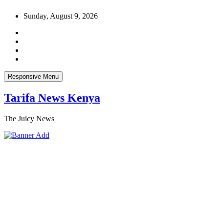
Skip
Sunday, August 9, 2026
to
content
Responsive Menu
Tarifa News Kenya
The Juicy News