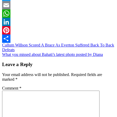
Twitter
Email
WhatsApp
LinkedIn
Pinterest
Post
Callum Willson Scored A Brace As Everton Suffered Back To Back
Share
Defeats
navigation
What you missed about Bahati’s latest photo posted by Diana
Leave a Reply
Your email address will not be published.
Required fields are
marked
*
Comment
*