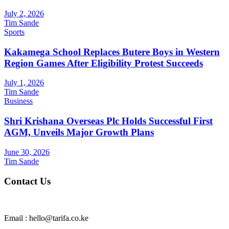
July 2, 2026
Tim Sande
Sports
Kakamega School Replaces Butere Boys in Western
Region Games After Eligibility Protest Succeeds
July 1, 2026
Tim Sande
Business
Shri Krishana Overseas Plc Holds Successful First
AGM, Unveils Major Growth Plans
June 30, 2026
Tim Sande
Contact Us
Email : hello@tarifa.co.ke