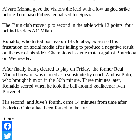
Alvaro Morata gave the visitors the lead with a low angled strike
before Tommaso Pobega equalised for Spezia.
The Turin club move up to second in the table with 12 points, four
behind leaders AC Milan.
Ronaldo, who tested positive on 13 October, expressed his
frustration on social media after failing to produce a negative result
on the eve of his side’s Champions League match against Barcelona
on Wednesday.
After finally being cleared to play on Friday,
the former Real
Madrid forward was named as a substitute by coach Andrea Pirlo,
who brought him on in the 56th minute. Three minutes later,
Ronaldo scored when he took the ball around goalkeeper Ivan
Provedel.
His second, and Juve’s fourth, came 14 minutes from time after
Federico Chiesa had been fouled in the area.
Share
Facebook