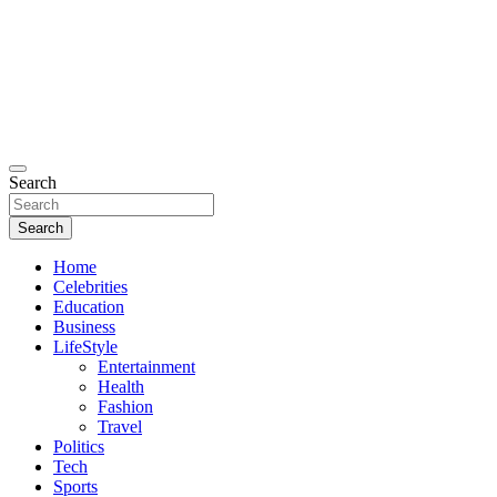
Search
Search
Home
Celebrities
Education
Business
LifeStyle
Entertainment
Health
Fashion
Travel
Politics
Tech
Sports