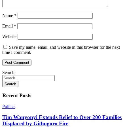
Name
*
Email
*
Website
Save my name, email, and website in this browser for the next
time I comment.
Search
Search
Recent Posts
Politics
Tim Wanyonyi Extends Relief to Over 200 Families
Displaced by Githogoro Fire