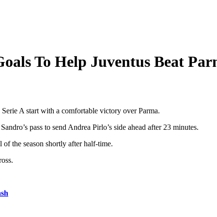
Goals To Help Juventus Beat Pa
Serie A start with a comfortable victory over Parma.
andro’s pass to send Andrea Pirlo’s side ahead after 23 minutes.
 of the season shortly after half-time.
ross.
ash