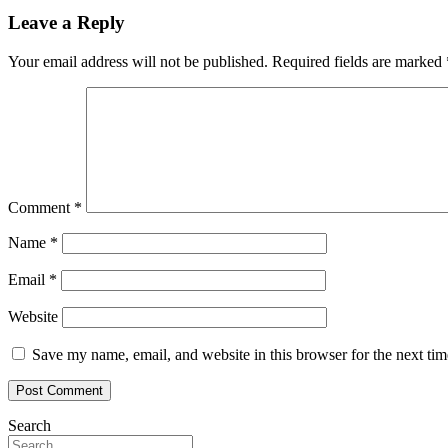
Leave a Reply
Your email address will not be published.
Required fields are marked
Comment
*
Name
*
Email
*
Website
Save my name, email, and website in this browser for the next ti
Search