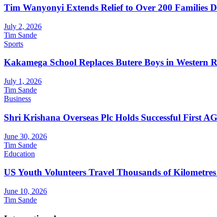
Tim Wanyonyi Extends Relief to Over 200 Families D
July 2, 2026
Tim Sande
Sports
Kakamega School Replaces Butere Boys in Western Reg
July 1, 2026
Tim Sande
Business
Shri Krishana Overseas Plc Holds Successful First 
June 30, 2026
Tim Sande
Education
US Youth Volunteers Travel Thousands of Kilometres
June 10, 2026
Tim Sande