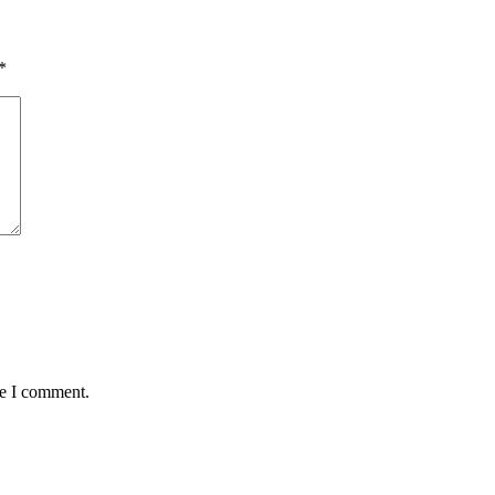
*
me I comment.