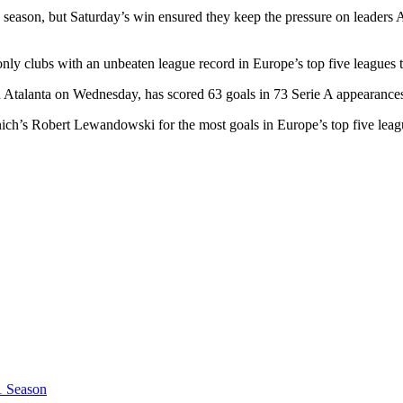
is season, but Saturday’s win ensured they keep the pressure on leader
 only clubs with an unbeaten league record in Europe’s top five leagues 
Atalanta on Wednesday, has scored 63 goals in 73 Serie A appearance
ch’s Robert Lewandowski for the most goals in Europe’s top five leag
1 Season