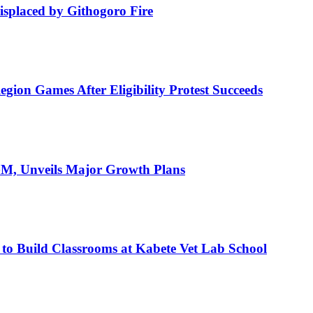
isplaced by Githogoro Fire
ion Games After Eligibility Protest Succeeds
AGM, Unveils Major Growth Plans
 to Build Classrooms at Kabete Vet Lab School