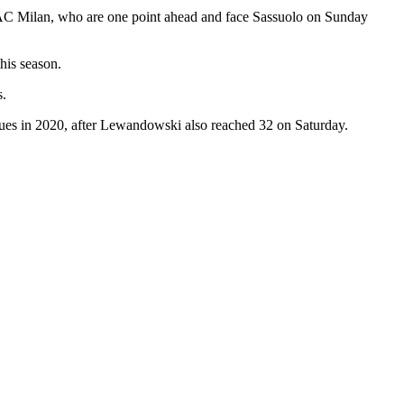
s AC Milan, who are one point ahead and face Sassuolo on Sunday
this season.
s.
ues in 2020, after Lewandowski also reached 32 on Saturday.