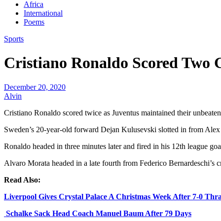
Africa
International
Poems
Sports
Cristiano Ronaldo Scored Two 
December 20, 2020
Alvin
Cristiano Ronaldo scored twice as Juventus maintained their unbeaten 
Sweden’s 20-year-old forward Dejan Kulusevski slotted in from Alex S
Ronaldo headed in three minutes later and fired in his 12th league goal
Alvaro Morata headed in a late fourth from Federico Bernardeschi’s c
Read Also:
Liverpool Gives Crystal Palace A Christmas Week After 7-0 Thr
Schalke Sack Head Coach Manuel Baum After 79 Days