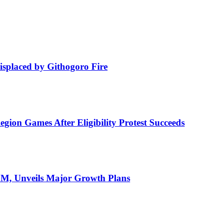
isplaced by Githogoro Fire
ion Games After Eligibility Protest Succeeds
AGM, Unveils Major Growth Plans