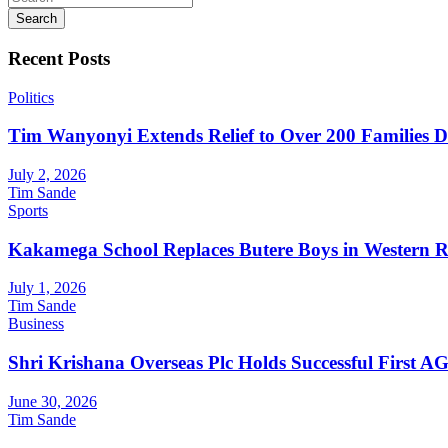
Search
Recent Posts
Politics
Tim Wanyonyi Extends Relief to Over 200 Families D
July 2, 2026
Tim Sande
Sports
Kakamega School Replaces Butere Boys in Western Reg
July 1, 2026
Tim Sande
Business
Shri Krishana Overseas Plc Holds Successful First 
June 30, 2026
Tim Sande