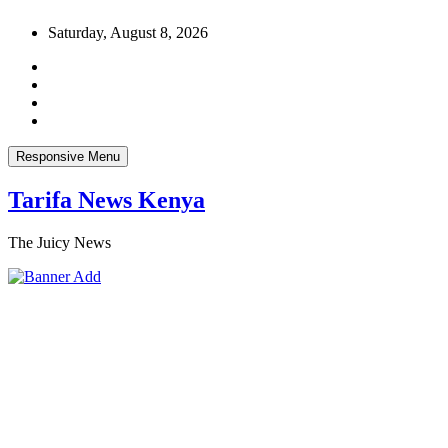
Skip
Saturday, August 8, 2026
to
content
Responsive Menu
Tarifa News Kenya
The Juicy News