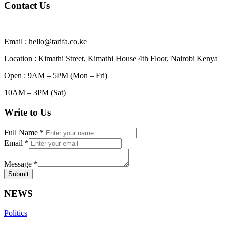
Contact Us
Email : hello@tarifa.co.ke
Location : Kimathi Street, Kimathi House 4th Floor, Nairobi Kenya
Open : 9AM – 5PM (Mon – Fri)
10AM – 3PM (Sat)
Write to Us
Full Name
*
Email
*
Message
*
Submit
NEWS
Politics