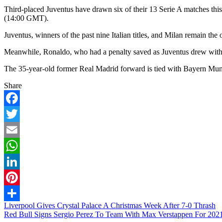
Third-placed Juventus have drawn six of their 13 Serie A matches th
(14:00 GMT).
Juventus, winners of the past nine Italian titles, and Milan remain the
Meanwhile, Ronaldo, who had a penalty saved as Juventus drew with 
The 35-year-old former Real Madrid forward is tied with Bayern Muni
Share
Facebook
Twitter
Email
WhatsApp
LinkedIn
Pinterest
Post
Liverpool Gives Crystal Palace A Christmas Week After 7-0 Thrash
Share
Red Bull Signs Sergio Perez To Team With Max Verstappen For 202
navigation