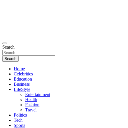
Search
Search
Home
Celebrities
Education
Business
LifeStyle
Entertainment
Health
Fashion
Travel
Politics
Tech
Sports