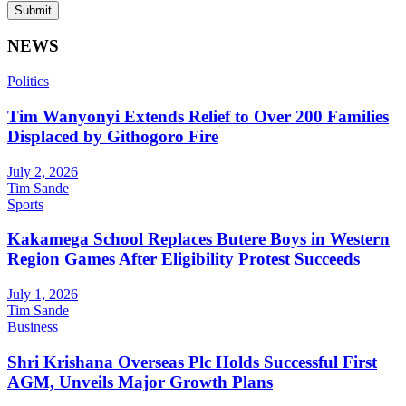
Submit
NEWS
Politics
Tim Wanyonyi Extends Relief to Over 200 Families
Displaced by Githogoro Fire
July 2, 2026
Tim Sande
Sports
Kakamega School Replaces Butere Boys in Western
Region Games After Eligibility Protest Succeeds
July 1, 2026
Tim Sande
Business
Shri Krishana Overseas Plc Holds Successful First
AGM, Unveils Major Growth Plans