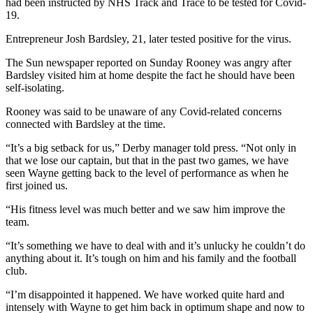
had been instructed by NHS Track and Trace to be tested for Covid-
19.
Entrepreneur Josh Bardsley, 21, later tested positive for the virus.
The Sun newspaper reported on Sunday Rooney was angry after
Bardsley visited him at home despite the fact he should have been
self-isolating.
Rooney was said to be unaware of any Covid-related concerns
connected with Bardsley at the time.
“It’s a big setback for us,” Derby manager told press. “Not only in
that we lose our captain, but that in the past two games, we have
seen Wayne getting back to the level of performance as when he
first joined us.
“His fitness level was much better and we saw him improve the
team.
“It’s something we have to deal with and it’s unlucky he couldn’t do
anything about it. It’s tough on him and his family and the football
club.
“I’m disappointed it happened. We have worked quite hard and
intensely with Wayne to get him back in optimum shape and now to