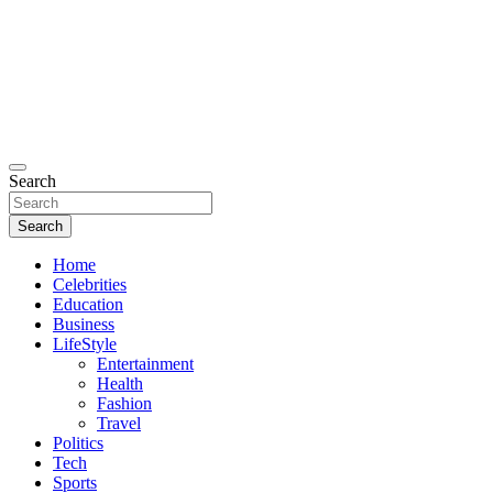
Search
Search
Home
Celebrities
Education
Business
LifeStyle
Entertainment
Health
Fashion
Travel
Politics
Tech
Sports