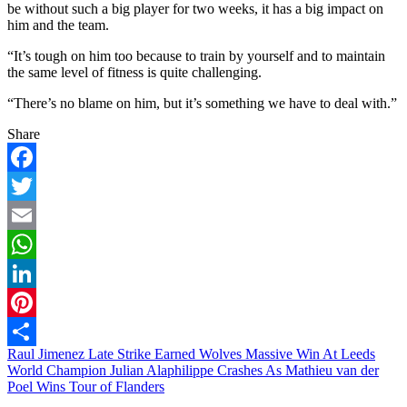
be without such a big player for two weeks, it has a big impact on
him and the team.
“It’s tough on him too because to train by yourself and to maintain
the same level of fitness is quite challenging.
“There’s no blame on him, but it’s something we have to deal with.”
Share
Facebook
Twitter
Email
WhatsApp
LinkedIn
Pinterest
Post
Raul Jimenez Late Strike Earned Wolves Massive Win At Leeds
Share
World Champion Julian Alaphilippe Crashes As Mathieu van der
navigation
Poel Wins Tour of Flanders