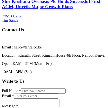
Shri Krishana Overseas Plc Holds Successful First
AGM, Unveils Major Growth Plans
June 30, 2026
Tim Sande
Contact Us
Email : hello@tarifa.co.ke
Location : Kimathi Street, Kimathi House 4th Floor, Nairobi Kenya
Open : 9AM – 5PM (Mon – Fri)
10AM – 3PM (Sat)
Write to Us
Full Name
*
Email
*
Message
*