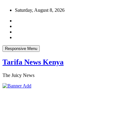
Skip
Saturday, August 8, 2026
to
content
Responsive Menu
Tarifa News Kenya
The Juicy News