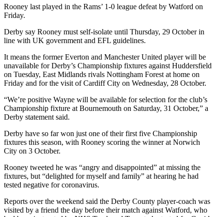
Rooney last played in the Rams’ 1-0 league defeat by Watford on
Friday.
Derby say Rooney must self-isolate until Thursday, 29 October in
line with UK government and EFL guidelines.
It means the former Everton and Manchester United player will be
unavailable for Derby’s Championship fixtures against Huddersfield
on Tuesday, East Midlands rivals Nottingham Forest at home on
Friday and for the visit of Cardiff City on Wednesday, 28 October.
“We’re positive Wayne will be available for selection for the club’s
Championship fixture at Bournemouth on Saturday, 31 October,” a
Derby statement said.
Derby have so far won just one of their first five Championship
fixtures this season, with Rooney scoring the winner at Norwich
City on 3 October.
Rooney tweeted he was “angry and disappointed” at missing the
fixtures, but “delighted for myself and family” at hearing he had
tested negative for coronavirus.
Reports over the weekend said the Derby County player-coach was
visited by a friend the day before their match against Watford, who