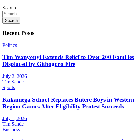
Search
Search
Recent Posts
Politics
Tim Wanyonyi Extends Relief to Over 200 Families
Displaced by Githogoro Fire
July 2, 2026
Tim Sande
Sports
Kakamega School Replaces Butere Boys in Western
Region Games After Eligibility Protest Succeeds
July 1, 2026
Tim Sande
Business