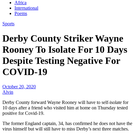
Africa
International
Poems
Sports
Derby County Striker Wayne
Rooney To Isolate For 10 Days
Despite Testing Negative For
COVID-19
October 20, 2020
Alvin
Derby County forward Wayne Rooney will have to self-isolate for
10 days after a friend who visited him at home on Thursday tested
positive for Covid-19.
The former England captain, 34, has confirmed he does not have the
virus himself but will still have to miss Derby’s next three matches.