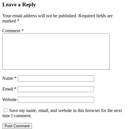
Leave a Reply
Your email address will not be published.
Required fields are
marked
*
Comment
*
Name
*
Email
*
Website
Save my name, email, and website in this browser for the next
time I comment.