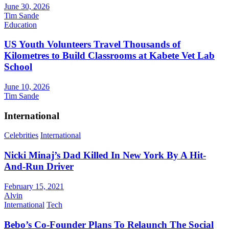
June 30, 2026
Tim Sande
Education
US Youth Volunteers Travel Thousands of
Kilometres to Build Classrooms at Kabete Vet Lab
School
June 10, 2026
Tim Sande
International
Celebrities
International
Nicki Minaj’s Dad Killed In New York By A Hit-
And-Run Driver
February 15, 2021
Alvin
International
Tech
Bebo’s Co-Founder Plans To Relaunch The Social