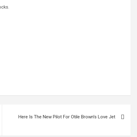
ocks.
Here Is The New Pilot For Otile Brown’s Love Jet