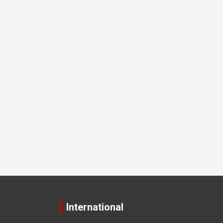
International