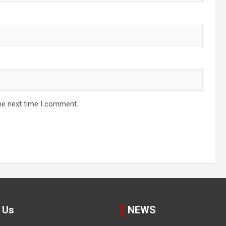
he next time I comment.
 Us
NEWS