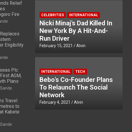
nds Relief
ies
ogoro Fire
CELEBRITIES
INTERNATIONAL
ande
Nicki Minaj’s Dad Killed In
New York By A Hit-And-
 Replaces
Run Driver
stern
 Eligibility
February 15, 2021
Alvin
ande
rseas Plc
INTERNATIONAL
TECH
First AGM,
Bebo’s Co-Founder Plans
wth Plans
To Relaunch The Social
 Sande
Network
rs Travel
February 4, 2021
Alvin
metres to
at Kabete
 Sande