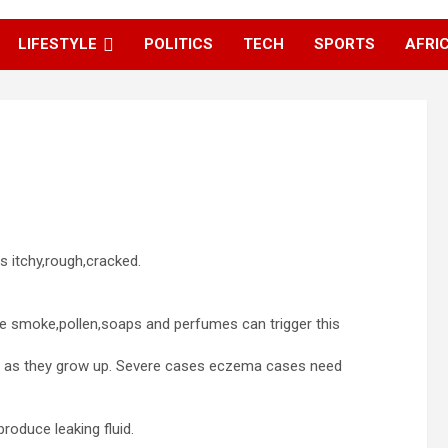
LIFESTYLE
POLITICS
TECH
SPORTS
AFRI
 itchy,rough,cracked.
ke smoke,pollen,soaps and perfumes can trigger this
er as they grow up. Severe cases eczema cases need
roduce leaking fluid.