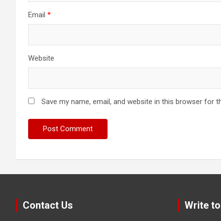
Email
*
Website
Save my name, email, and website in this browser for t
Contact Us
Write to