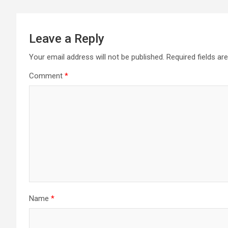
Leave a Reply
Your email address will not be published.
Required fields a
Comment
*
Name
*