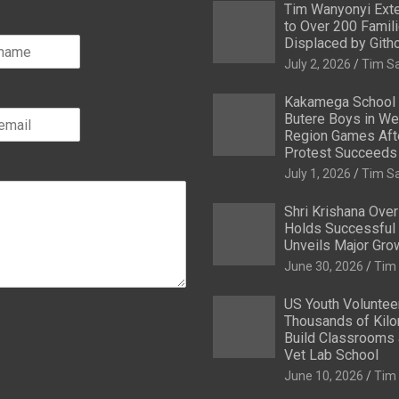
Tim Wanyonyi Exte
to Over 200 Famil
Displaced by Gith
July 2, 2026
Tim S
Kakamega School
Butere Boys in We
Region Games After
Protest Succeeds
July 1, 2026
Tim S
Shri Krishana Ove
Holds Successful 
Unveils Major Gro
June 30, 2026
Tim
US Youth Voluntee
Thousands of Kilo
Build Classrooms 
Vet Lab School
June 10, 2026
Tim