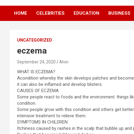
HOME
CELEBRITIES
EDUCATION
BUSINESS
UNCATEGORIZED
eczema
September 24, 2020
Alvin
WHAT IS ECZEMA?
Acondition whereby the skin develops patches and becomes
it can also be inflamed and develop blisters.
CAUSES OF ECZEMA
Some people react to foods and the environment. things li
condition.
Some people grow with this condition and others get bett
intensive treatment to relieve them.
SYMPTOMS IN CHILDREN
Itchiness caused by rashes in the scalp that bubble up and p