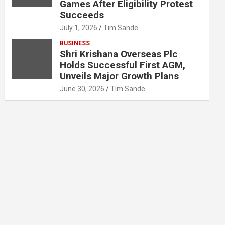
Games After Eligibility Protest
Succeeds
July 1, 2026
Tim Sande
BUSINESS
Shri Krishana Overseas Plc
Holds Successful First AGM,
Unveils Major Growth Plans
June 30, 2026
Tim Sande