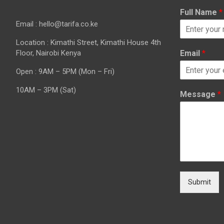
Full Name
*
Email : hello@tarifa.co.ke
Location : Kimathi Street, Kimathi House 4th
Floor, Nairobi Kenya
Email
*
Open : 9AM – 5PM (Mon – Fri)
10AM – 3PM (Sat)
Message
*
Submit