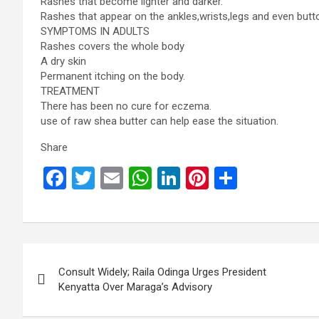
Rashes that become lighter and darker.
Rashes that appear on the ankles,wrists,legs and even butt
SYMPTOMS IN ADULTS
Rashes covers the whole body
A dry skin
Permanent itching on the body.
TREATMENT
There has been no cure for eczema.
use of raw shea butter can help ease the situation.
Share
F
T
E
W
Li
Pi
S
a
wi
m
h
n
nt
h
ce
tt
ail
at
ke
er
ar
b
er
s
dI
es
e
Post
o
A
n
t
Consult Widely; Raila Odinga Urges President
navigation
o
p
Kenyatta Over Maraga’s Advisory
k
p