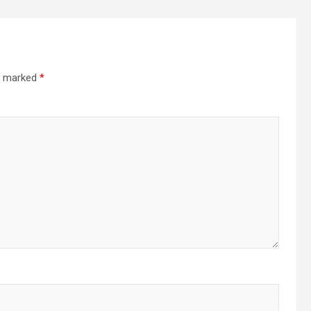
re marked
*