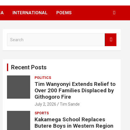
CA
INTERNATIONAL
POEMS
S
e
a
r
c
Recent Posts
h
POLITICS
Tim Wanyonyi Extends Relief to
Over 200 Families Displaced by
Githogoro Fire
July 2, 2026
Tim Sande
SPORTS
Kakamega School Replaces
Butere Boys in Western Region