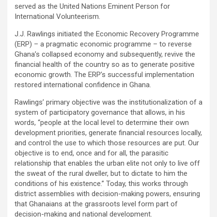
served as the United Nations Eminent Person for
International Volunteerism.
J.J. Rawlings initiated the Economic Recovery Programme
(ERP) – a pragmatic economic programme – to reverse
Ghana’s collapsed economy and subsequently, revive the
financial health of the country so as to generate positive
economic growth. The ERP’s successful implementation
restored international confidence in Ghana.
Rawlings’ primary objective was the institutionalization of a
system of participatory governance that allows, in his
words, “people at the local level to determine their own
development priorities, generate financial resources locally,
and control the use to which those resources are put. Our
objective is to end, once and for all, the parasitic
relationship that enables the urban elite not only to live off
the sweat of the rural dweller, but to dictate to him the
conditions of his existence.” Today, this works through
district assemblies with decision-making powers, ensuring
that Ghanaians at the grassroots level form part of
decision-making and national development.