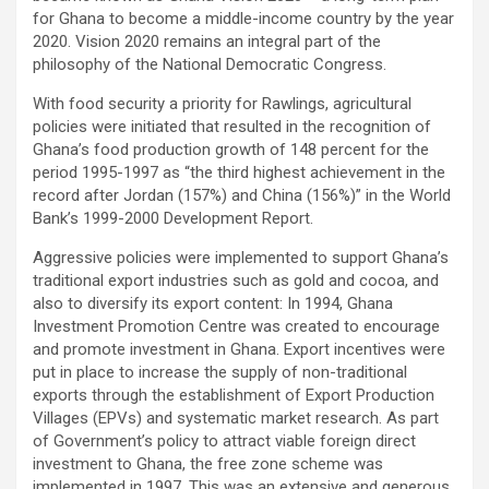
for Ghana to become a middle-income country by the year
2020. Vision 2020 remains an integral part of the
philosophy of the National Democratic Congress.
With food security a priority for Rawlings, agricultural
policies were initiated that resulted in the recognition of
Ghana’s food production growth of 148 percent for the
period 1995-1997 as “the third highest achievement in the
record after Jordan (157%) and China (156%)” in the World
Bank’s 1999-2000 Development Report.
Aggressive policies were implemented to support Ghana’s
traditional export industries such as gold and cocoa, and
also to diversify its export content: In 1994, Ghana
Investment Promotion Centre was created to encourage
and promote investment in Ghana. Export incentives were
put in place to increase the supply of non-traditional
exports through the establishment of Export Production
Villages (EPVs) and systematic market research. As part
of Government’s policy to attract viable foreign direct
investment to Ghana, the free zone scheme was
implemented in 1997. This was an extensive and generous