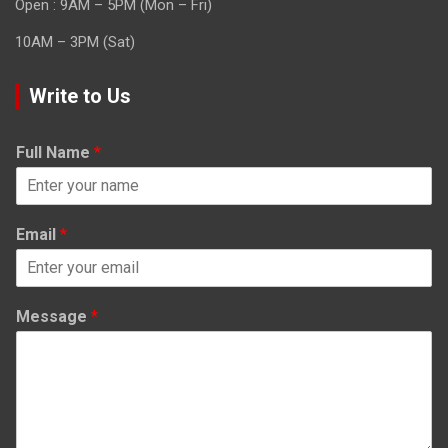
Open : 9AM – 5PM (Mon – Fri)
10AM – 3PM (Sat)
Write to Us
Full Name
*
Email
*
Message
*