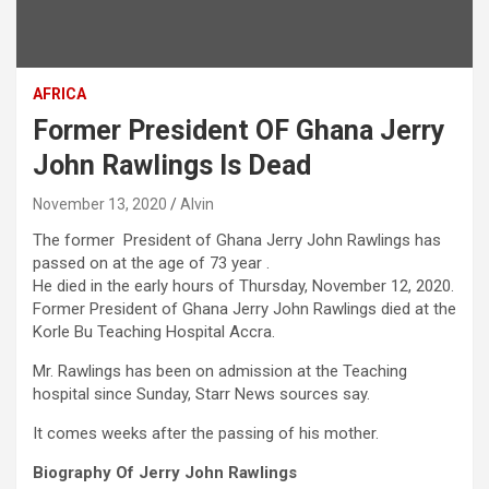
AFRICA
Former President OF Ghana Jerry
John Rawlings Is Dead
November 13, 2020
Alvin
The former President of Ghana Jerry John Rawlings has
passed on at the age of 73 year .
He died in the early hours of Thursday, November 12, 2020.
Former President of Ghana Jerry John Rawlings died at the
Korle Bu Teaching Hospital Accra.
Mr. Rawlings has been on admission at the Teaching
hospital since Sunday, Starr News sources say.
It comes weeks after the passing of his mother.
Biography Of Jerry John Rawlings