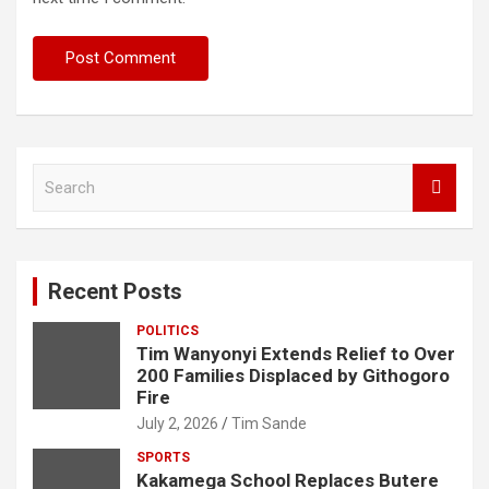
S
e
a
r
c
Recent Posts
h
POLITICS
Tim Wanyonyi Extends Relief to Over
200 Families Displaced by Githogoro
Fire
July 2, 2026
Tim Sande
SPORTS
Kakamega School Replaces Butere