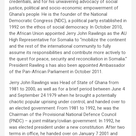
credentials, and for his unwavering advocacy of social
justice, political and socio-economic empowerment of
Ghana’s people. He is the founder of the National
Democratic Congress (NDC), a political party established in
1992 on the ethos of social democracy. In October 2010,
the African Union appointed Jerry John Rawlings as the AU
High Representative for Somalia to “mobilize the continent
and the rest of the international community to fully
assume its responsibilities and contribute more actively to
the quest for peace, security and reconciliation in Somalia.”
President Rawling s has also been appointed Ambassador
of the Pan-African Parliament in October 2011.
Jerry John Rawlings was Head of State of Ghana from
1981 to 2000, as well as for a brief period between June 4
and September 24 1979 when he brought a potentially
chaotic popular uprising under control, and handed over to
an elected government. From 1981 to 1992, he was the
Chairman of the Provisional National Defence Council
(PNDC) – a joint military/civilian government. In 1992, he
was elected president under a new constitution. After two
terms in office, he handed over on January 7 2001 and