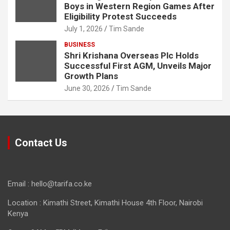
Boys in Western Region Games After
Eligibility Protest Succeeds
July 1, 2026
Tim Sande
BUSINESS
Shri Krishana Overseas Plc Holds
Successful First AGM, Unveils Major
Growth Plans
June 30, 2026
Tim Sande
Contact Us
Email : hello@tarifa.co.ke
Location : Kimathi Street, Kimathi House 4th Floor, Nairobi
Kenya