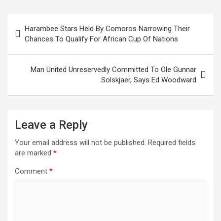
ce
tt
ail
at
ke
er
ar
b
er
s
dI
es
e
Post
Harambee Stars Held By Comoros Narrowing Their
o
A
n
t
navigation
Chances To Qualify For African Cup Of Nations
o
p
k
p
Man United Unreservedly Committed To Ole Gunnar
Solskjaer, Says Ed Woodward
Leave a Reply
Your email address will not be published.
Required fields
are marked
*
Comment
*