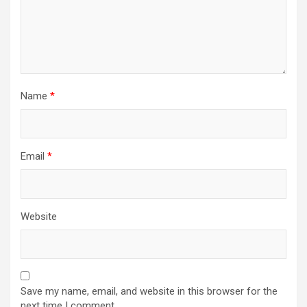
Name
*
Email
*
Website
Save my name, email, and website in this browser for the
next time I comment.