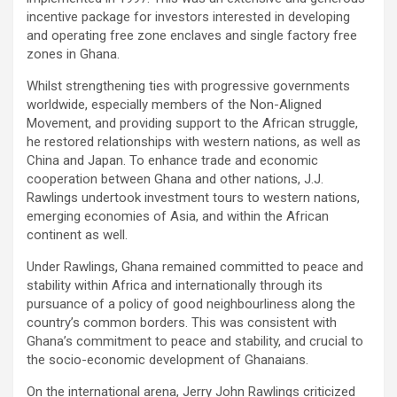
incentive package for investors interested in developing
and operating free zone enclaves and single factory free
zones in Ghana.
Whilst strengthening ties with progressive governments
worldwide, especially members of the Non-Aligned
Movement, and providing support to the African struggle,
he restored relationships with western nations, as well as
China and Japan. To enhance trade and economic
cooperation between Ghana and other nations, J.J.
Rawlings undertook investment tours to western nations,
emerging economies of Asia, and within the African
continent as well.
Under Rawlings, Ghana remained committed to peace and
stability within Africa and internationally through its
pursuance of a policy of good neighbourliness along the
country’s common borders. This was consistent with
Ghana’s commitment to peace and stability, and crucial to
the socio-economic development of Ghanaians.
On the international arena, Jerry John Rawlings criticized