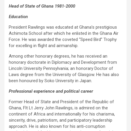
Head of State of Ghana 1981-2000
Education
President Rawlings was educated at Ghana’s prestigious
Achimota School after which he enlisted in the Ghana Air
Force. He was awarded the coveted “Speed Bird” Trophy
for excelling in flight and airmanship.
Among other honorary degrees, he has received an
honorary doctorate in Diplomacy and Development from
Lincoln University Pennsylvania; an honorary Doctor of
Laws degree from the University of Glasgow. He has also
been honoured by Soko University in Japan.
Professional experience and political career
Former Head of State and President of the Republic of
Ghana, Flt Lt Jerry John Rawlings, is admired on the
continent of Africa and internationally for his charisma,
sincerity, drive, patriotism, and participatory leadership
approach. He is also known for his anti-corruption