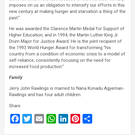
imposes on us an obligation to intensify our efforts in this
new century at making hunger and starvation a thing of the
past.”
He was awarded the Clarence Martin Medal for Support of
Higher Education, and in 1994, the Martin Luther King Jr.
Drum Major for Justice Award. He is the joint recipient of
the 1993 World Hunger Award for transforming “his
country from a condition of economic crisis to a model of
self-reliance, consistently focusing on the need for
increased food production.”
Family
Jerry John Rawlings is married to Nana Konadu Agyeman-
Rawlings and has four adult children.
Share
F
T
E
W
Li
Pi
S
a
wi
m
h
n
nt
h