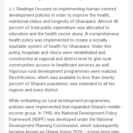
J.J. Rawlings focused on implementing human-centred
development policies in order to improve the health,
nutritional status and longevity of Ghanaians: Almost 40
percent of total public expenditure was allocated to
education and the health sector alone. A comprehensive
health policy was implemented to create a socially
equitable system of health for Ghanaians. Under this
policy, hospitals and clinics were rehabilitated and
constructed at regional and district level to give rural
communities access to healthcare services as well.
Vigorous rural development programmes were realized.
Electrification, which was available to less than twenty
percent of Ghana’s population, was extended to all ten
regions and every district.
While embarking on rural development programmes,
policies were implemented that expanded Ghana’s middle-
income group. In 1990, the National Development Policy
Framework (NDPF) was developed under the National
Development Planning Commission, which subsequently
became known as Ghana Vision 2020 – a long-term plan