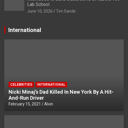
Lab School
June 10, 2026
Tim Sande
International
CELEBRITIES
INTERNATIONAL
Nicki Minaj’s Dad Killed In New York By A Hit-
And-Run Driver
February 15, 2021
Alvin