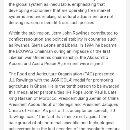
the global system as inequitable, emphasizing that
developing economies that are operating free market
systems and undertaking structural adjustment are not
deriving maximum benefit from such policies.
Within the sub-region, Jerry John Rawlings contributed to
conflict resolution and political stability in countries such
as Rwanda, Sierra Leone and Liberia. In 1994, he became
the ECOWAS Chairman during an impasse of the first
Liberian war. Under his chairmanship, the Akosombo
Accord and Accra Peace Agreement were signed.
The Food and Agriculture Organisation (FAO) presented
J.J. Rawlings with the ‘AGRICOLA’ medal for promoting
agriculture in Ghana. He is the tenth person to be awarded
this medal after personalities like Pope John Paul II, Late
King Hassan of Morocco, President Jiang Zemin of China,
President Abdou Diouf of Senegal and President Jacques
Chirac of France. As part of his acceptance speech, J.J.
Rawlings said: “The fact that these exist against the
background of phenomenal scientific and technological
achievements in the last decades of the twentieth century