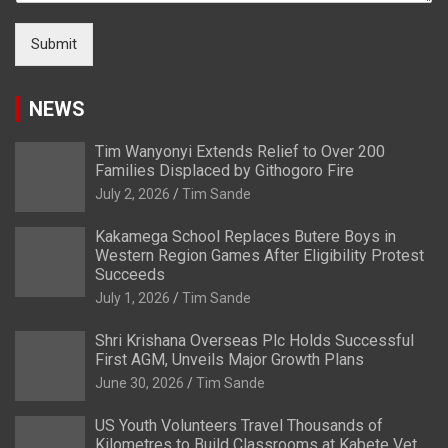
Submit
NEWS
Tim Wanyonyi Extends Relief to Over 200
Families Displaced by Githogoro Fire
July 2, 2026
Tim Sande
Kakamega School Replaces Butere Boys in
Western Region Games After Eligibility Protest
Succeeds
July 1, 2026
Tim Sande
Shri Krishana Overseas Plc Holds Successful
First AGM, Unveils Major Growth Plans
June 30, 2026
Tim Sande
US Youth Volunteers Travel Thousands of
Kilometres to Build Classrooms at Kabete Vet