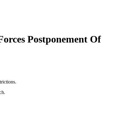
Forces Postponement Of
rictions.
ch.