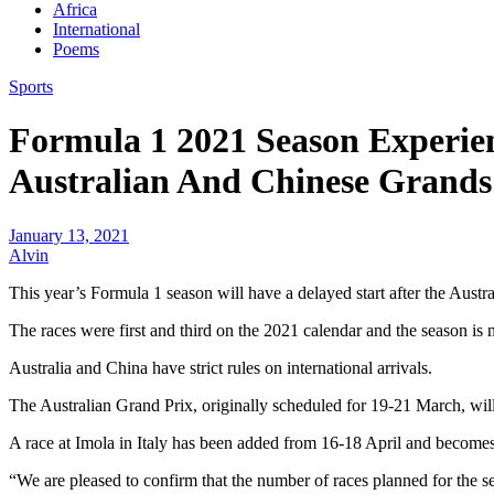
Africa
International
Poems
Sports
Formula 1 2021 Season Experie
Australian And Chinese Grands
January 13, 2021
Alvin
This year’s Formula 1 season will have a delayed start after the Aust
The races were first and third on the 2021 calendar and the season is
Australia and China have strict rules on international arrivals.
The Australian Grand Prix, originally scheduled for 19-21 March, w
A race at Imola in Italy has been added from 16-18 April and becomes
“We are pleased to confirm that the number of races planned for the 