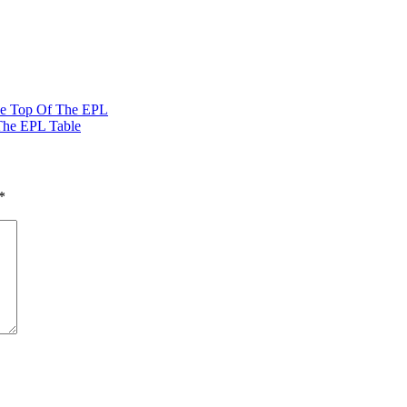
The Top Of The EPL
The EPL Table
*