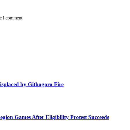
me I comment.
isplaced by Githogoro Fire
ion Games After Eligibility Protest Succeeds