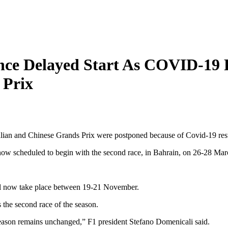
nce Delayed Start As COVID-19 
 Prix
ralian and Chinese Grands Prix were postponed because of Covid-19 rest
 now scheduled to begin with the second race, in Bahrain, on 26-28 Mar
ill now take place between 19-21 November.
 the second race of the season.
season remains unchanged,” F1 president Stefano Domenicali said.