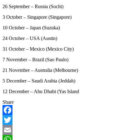
26 September – Russia (Sochi)
3 October – Singapore (Singapore)
10 October – Japan (Suzuka)
24 October – USA (Austin)
31 October – Mexico (Mexico City)
7 November – Brazil (Sao Paulo)
21 November – Australia (Melbourne)
5 December – Saudi Arabia (Jeddah)
12 December – Abu Dhabi (Yas Island
Share
Facebook
Twitter
Email