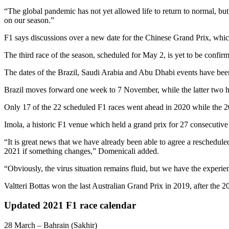
“The global pandemic has not yet allowed life to return to normal, but
on our season.”
F1 says discussions over a new date for the Chinese Grand Prix, whic
The third race of the season, scheduled for May 2, is yet to be confirme
The dates of the Brazil, Saudi Arabia and Abu Dhabi events have be
Brazil moves forward one week to 7 November, while the latter two 
Only 17 of the 22 scheduled F1 races went ahead in 2020 while the 20
Imola, a historic F1 venue which held a grand prix for 27 consecutive 
“It is great news that we have already been able to agree a reschedule
2021 if something changes,” Domenicali added.
“Obviously, the virus situation remains fluid, but we have the experie
Valtteri Bottas won the last Australian Grand Prix in 2019, after the 2
Updated 2021 F1 race calendar
28 March – Bahrain (Sakhir)