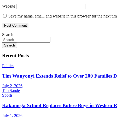
Website
Save my name, email, and website in this browser for the next ti
Search
Search
Recent Posts
Politics
Tim Wanyonyi Extends Relief to Over 200 Families D
July 2, 2026
Tim Sande
Sports
Kakamega School Replaces Butere Boys in Western Reg
July 1, 2026