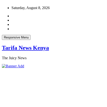
Skip
Saturday, August 8, 2026
to
content
Responsive Menu
Tarifa News Kenya
The Juicy News