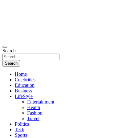
Search
Search
Home
Celebrities
Education
Business
LifeStyle
Entertainment
Health
Fashion
Travel
Politics
Tech
Sports