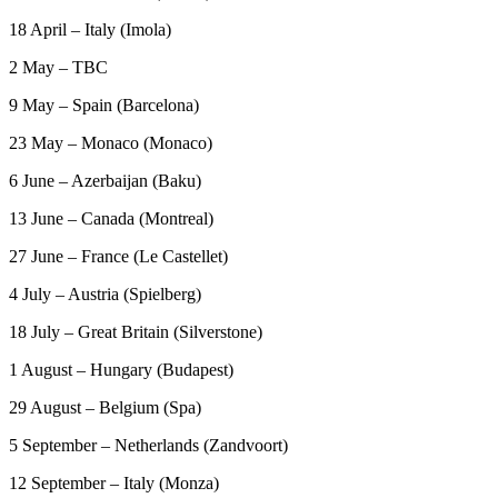
18 April – Italy (Imola)
2 May – TBC
9 May – Spain (Barcelona)
23 May – Monaco (Monaco)
6 June – Azerbaijan (Baku)
13 June – Canada (Montreal)
27 June – France (Le Castellet)
4 July – Austria (Spielberg)
18 July – Great Britain (Silverstone)
1 August – Hungary (Budapest)
29 August – Belgium (Spa)
5 September – Netherlands (Zandvoort)
12 September – Italy (Monza)