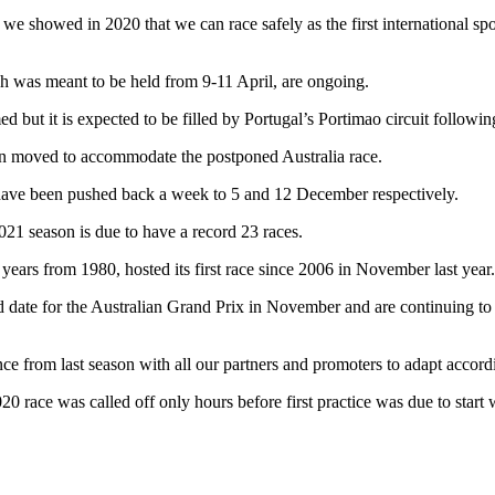
 we showed in 2020 that we can race safely as the first international spo
h was meant to be held from 9-11 April, are ongoing.
d but it is expected to be filled by Portugal’s Portimao circuit following
en moved to accommodate the postponed Australia race.
have been pushed back a week to 5 and 12 December respectively.
21 season is due to have a record 23 races.
years from 1980, hosted its first race since 2006 in November last year.
d date for the Australian Grand Prix in November and are continuing to 
nce from last season with all our partners and promoters to adapt accord
020 race was called off only
hours before first practice was due to star