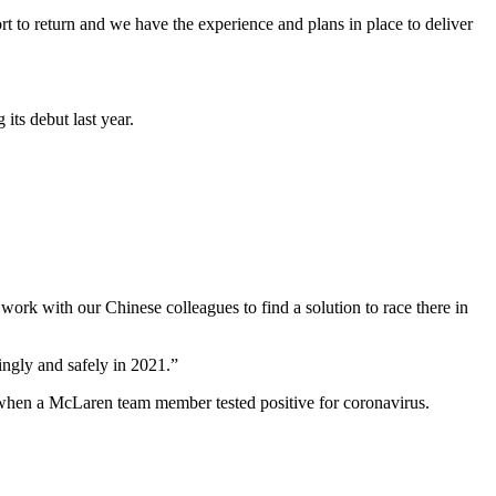
rt to return and we have the experience and plans in place to deliver
 its debut last year.
work with our Chinese colleagues to find a solution to race there in
ingly and safely in 2021.”
t when a McLaren team member tested positive for coronavirus.