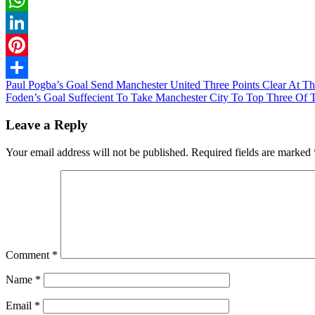
WhatsApp
LinkedIn
Pinterest
Post
Paul Pogba’s Goal Send Manchester United Three Points Clear At 
Share
Foden’s Goal Suffecient To Take Manchester City To Top Three Of 
navigation
Leave a Reply
Your email address will not be published.
Required fields are marked
Comment
*
Name
*
Email
*