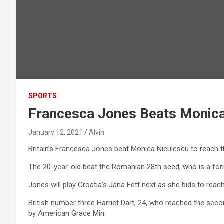
SPORTS
Francesca Jones Beats Monica 
January 12, 2021
Alvin
Britain’s Francesca Jones beat Monica Niculescu to reach t
The 20-year-old beat the Romanian 28th seed, who is a form
Jones will play Croatia’s Jana Fett next as she bids to reac
British number three Harriet Dart, 24, who reached the sec
by American Grace Min.