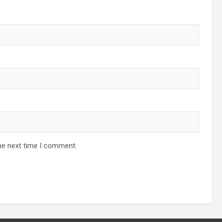
he next time I comment.