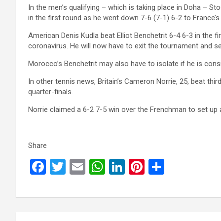
In the men’s qualifying – which is taking place in Doha – 
in the first round as he went down 7-6 (7-1) 6-2 to France’
American Denis Kudla beat Elliot Benchetrit 6-4 6-3 in the fi
coronavirus. He will now have to exit the tournament and sel
Morocco’s Benchetrit may also have to isolate if he is cons
In other tennis news, Britain’s Cameron Norrie, 25, beat th
quarter-finals.
Norrie claimed a 6-2 7-5 win over the Frenchman to set up
Share
F
T
E
W
Li
Pi
S
a
wi
m
h
n
nt
h
ce
tt
ail
at
ke
er
ar
b
er
s
dI
es
e