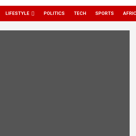
LIFESTYLE
POLITICS
TECH
SPORTS
AFRI