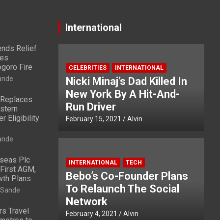
International
nds Relief
ies
ogoro Fire
CELEBRITIES
INTERNATIONAL
ande
Nicki Minaj’s Dad Killed In
New York By A Hit-And-
 Replaces
Run Driver
stern
 Eligibility
February 15, 2021
Alvin
ande
rseas Plc
INTERNATIONAL
TECH
First AGM,
Bebo’s Co-Founder Plans
wth Plans
To Relaunch The Social
 Sande
Network
rs Travel
February 4, 2021
Alvin