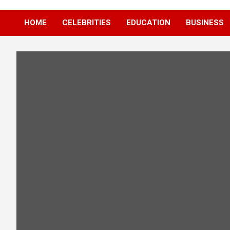
HOME
CELEBRITIES
EDUCATION
BUSINESS