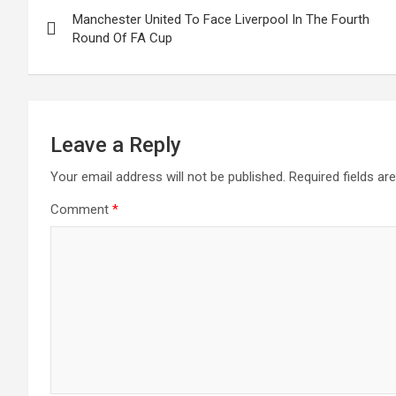
Post
o
A
n
t
Manchester United To Face Liverpool In The Fourth
navigation
o
p
Round Of FA Cup
k
p
Leave a Reply
Your email address will not be published.
Required fields a
Comment
*