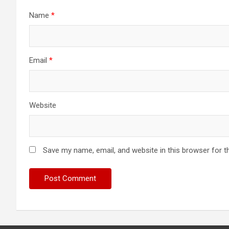
Name
*
Email
*
Website
Save my name, email, and website in this browser for t