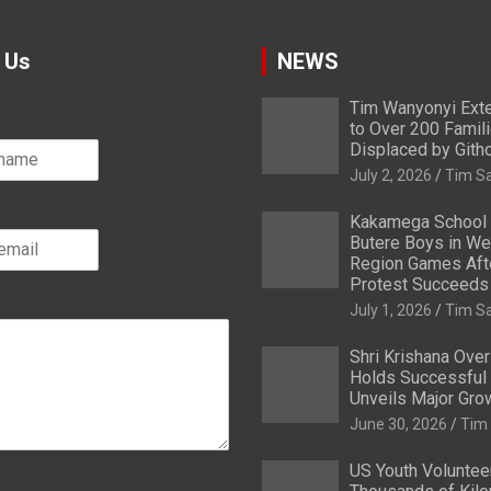
 Us
NEWS
Tim Wanyonyi Exte
to Over 200 Famil
Displaced by Gith
July 2, 2026
Tim S
Kakamega School
Butere Boys in We
Region Games After
Protest Succeeds
July 1, 2026
Tim S
Shri Krishana Ove
Holds Successful 
Unveils Major Gro
June 30, 2026
Tim
US Youth Voluntee