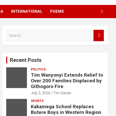
CA
INTERNATIONAL
POEMS
S
e
a
r
c
Recent Posts
h
POLITICS
Tim Wanyonyi Extends Relief to
Over 200 Families Displaced by
Githogoro Fire
July 2, 2026
Tim Sande
SPORTS
Kakamega School Replaces
Butere Boys in Western Region