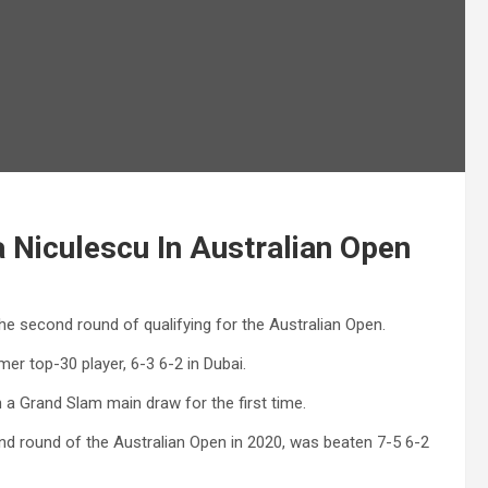
Niculescu In Australian Open
he second round of qualifying for the Australian Open.
er top-30 player, 6-3 6-2 in Dubai.
h a Grand Slam main draw for the first time.
ond round of the Australian Open in 2020, was beaten 7-5 6-2