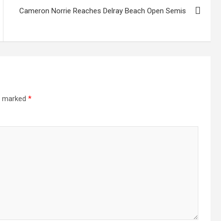
Cameron Norrie Reaches Delray Beach Open Semis
re marked
*