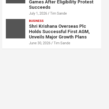
Games After Eligibility Protest
Succeeds
July 1, 2026
Tim Sande
BUSINESS
Shri Krishana Overseas Plc
Holds Successful First AGM,
Unveils Major Growth Plans
June 30, 2026
Tim Sande