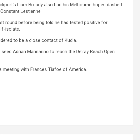
Stockport’s Liam Broady also had his Melbourne hopes dashed
s Constant Lestienne.
rst round before being told he had tested positive for
f-isolate.
idered to be a close contact of Kudla.
ird seed Adrian Mannarino to reach the Delray Beach Open
 a meeting with Frances Tiafoe of America.