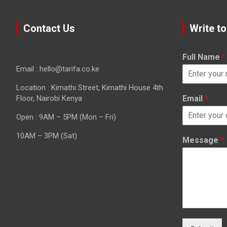
Contact Us
Write to
Full Name
*
Email : hello@tarifa.co.ke
Location : Kimathi Street, Kimathi House 4th
Floor, Nairobi Kenya
Email
*
Open : 9AM – 5PM (Mon – Fri)
10AM – 3PM (Sat)
Message
*