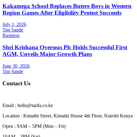
Kakamega School Replaces Butere Boys in Western
Region Games After Eligibility Protest Succeeds
July 1, 2026
Tim Sande
Business
Shri Krishana Overseas Plc Holds Successful First
AGM, Unveils Major Growth Plans
June 30, 2026
Tim Sande
Contact Us
Email : hello@tarifa.co.ke
Location : Kimathi Street, Kimathi House 4th Floor, Nairobi Kenya
Open : 9AM – 5PM (Mon – Fri)
10AM – 3PM (Sat)