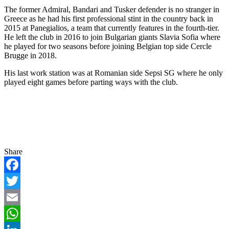
The former Admiral, Bandari and Tusker defender is no stranger in
Greece as he had his first professional stint in the country back in
2015 at Panegialios, a team that currently features in the fourth-tier.
He left the club in 2016 to join Bulgarian giants Slavia Sofia where
he played for two seasons before joining Belgian top side Cercle
Brugge in 2018.
His last work station was at Romanian side Sepsi SG where he only
played eight games before parting ways with the club.
Share
Facebook
Twitter
Email