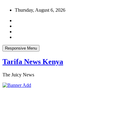
Skip
Thursday, August 6, 2026
to
content
Responsive Menu
Tarifa News Kenya
The Juicy News