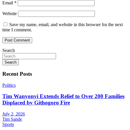
Email
*
Website
Save my name, email, and website in this browser for the next
time I comment.
Search
Search
Recent Posts
Politics
Tim Wanyonyi Extends Relief to Over 200 Families
Displaced by Githogoro Fire
July 2, 2026
Tim Sande
Sports