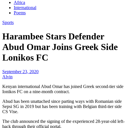
Africa
International
Poems
Sports
Harambee Stars Defender
Abud Omar Joins Greek Side
Lonikos FC
September 23, 2020
Alvin
Kenyan international Abud Omar has joined Greek second-tier side
Ionikos FC on a nine-month contract.
Abud has been unattached since parting ways with Romanian side
Sepsi SG in 2019 but has been training with Belgian third-tier side
CS Vise.
The club announced the signing of the experienced 28-year-old left-
back through their official portal.