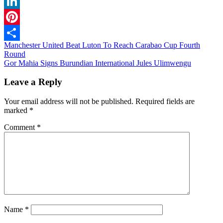
WhatsApp
LinkedIn
Pinterest
Post
Manchester United Beat Luton To Reach Carabao Cup Fourth
Share
Round
navigation
Gor Mahia Signs Burundian International Jules Ulimwengu
Leave a Reply
Your email address will not be published.
Required fields are
marked
*
Comment
*
Name
*