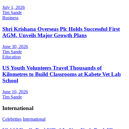
July 1, 2026
Tim Sande
Business
Shri Krishana Overseas Plc Holds Successful First
AGM, Unveils Major Growth Plans
June 30, 2026
Tim Sande
Education
US Youth Volunteers Travel Thousands of
Kilometres to Build Classrooms at Kabete Vet Lab
School
June 10, 2026
Tim Sande
International
Celebrities
International