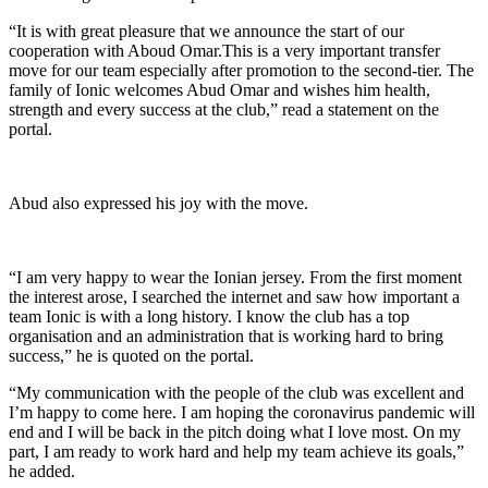
“It is with great pleasure that we announce the start of our
cooperation with Aboud Omar.This is a very important transfer
move for our team especially after promotion to the second-tier. The
family of Ionic welcomes Abud Omar and wishes him health,
strength and every success at the club,” read a statement on the
portal.
Abud also expressed his joy with the move.
“I am very happy to wear the Ionian jersey. From the first moment
the interest arose, I searched the internet and saw how important a
team Ionic is with a long history. I know the club has a top
organisation and an administration that is working hard to bring
success,” he is quoted on the portal.
“My communication with the people of the club was excellent and
I’m happy to come here. I am hoping the coronavirus pandemic will
end and I will be back in the pitch doing what I love most. On my
part, I am ready to work hard and help my team achieve its goals,”
he added.