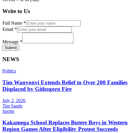
Write to Us
Full Name
*
Email
*
Message
*
Submit
NEWS
Politics
Tim Wanyonyi Extends Relief to Over 200 Families
Displaced by Githogoro Fire
July 2, 2026
Tim Sande
Sports
Kakamega School Replaces Butere Boys in Western
Region Games After Eligibility Protest Succeeds