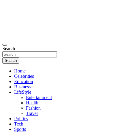
Search
Search
Home
Celebrities
Education
Business
LifeStyle
Entertainment
Health
Fashion
Travel
Politics
Tech
Sports