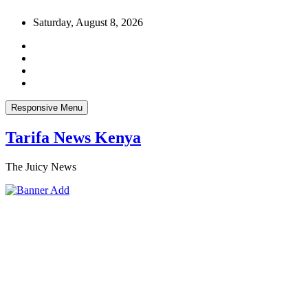
Skip
Saturday, August 8, 2026
to
content
Responsive Menu
Tarifa News Kenya
The Juicy News