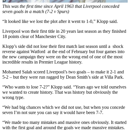
This was the first time since April 1963 that Liverpool conceded
seven goals in a match (7-2 v Spurs)
“It looked like we lost the plot after it went to 1-0,” Klopp said.
Liverpool won their first title in 20 years last season as they finished
18 points clear of Manchester City.
Klopp’s side did not lose their first match last season until a shock
reverse against Watford
at the end of February but four games into
the new campaign they were on the wrong end of one of the most
incredible results in Premier League history.
Mohamed Salah scored Liverpool’s two goals – to make it 2-1 and
5-2 – but they were run ragged by Dean Smith’s side at Villa Park.
“Who wants to lose 7-2?” Klopp said. “Years ago we told ourselves
we wanted to create history. That was history but obviously the
wrong type.
“We had big chances which we did not use, but when you concede
seven I’m not sure you can say it would have been 7-7.
“We made too many mistakes and massive ones obviously. It started
with the first goal and around the goals we made massive mistakes.