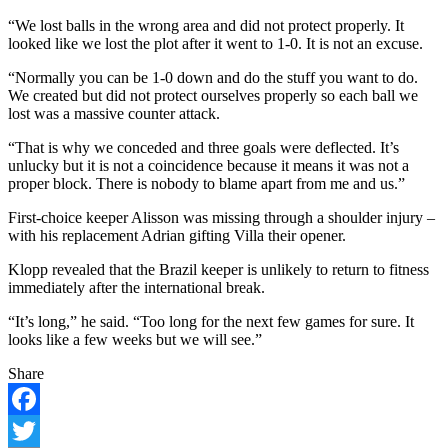
“We lost balls in the wrong area and did not protect properly. It
looked like we lost the plot after it went to 1-0. It is not an excuse.
“Normally you can be 1-0 down and do the stuff you want to do.
We created but did not protect ourselves properly so each ball we
lost was a massive counter attack.
“That is why we conceded and three goals were deflected. It’s
unlucky but it is not a coincidence because it means it was not a
proper block. There is nobody to blame apart from me and us.”
First-choice keeper Alisson was missing through a shoulder injury –
with his replacement Adrian gifting Villa their opener.
Klopp revealed that the Brazil keeper is unlikely to return to fitness
immediately after the international break.
“It’s long,” he said. “Too long for the next few games for sure. It
looks like a few weeks but we will see.”
Share
Facebook