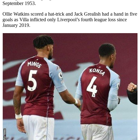
September 1953.
Ollie Watkins scored a hat-trick and Jack Grealish had a hand in five
goals as Villa inflicted only Liverpool’s fourth league loss since
January 2019.