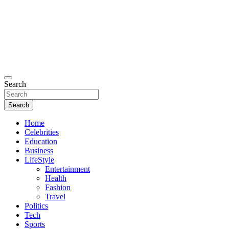
Search
Search
Home
Celebrities
Education
Business
LifeStyle
Entertainment
Health
Fashion
Travel
Politics
Tech
Sports