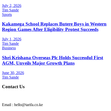
July 2, 2026
Tim Sande
Sports
Kakamega School Replaces Butere Boys in Western
Region Games After Eligibility Protest Succeeds
July 1, 2026
Tim Sande
Business
Shri Krishana Overseas Plc Holds Successful First
AGM, Unveils Major Growth Plans
June 30, 2026
Tim Sande
Contact Us
Email : hello@tarifa.co.ke