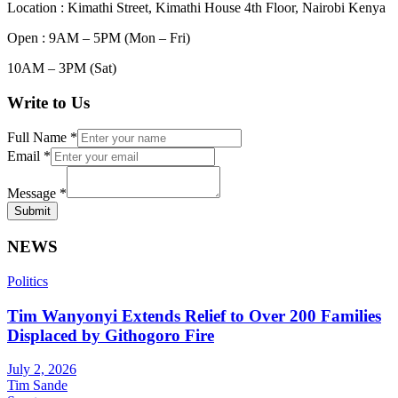
Location : Kimathi Street, Kimathi House 4th Floor, Nairobi Kenya
Open : 9AM – 5PM (Mon – Fri)
10AM – 3PM (Sat)
Write to Us
Full Name
*
Email
*
Message
*
Submit
NEWS
Politics
Tim Wanyonyi Extends Relief to Over 200 Families
Displaced by Githogoro Fire
July 2, 2026
Tim Sande