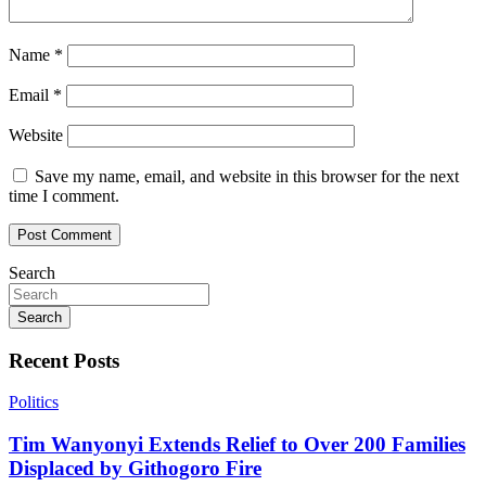
Name
*
Email
*
Website
Save my name, email, and website in this browser for the next
time I comment.
Search
Search
Recent Posts
Politics
Tim Wanyonyi Extends Relief to Over 200 Families
Displaced by Githogoro Fire