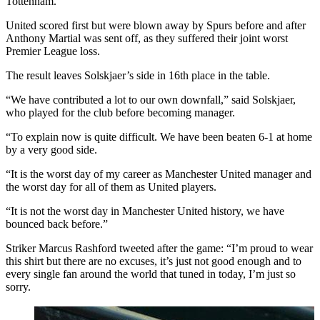
Tottenham.
United scored first but were blown away by Spurs before and after
Anthony Martial was sent off, as they suffered their joint worst
Premier League loss.
The result leaves Solskjaer’s side in 16th place in the table.
“We have contributed a lot to our own downfall,” said Solskjaer,
who played for the club before becoming manager.
“To explain now is quite difficult. We have been beaten 6-1 at home
by a very good side.
“It is the worst day of my career as Manchester United manager and
the worst day for all of them as United players.
“It is not the worst day in Manchester United history, we have
bounced back before.”
Striker Marcus Rashford tweeted after the game: “I’m proud to wear
this shirt but there are no excuses, it’s just not good enough and to
every single fan around the world that tuned in today, I’m just so
sorry.