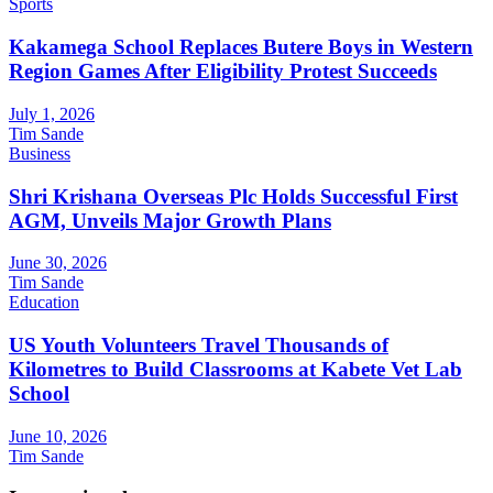
Sports
Kakamega School Replaces Butere Boys in Western
Region Games After Eligibility Protest Succeeds
July 1, 2026
Tim Sande
Business
Shri Krishana Overseas Plc Holds Successful First
AGM, Unveils Major Growth Plans
June 30, 2026
Tim Sande
Education
US Youth Volunteers Travel Thousands of
Kilometres to Build Classrooms at Kabete Vet Lab
School
June 10, 2026
Tim Sande