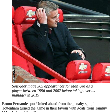
Solskjaer made 365 appearances for Man Utd as a
player between 1996 and 2007 before taking over as
manager in 2019
Bruno Fernandes put United ahead from the penalty spot, but
Tottenham turned the game in their favour with goals from Tanguy