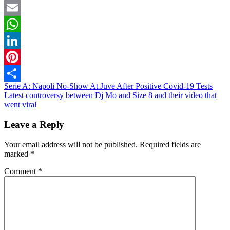
Twitter
Email
WhatsApp
LinkedIn
Pinterest
Post
Serie A: Napoli No-Show At Juve After Positive Covid-19 Tests
Share
Latest controversy between Dj Mo and Size 8 and their video that
navigation
went viral
Leave a Reply
Your email address will not be published.
Required fields are
marked
*
Comment
*