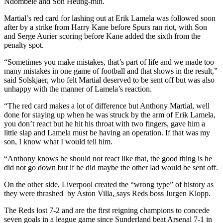
Ndombele and Son Heung-min.
Martial’s red card for lashing out at Erik Lamela was followed soon
after by a strike from Harry Kane before Spurs ran riot, with Son
and Serge Aurier scoring before Kane added the sixth from the
penalty spot.
“Sometimes you make mistakes, that’s part of life and we made too
many mistakes in one game of football and that shows in the result,”
said Solskjaer, who felt Martial deserved to be sent off but was also
unhappy with the manner of Lamela’s reaction.
“The red card makes a lot of difference but Anthony Martial, well
done for staying up when he was struck by the arm of Erik Lamela,
you don’t react but he hit his throat with two fingers, gave him a
little slap and Lamela must be having an operation. If that was my
son, I know what I would tell him.
“Anthony knows he should not react like that, the good thing is he
did not go down but if he did maybe the other lad would be sent off.
On the other side,
Liverpool created the “wrong type” of history as
they were thrashed by Aston Villa,
says Reds boss Jurgen Klopp.
The Reds lost 7-2 and are the first reigning champions to concede
seven goals in a league game since Sunderland beat Arsenal 7-1 in