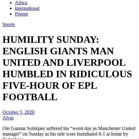
Africa
International
Poems
Sports
HUMILITY SUNDAY:
ENGLISH GIANTS MAN
UNITED AND LIVERPOOL
HUMBLED IN RIDICULOUS
FIVE-HOUR OF EPL
FOOTBALL
October 5, 2020
Alvin
Ole Gunnar Solskjaer suffered his “worst day as Manchester United
manager” on Sunday as his side were humiliated 6-1 at home by