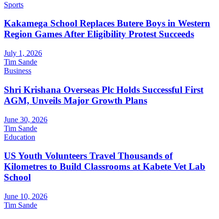
Sports
Kakamega School Replaces Butere Boys in Western
Region Games After Eligibility Protest Succeeds
July 1, 2026
Tim Sande
Business
Shri Krishana Overseas Plc Holds Successful First
AGM, Unveils Major Growth Plans
June 30, 2026
Tim Sande
Education
US Youth Volunteers Travel Thousands of
Kilometres to Build Classrooms at Kabete Vet Lab
School
June 10, 2026
Tim Sande