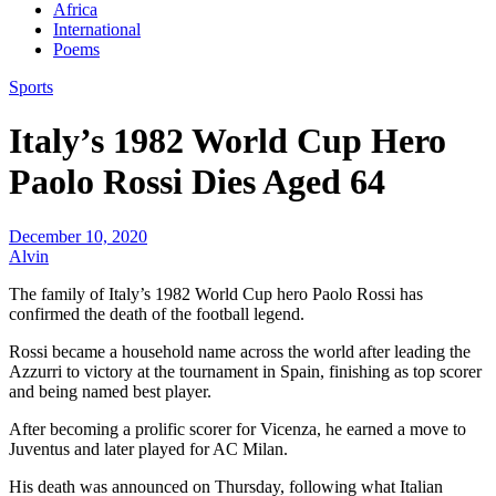
Africa
International
Poems
Sports
Italy’s 1982 World Cup Hero
Paolo Rossi Dies Aged 64
December 10, 2020
Alvin
The family of Italy’s 1982 World Cup hero Paolo Rossi has
confirmed the death of the football legend.
Rossi became a household name across the world after leading the
Azzurri to victory at the tournament in Spain, finishing as top scorer
and being named best player.
After becoming a prolific scorer for Vicenza, he earned a move to
Juventus and later played for AC Milan.
His death was announced on Thursday, following what Italian