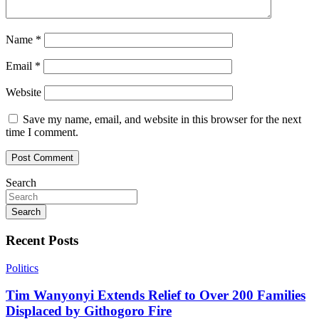
Name
*
Email
*
Website
Save my name, email, and website in this browser for the next
time I comment.
Search
Search
Recent Posts
Politics
Tim Wanyonyi Extends Relief to Over 200 Families
Displaced by Githogoro Fire