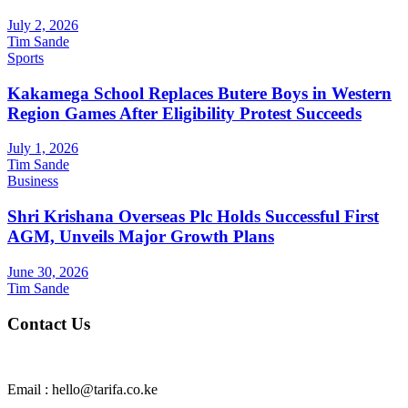
July 2, 2026
Tim Sande
Sports
Kakamega School Replaces Butere Boys in Western
Region Games After Eligibility Protest Succeeds
July 1, 2026
Tim Sande
Business
Shri Krishana Overseas Plc Holds Successful First
AGM, Unveils Major Growth Plans
June 30, 2026
Tim Sande
Contact Us
Email : hello@tarifa.co.ke