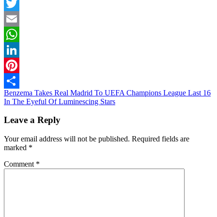
Facebook
Twitter
Email
WhatsApp
LinkedIn
Pinterest
Post
Benzema Takes Real Madrid To UEFA Champions League Last 16
Share
In The Eyeful Of Luminescing Stars
navigation
Leave a Reply
Your email address will not be published.
Required fields are
marked
*
Comment
*