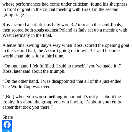
whose performances had come under criticism, found his sharpness
in front of goal in the crucial meeting with Brazil in the second
group stage.
Rossi scored a hat-trick as Italy won 3-2 to reach the semi-finals,
then scored both goals against Poland as Italy set up a meeting with
West Germany in the final.
A tense final swung Italy’s way when Rossi scored the opening goal
in the second half, the Azzurri going on to win 3-1 and become
world champions for a third time.
“On one hand I felt fulfilled. I said to myself, ‘you’ve made it’,”
Rossi later said about the triumph.
“On the other hand, I was disappointed that all of this just ended.
The World Cup was over.
“[But] when you win something important it’s not just about the
trophy. It’s about the group you win it with, it’s about your entire
career that took you there.”
Share