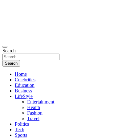
Search
Search
Home
Celebrities
Education
Business
LifeStyle
Entertainment
Health
Fashion
Travel
Politics
Tech
Sports