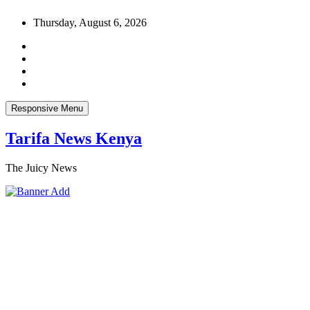
Skip
Thursday, August 6, 2026
to
content
Responsive Menu
Tarifa News Kenya
The Juicy News