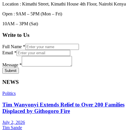
Location : Kimathi Street, Kimathi House 4th Floor, Nairobi Kenya
Open : 9AM – 5PM (Mon – Fri)
10AM – 3PM (Sat)
Write to Us
Full Name
*
Email
*
Message
*
Submit
NEWS
Politics
Tim Wanyonyi Extends Relief to Over 200 Families
Displaced by Githogoro Fire
July 2, 2026
Tim Sande