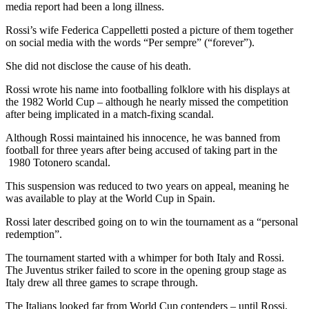
media report had been a long illness.
Rossi’s wife Federica Cappelletti posted a picture of them together
on social media with the words “Per sempre” (“forever”).
She did not disclose the cause of his death.
Rossi wrote his name into footballing folklore with his displays at
the 1982 World Cup – although he nearly missed the competition
after being implicated in a match-fixing scandal.
Although Rossi maintained his innocence, he was banned from
football for three years after being accused of taking part in the
1980 Totonero scandal.
This suspension was reduced to two years on appeal, meaning he
was available to play at the World Cup in Spain.
Rossi later described going on to win the tournament as a “personal
redemption”.
The tournament started with a whimper for both Italy and Rossi.
The Juventus striker failed to score in the opening group stage as
Italy drew all three games to scrape through.
The Italians looked far from World Cup contenders – until Rossi,