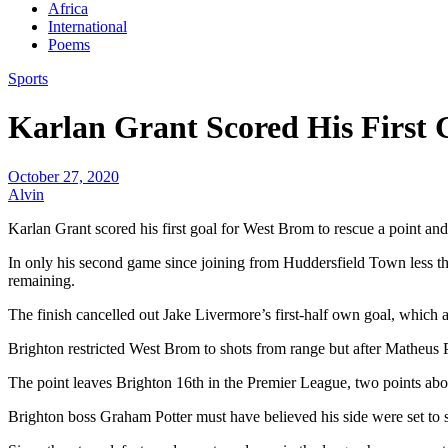
Africa
International
Poems
Sports
Karlan Grant Scored His First 
October 27, 2020
Alvin
Karlan Grant scored his first goal for West Brom to rescue a point and
In only his second game since joining from Huddersfield Town less t
remaining.
The finish cancelled out Jake Livermore’s first-half own goal, which
Brighton restricted West Brom to shots from range but after Matheus
The point leaves Brighton 16th in the Premier League, two points abo
Brighton boss Graham Potter must have believed his side were set to 