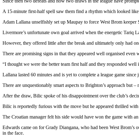
Since then two defeats and now two draws in the league have prompted
A 15-minute first-half spell saw them find a rhythm which looked like
Adam Lallana unselfishly set up Maupay to force West Brom keeper Sa
Livermore’s unfortunate own goal arrived when the energetic Tariq La
However, they offered little after the break and ultimately only had on
There are promising signs in that they appeared well organised even w
“I thought we were the better team first half and they responded well i
Lallana lasted 60 minutes and is yet to complete a league game since 
There are unquestionably smart aspects to Brighton’s approach but – no
After the draw, Bilic spoke of his disappointment over the club’s decis
Bilic is reportedly furious with the move but he appeared thrilled with 
The Croatian manager felt his side would have won the game with an e
Edwards came on for Grady Diangana, who had been West Brom’s outlet w
in the face.