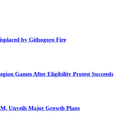
isplaced by Githogoro Fire
ion Games After Eligibility Protest Succeeds
AGM, Unveils Major Growth Plans