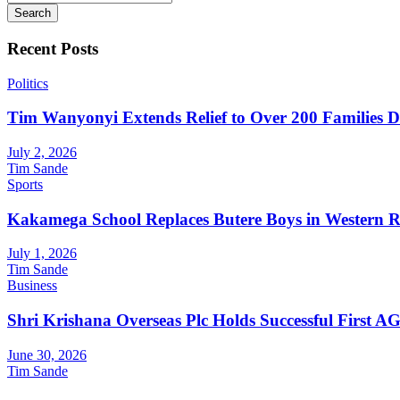
Search
Recent Posts
Politics
Tim Wanyonyi Extends Relief to Over 200 Families D
July 2, 2026
Tim Sande
Sports
Kakamega School Replaces Butere Boys in Western Reg
July 1, 2026
Tim Sande
Business
Shri Krishana Overseas Plc Holds Successful First 
June 30, 2026
Tim Sande