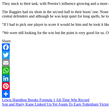
They stuck to their task, with Pereira’s influence growing and a more
The Baggies had six shots in the second half to their hosts’ one. None 
central defenders and although he was kept quiet for long spells, he to
“If I had to pick one player to score it would be him and he took it lik
“We were still looking for the win but the point is very good for us. 
Share
Facebook
Twitter
Email
WhatsApp
LinkedIn
Pinterest
Post
Lewis Hamilton Breaks Formula 1 All-Time Win Record
Share
Son and Harry Kane Linked Up Yet Again To Earn Tottenham Victor
navigation