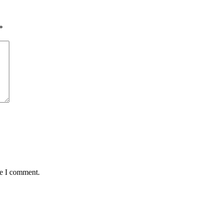
*
me I comment.