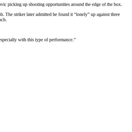
ovic picking up shooting opportunities around the edge of the box.
. The striker later admitted he found it “lonely” up against three
uch.
especially with this type of performance.”