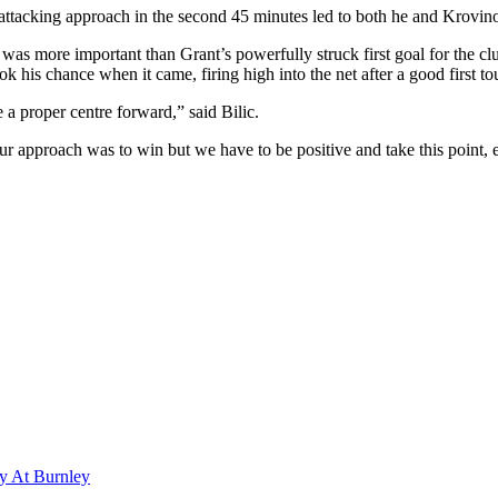
 attacking approach in the second 45 minutes led to both he and Krovin
was more important than Grant’s powerfully struck first goal for the club
ok his chance when it came, firing high into the net after a good first to
e a proper centre forward,” said Bilic.
Our approach was to win but we have to be positive and take this point, 
y At Burnley