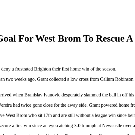
Goal For West Brom To Rescue A
 deny a frustrated Brighton their first home win of the season.
han two weeks ago, Grant collected a low cross from Callum Robinson a
 arrived when Branislav Ivanovic desperately slammed the ball in off h
 Pereira had twice gone close for the away side, Grant powered home fr
ve West Brom who sit 17th and are still without a league win since be
secure a first win since an eye-catching 3-0 triumph at Newcastle over 