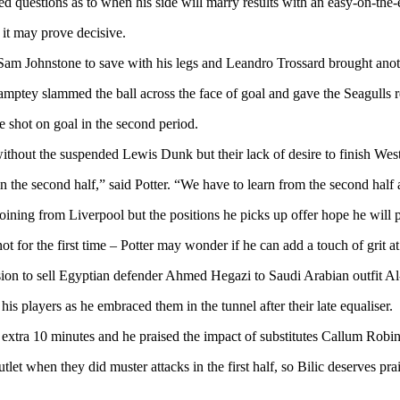
 questions as to when his side will marry results with an easy-on-the-e
 it may prove decisive.
m Johnstone to save with his legs and Leandro Trossard brought anothe
mptey slammed the ball across the face of goal and gave the Seagulls r
e shot on goal in the second period.
ithout the suspended Lewis Dunk but their lack of desire to finish Wes
n the second half,” said Potter. “We have to learn from the second half a
joining from Liverpool but the positions he picks up offer hope he will 
t for the first time – Potter may wonder if he can add a touch of grit 
ion to sell Egyptian defender Ahmed Hegazi to Saudi Arabian outfit Al-It
his players as he embraced them in the tunnel after their late equaliser.
xtra 10 minutes and he praised the impact of substitutes Callum Robin
hen they did muster attacks in the first half, so Bilic deserves prais