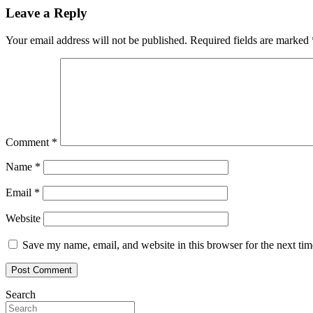
Leave a Reply
Your email address will not be published.
Required fields are marked
Comment
*
Name
*
Email
*
Website
Save my name, email, and website in this browser for the next ti
Search