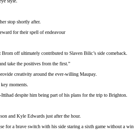
ye style.
r stop shortly after.
eward for their spell of endeavour
t Brom off ultimately contributed to Slaven Bilic’s side comeback.
nd take the positives from the first.”
provide creativity around the ever-willing Maupay.
at key moments.
tihad despite him being part of his plans for the trip to Brighton.
son and Kyle Edwards just after the hour.
e for a brave switch with his side staring a sixth game without a win