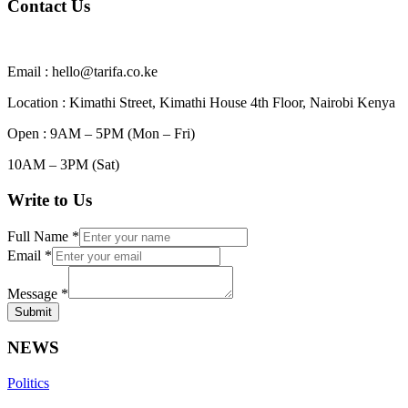
Contact Us
Email : hello@tarifa.co.ke
Location : Kimathi Street, Kimathi House 4th Floor, Nairobi Kenya
Open : 9AM – 5PM (Mon – Fri)
10AM – 3PM (Sat)
Write to Us
Full Name
*
Email
*
Message
*
Submit
NEWS
Politics