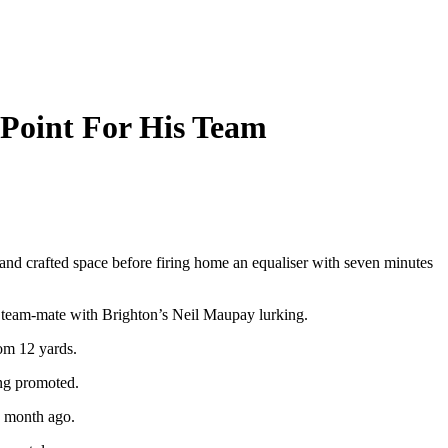
 Point For His Team
nd crafted space before firing home an equaliser with seven minutes
is team-mate with Brighton’s Neil Maupay lurking.
om 12 yards.
ing promoted.
a month ago.