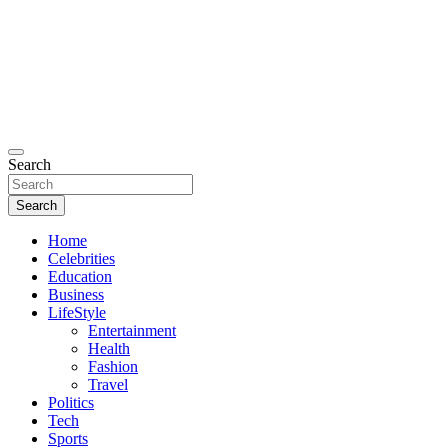
Search
Search
Home
Celebrities
Education
Business
LifeStyle
Entertainment
Health
Fashion
Travel
Politics
Tech
Sports