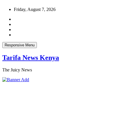
Skip
Friday, August 7, 2026
to
content
Responsive Menu
Tarifa News Kenya
The Juicy News