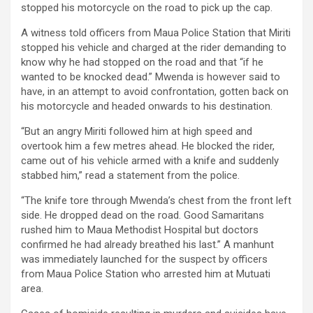
stopped his motorcycle on the road to pick up the cap.
A witness told officers from Maua Police Station that Miriti
stopped his vehicle and charged at the rider demanding to
know why he had stopped on the road and that “if he
wanted to be knocked dead.” Mwenda is however said to
have, in an attempt to avoid confrontation, gotten back on
his motorcycle and headed onwards to his destination.
“But an angry Miriti followed him at high speed and
overtook him a few metres ahead. He blocked the rider,
came out of his vehicle armed with a knife and suddenly
stabbed him,” read a statement from the police.
“The knife tore through Mwenda’s chest from the front left
side. He dropped dead on the road. Good Samaritans
rushed him to Maua Methodist Hospital but doctors
confirmed he had already breathed his last.” A manhunt
was immediately launched for the suspect by officers
from Maua Police Station who arrested him at Mutuati
area.