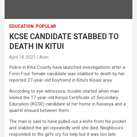
EDUCATION
POPULAR
KCSE CANDIDATE STABBED TO
DEATH IN KITUI
April 14, 2021
Alvin
Police in Kitui County have launched investigations after a
Form Four female candidate was stabbed to death by her
reported 27-year-old boyfriend in Kitui’s Kisasi area.
According to eye witnesses, trouble started when man
visited the 17-year-old Kenya Certificate of Secondary
Education (KCSE) candidate at her home in Kavasya and a
quarrel ensued between them.
The man is said to have pulled out a knife from his pocket
and stabbed the girl repeatedly until she died. Neighbours
responded to the girl’s cry for help but it was too late.