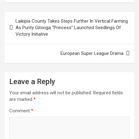
ce
tt
ail
at
ke
er
ar
b
er
s
dI
es
e
Post
Laikipia County Takes Steps Further In Vertical Farming
o
A
n
t
navigation
As Purity Gitonga “Princess” Launched Seedlings Of
o
p
Victory Initiative
k
p
European Super League Drama
Leave a Reply
Your email address will not be published.
Required fields
are marked
*
Comment
*