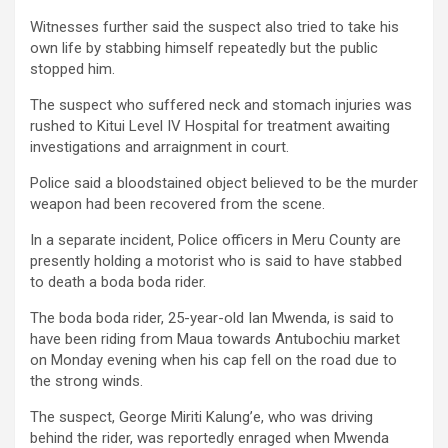
Witnesses further said the suspect also tried to take his
own life by stabbing himself repeatedly but the public
stopped him.
The suspect who suffered neck and stomach injuries was
rushed to Kitui Level IV Hospital for treatment awaiting
investigations and arraignment in court.
Police said a bloodstained object believed to be the murder
weapon had been recovered from the scene.
In a separate incident, Police officers in Meru County are
presently holding a motorist who is said to have stabbed
to death a boda boda rider.
The boda boda rider, 25-year-old Ian Mwenda, is said to
have been riding from Maua towards Antubochiu market
on Monday evening when his cap fell on the road due to
the strong winds.
The suspect, George Miriti Kalung’e, who was driving
behind the rider, was reportedly enraged when Mwenda