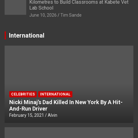
Kilometres to Build Classrooms at Kabete Vet
Lab School
June 10, 2026
Tim Sande
International
CELEBRITIES
INTERNATIONAL
Nicki Minaj’s Dad Killed In New York By A Hit-
And-Run Driver
February 15, 2021
Alvin