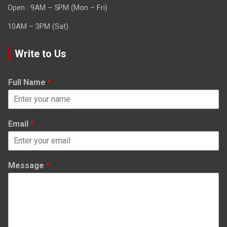
Open : 9AM – 5PM (Mon – Fri)
10AM – 3PM (Sat)
Write to Us
Full Name
*
Email
*
Message
*