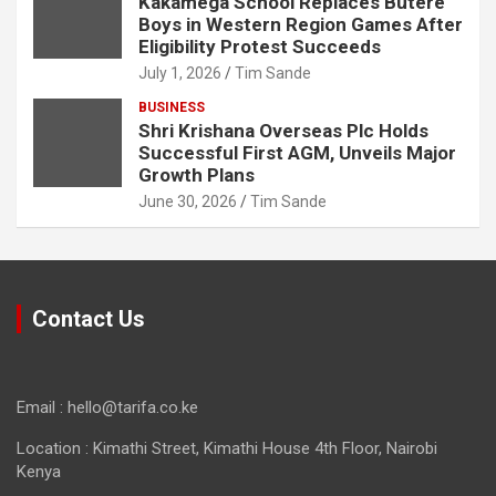
Kakamega School Replaces Butere
Boys in Western Region Games After
Eligibility Protest Succeeds
July 1, 2026
Tim Sande
BUSINESS
Shri Krishana Overseas Plc Holds
Successful First AGM, Unveils Major
Growth Plans
June 30, 2026
Tim Sande
Contact Us
Email : hello@tarifa.co.ke
Location : Kimathi Street, Kimathi House 4th Floor, Nairobi
Kenya