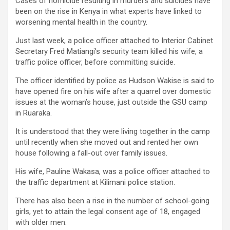
Cases of homicide resulting in murders and suicides have
been on the rise in Kenya in what experts have linked to
worsening mental health in the country.
Just last week, a police officer attached to Interior Cabinet
Secretary Fred Matiangi’s security team killed his wife, a
traffic police officer, before committing suicide.
The officer identified by police as Hudson Wakise is said to
have opened fire on his wife after a quarrel over domestic
issues at the woman’s house, just outside the GSU camp
in Ruaraka.
It is understood that they were living together in the camp
until recently when she moved out and rented her own
house following a fall-out over family issues.
His wife, Pauline Wakasa, was a police officer attached to
the traffic department at Kilimani police station.
There has also been a rise in the number of school-going
girls, yet to attain the legal consent age of 18, engaged
with older men.