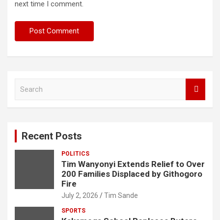
next time I comment.
S
e
a
r
c
Recent Posts
h
POLITICS
Tim Wanyonyi Extends Relief to Over
200 Families Displaced by Githogoro
Fire
July 2, 2026
Tim Sande
SPORTS