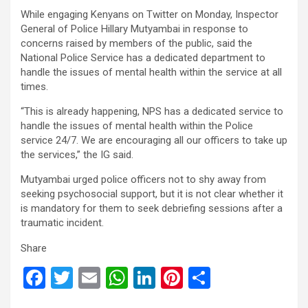
While engaging Kenyans on Twitter on Monday, Inspector
General of Police Hillary Mutyambai in response to
concerns raised by members of the public, said the
National Police Service has a dedicated department to
handle the issues of mental health within the service at all
times.
“This is already happening, NPS has a dedicated service to
handle the issues of mental health within the Police
service 24/7. We are encouraging all our officers to take up
the services,” the IG said.
Mutyambai urged police officers not to shy away from
seeking psychosocial support, but it is not clear whether it
is mandatory for them to seek debriefing sessions after a
traumatic incident.
Share
F
T
E
W
Li
Pi
S
a
wi
m
h
n
nt
h