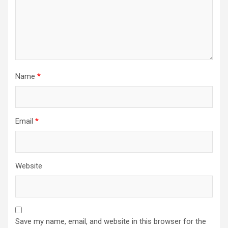
Name
*
Email
*
Website
Save my name, email, and website in this browser for the