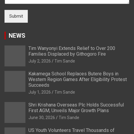
Submit
NEWS
Tim Wanyonyi Extends Relief to Over 200
Families Displaced by Githogoro Fire
July 2, 2026
Tim Sande
Kakamega School Replaces Butere Boys in
Western Region Games After Eligibility Protest
Succeeds
July 1, 2026
Tim Sande
Shri Krishana Overseas Plc Holds Successful
First AGM, Unveils Major Growth Plans
June 30, 2026
Tim Sande
US Youth Volunteers Travel Thousands of