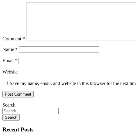
Comment
*
Name
*
Email
*
Website
Save my name, email, and website in this browser for the next ti
Search
Search
Recent Posts