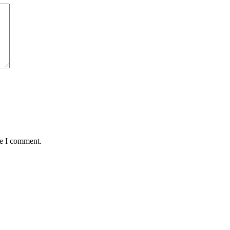
me I comment.