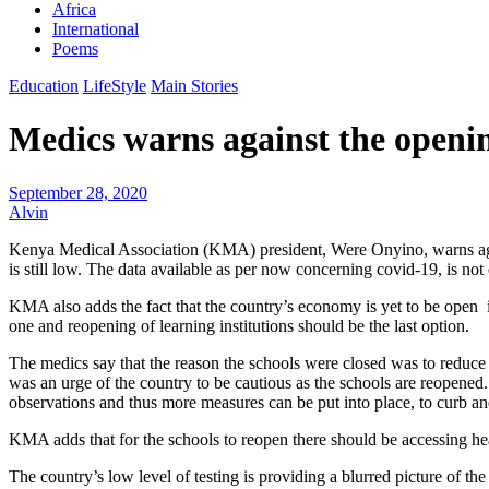
Africa
International
Poems
Education
LifeStyle
Main Stories
Medics warns against the openin
September 28, 2020
Alvin
Kenya Medical Association (KMA) president, Were Onyino, warns agains
is still low. The data available as per now concerning covid-19, is no
KMA also adds the fact that the country’s economy is yet to be open i
one and reopening of learning institutions should be the last option.
The medics say that the reason the schools were closed was to reduce t
was an urge of the country to be cautious as the schools are reopened.
observations and thus more measures can be put into place, to curb an
KMA adds that for the schools to reopen there should be accessing heal
The country’s low level of testing is providing a blurred picture of th