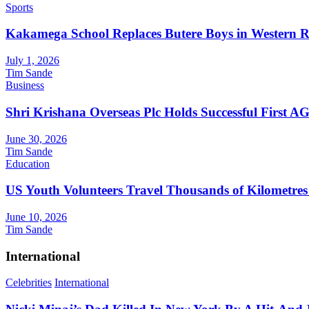
Sports
Kakamega School Replaces Butere Boys in Western Reg
July 1, 2026
Tim Sande
Business
Shri Krishana Overseas Plc Holds Successful First 
June 30, 2026
Tim Sande
Education
US Youth Volunteers Travel Thousands of Kilometres
June 10, 2026
Tim Sande
International
Celebrities
International