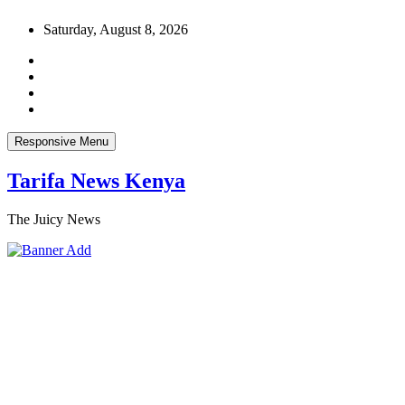
Skip
Saturday, August 8, 2026
to
content
Responsive Menu
Tarifa News Kenya
The Juicy News