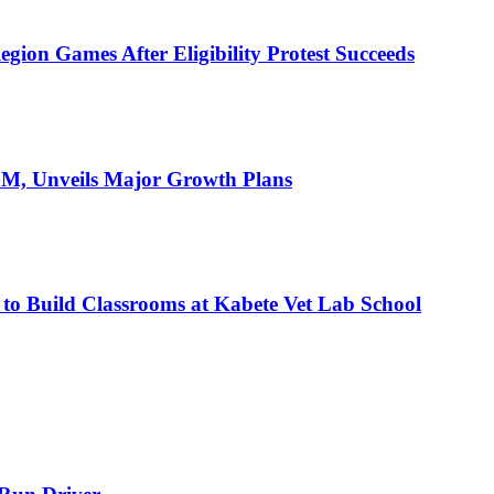
ion Games After Eligibility Protest Succeeds
AGM, Unveils Major Growth Plans
 to Build Classrooms at Kabete Vet Lab School