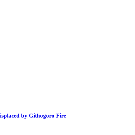
isplaced by Githogoro Fire