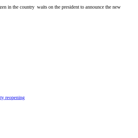
n in the country waits on the president to announce the new
ity reopening