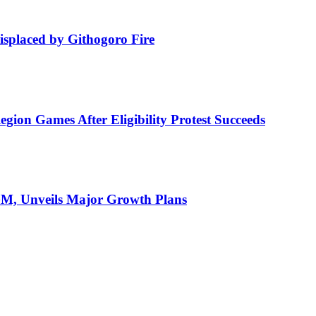
isplaced by Githogoro Fire
ion Games After Eligibility Protest Succeeds
AGM, Unveils Major Growth Plans