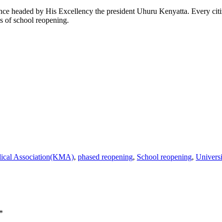
headed by His Excellency the president Uhuru Kenyatta. Every citize
es of school reopening.
ical Association(KMA)
,
phased reopening
,
School reopening
,
Univers
*