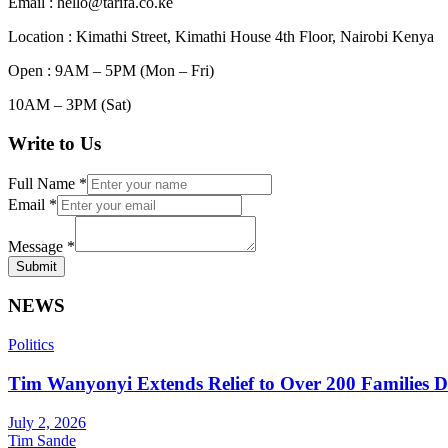
Email : hello@tarifa.co.ke
Location : Kimathi Street, Kimathi House 4th Floor, Nairobi Kenya
Open : 9AM – 5PM (Mon – Fri)
10AM – 3PM (Sat)
Write to Us
Full Name
*
Email
*
Message
*
Submit
NEWS
Politics
Tim Wanyonyi Extends Relief to Over 200 Families D
July 2, 2026
Tim Sande