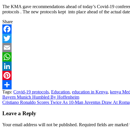
The KMA gave recommendations ahead of today’s Covid-19 conference 
protocols . The new protocols kept into place ahead of the actual dat
Share
Facebook
Twitter
Email
WhatsApp
LinkedIn
Pinterest
Tags:
Covid-19 protocols
,
Education
,
education in Kenya
,
kenya Med
Share
Post
Bayern Munich Humbled By Hoffenheim
Cristiano Ronaldo Scores Twice As 10-Man Juventus Draw At Roma
navigation
Leave a Reply
Your email address will not be published.
Required fields are marked