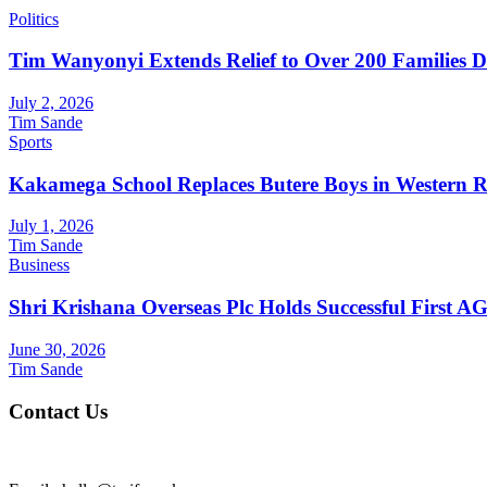
Politics
Tim Wanyonyi Extends Relief to Over 200 Families D
July 2, 2026
Tim Sande
Sports
Kakamega School Replaces Butere Boys in Western Reg
July 1, 2026
Tim Sande
Business
Shri Krishana Overseas Plc Holds Successful First 
June 30, 2026
Tim Sande
Contact Us