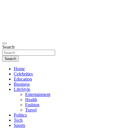
Search
Search
Home
Celebrities
Education
Business
LifeStyle
Entertainment
Health
Fashion
Travel
Politics
Tech
Sports