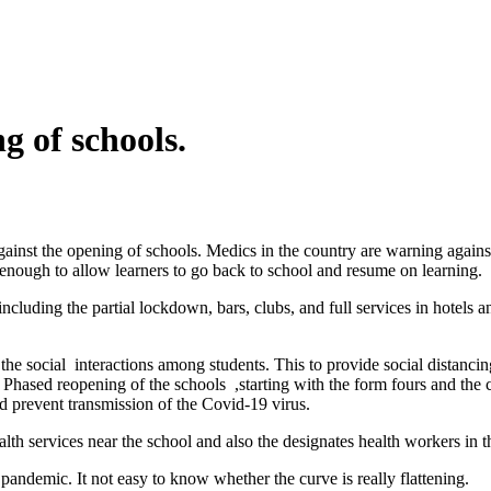
g of schools.
t the opening of schools. Medics in the country are warning against t
t enough to allow learners to go back to school and resume on learning.
ncluding the partial lockdown, bars, clubs, and full services in hotels
he social interactions among students. This to provide social distancing
 Phased reopening of the schools ,starting with the form fours and the 
d prevent transmission of the Covid-19 virus.
th services near the school and also the designates health workers in the
e pandemic. It not easy to know whether the curve is really flattening.