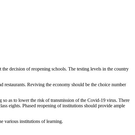
he decision of reopening schools. The testing levels in the country
 and restaurants. Reviving the economy should be the choice number
 so as to lower the risk of transmission of the Covid-19 virus. There
class eights. Phased reopening of institutions should provide ample
 various institutions of learning.