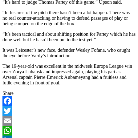
“It’s hard to judge Thomas Partey off this game,” Upson said.
“In his area of the pitch there hasn’t been a lot happen. There was
no real counter-attacking or having to defend passages of play or
being camped on the edge of the box.
“It’s been tactical and about shifting position for Partey which he has
done well but he hasn’t been put to the test yet.”
It was Leicester’s new face, defender Wesley Fofana, who caught
the eye before Vardy’s introduction.
The 19-year-old was excellent in the midweek Europa League win
over Zorya Luhansk and impressed again, playing his part as
Arsenal captain Pierre-Emerick Aubameyang had a fruitless and
futile evening in front of goal.
Share
Facebook
Twitter
Email