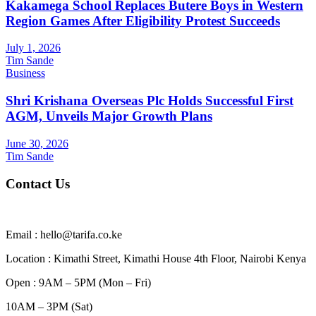
Kakamega School Replaces Butere Boys in Western
Region Games After Eligibility Protest Succeeds
July 1, 2026
Tim Sande
Business
Shri Krishana Overseas Plc Holds Successful First
AGM, Unveils Major Growth Plans
June 30, 2026
Tim Sande
Contact Us
Email : hello@tarifa.co.ke
Location : Kimathi Street, Kimathi House 4th Floor, Nairobi Kenya
Open : 9AM – 5PM (Mon – Fri)
10AM – 3PM (Sat)