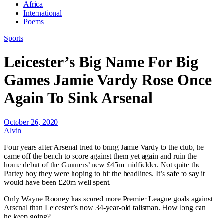
Africa
International
Poems
Sports
Leicester’s Big Name For Big
Games Jamie Vardy Rose Once
Again To Sink Arsenal
October 26, 2020
Alvin
Four years after Arsenal tried to bring Jamie Vardy to the club, he
came off the bench to score against them yet again and ruin the
home debut of the Gunners’ new £45m midfielder. Not quite the
Partey boy they were hoping to hit the headlines. It’s safe to say it
would have been £20m well spent.
Only Wayne Rooney has scored more Premier League goals against
Arsenal than Leicester’s now 34-year-old talisman. How long can
he keep going?