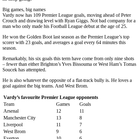
Big games, big names
Vardy now has 109 Premier League goals, moving ahead of Peter
Crouch and drawing level with Ryan Giggs. Not bad company for a
man who only made his Football League debut at the age of 25.
He won the Golden Boot last season as the Premier League’s top
scorer with 23 goals, and averages a goal every 64 minutes this
season.
Remarkably, his six goals this term have come from only nine shots
– fewer than either Brighton’s Yves Bissouma or West Ham’s Tomas
Soucek has attempted.
He is also whatever the opposite of a flat-track bully is. He loves a
goal against the big teams. And West Brom.
Vardy’s favourite Premier League opponents
Team
Games
Goals
Arsenal
12
11
Manchester City
13
8
Liverpool
11
7
West Brom
9
6
Everton
10
6