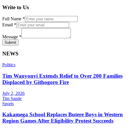
Write to Us
Full Name
*
Email
*
Message
*
Submit
NEWS
Politics
Tim Wanyonyi Extends Relief to Over 200 Families
Displaced by Githogoro Fire
July 2, 2026
Tim Sande
Sports
Kakamega School Replaces Butere Boys in Western
Region Games After Eligibility Protest Succeeds