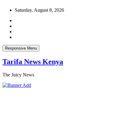
Skip
Saturday, August 8, 2026
to
content
Responsive Menu
Tarifa News Kenya
The Juicy News