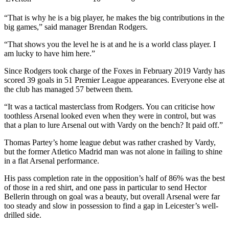
“That is why he is a big player, he makes the big contributions in the
big games,” said manager Brendan Rodgers.
“That shows you the level he is at and he is a world class player. I
am lucky to have him here.”
Since Rodgers took charge of the Foxes in February 2019 Vardy has
scored 39 goals in 51 Premier League appearances. Everyone else at
the club has managed 57 between them.
“It was a tactical masterclass from Rodgers. You can criticise how
toothless Arsenal looked even when they were in control, but was
that a plan to lure Arsenal out with Vardy on the bench? It paid off.”
Thomas Partey’s home league debut was rather crashed by Vardy,
but the former Atletico Madrid man was not alone in failing to shine
in a flat Arsenal performance.
His pass completion rate in the opposition’s half of 86% was the best
of those in a red shirt, and one pass in particular to send Hector
Bellerin through on goal was a beauty, but overall Arsenal were far
too steady and slow in possession to find a gap in Leicester’s well-
drilled side.