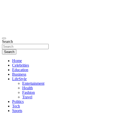
Search
Search
Home
Celebrities
Education
Business
LifeStyle
Entertainment
Health
Fashion
Travel
Politics
Tech
Sports