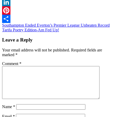
WhatsApp
LinkedIn
Pinterest
Post
Southampton Ended Everton’s Premier League Unbeaten Record
Share
Tarifa Poetry Edition-Am Fed Up!
navigation
Leave a Reply
Your email address will not be published.
Required fields are
marked
*
Comment
*
Name
*
Email
*