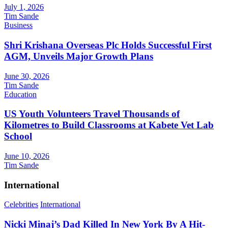
July 1, 2026
Tim Sande
Business
Shri Krishana Overseas Plc Holds Successful First
AGM, Unveils Major Growth Plans
June 30, 2026
Tim Sande
Education
US Youth Volunteers Travel Thousands of
Kilometres to Build Classrooms at Kabete Vet Lab
School
June 10, 2026
Tim Sande
International
Celebrities
International
Nicki Minaj’s Dad Killed In New York By A Hit-