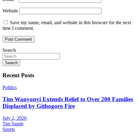
Website
Save my name, email, and website in this browser for the next
time I comment.
Search
Search
Recent Posts
Politics
Tim Wanyonyi Extends Relief to Over 200 Families
Displaced by Githogoro Fire
July 2, 2026
Tim Sande
Sports