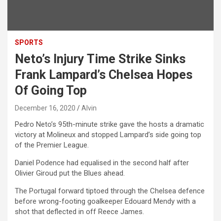
SPORTS
Neto’s Injury Time Strike Sinks
Frank Lampard’s Chelsea Hopes
Of Going Top
December 16, 2020
Alvin
Pedro Neto’s 95th-minute strike gave the hosts a dramatic
victory at Molineux and stopped Lampard’s side going top
of the Premier League.
Daniel Podence had equalised in the second half after
Olivier Giroud put the Blues ahead.
The Portugal forward tiptoed through the Chelsea defence
before wrong-footing goalkeeper Edouard Mendy with a
shot that deflected in off Reece James.