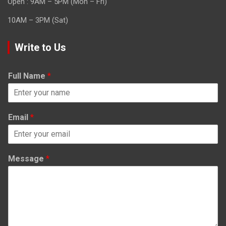
Open : 9AM – 5PM (Mon – Fri)
10AM – 3PM (Sat)
Write to Us
Full Name
*
Email
*
Message
*