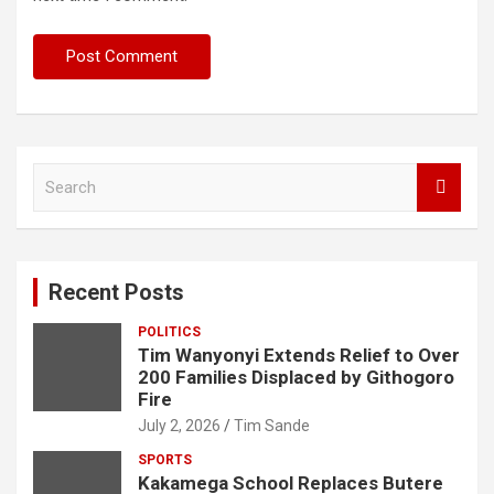
S
e
a
r
c
Recent Posts
h
POLITICS
Tim Wanyonyi Extends Relief to Over
200 Families Displaced by Githogoro
Fire
July 2, 2026
Tim Sande
SPORTS
Kakamega School Replaces Butere