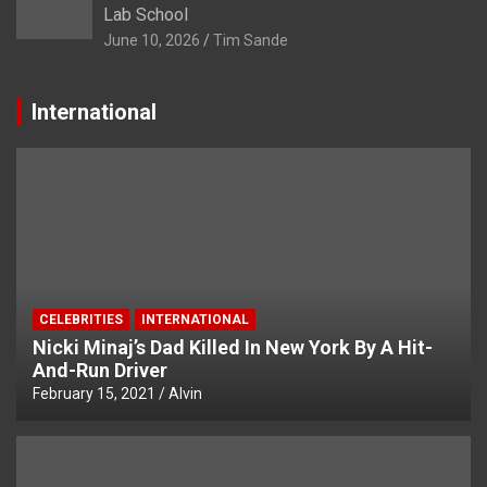
Lab School
June 10, 2026
Tim Sande
International
CELEBRITIES
INTERNATIONAL
Nicki Minaj’s Dad Killed In New York By A Hit-
And-Run Driver
February 15, 2021
Alvin