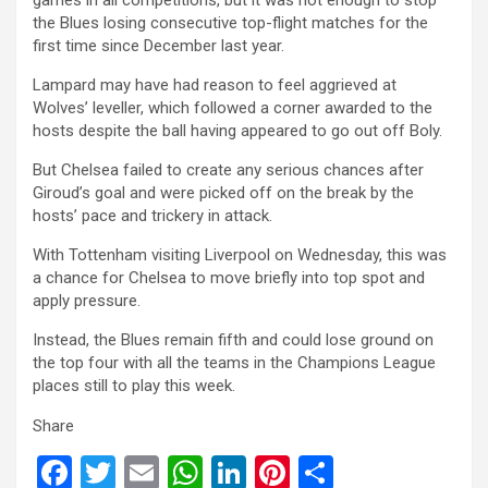
the Blues losing consecutive top-flight matches for the
first time since December last year.
Lampard may have had reason to feel aggrieved at
Wolves’ leveller, which followed a corner awarded to the
hosts despite the ball having appeared to go out off Boly.
But Chelsea failed to create any serious chances after
Giroud’s goal and were picked off on the break by the
hosts’ pace and trickery in attack.
With Tottenham visiting Liverpool on Wednesday, this was
a chance for Chelsea to move briefly into top spot and
apply pressure.
Instead, the Blues remain fifth and could lose ground on
the top four with all the teams in the Champions League
places still to play this week.
Share
F
T
E
W
Li
Pi
S