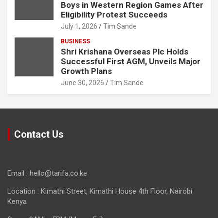
Boys in Western Region Games After
Eligibility Protest Succeeds
July 1, 2026
Tim Sande
BUSINESS
Shri Krishana Overseas Plc Holds
Successful First AGM, Unveils Major
Growth Plans
June 30, 2026
Tim Sande
Contact Us
Email : hello@tarifa.co.ke
Location : Kimathi Street, Kimathi House 4th Floor, Nairobi
Kenya