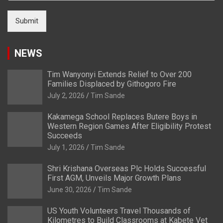
Submit
NEWS
Tim Wanyonyi Extends Relief to Over 200
Families Displaced by Githogoro Fire
July 2, 2026
Tim Sande
Kakamega School Replaces Butere Boys in
Western Region Games After Eligibility Protest
Succeeds
July 1, 2026
Tim Sande
Shri Krishana Overseas Plc Holds Successful
First AGM, Unveils Major Growth Plans
June 30, 2026
Tim Sande
US Youth Volunteers Travel Thousands of
Kilometres to Build Classrooms at Kabete Vet