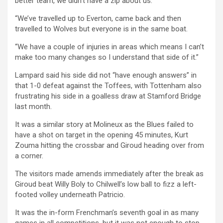
better team, we didn’t have a zip about us.
“We’ve travelled up to Everton, came back and then
travelled to Wolves but everyone is in the same boat.
“We have a couple of injuries in areas which means I can’t
make too many changes so I understand that side of it.”
Lampard said his side did not “have enough answers” in
that 1-0 defeat against the Toffees, with Tottenham also
frustrating his side in a goalless draw at Stamford Bridge
last month.
It was a similar story at Molineux as the Blues failed to
have a shot on target in the opening 45 minutes, Kurt
Zouma hitting the crossbar and Giroud heading over from
a corner.
The visitors made amends immediately after the break as
Giroud beat Willy Boly to Chilwell’s low ball to fizz a left-
footed volley underneath Patricio.
It was the in-form Frenchman’s seventh goal in as many
games in all competitions, but it was not enough to stop