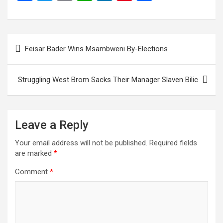
a
wi
m
h
n
nt
h
ce
tt
ail
at
ke
er
ar
b
er
s
dI
es
e
Post
Feisar Bader Wins Msambweni By-Elections
o
A
n
t
navigation
o
p
Struggling West Brom Sacks Their Manager Slaven Bilic
k
p
Leave a Reply
Your email address will not be published.
Required fields
are marked
*
Comment
*