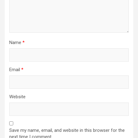
Name
*
Email
*
Website
Save my name, email, and website in this browser for the
next time I comment.