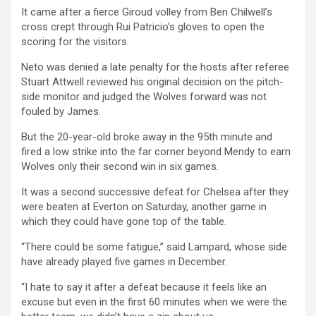
It came after a fierce Giroud volley from Ben Chilwell’s
cross crept through Rui Patricio’s gloves to open the
scoring for the visitors.
Neto was denied a late penalty for the hosts after referee
Stuart Attwell reviewed his original decision on the pitch-
side monitor and judged the Wolves forward was not
fouled by James.
But the 20-year-old broke away in the 95th minute and
fired a low strike into the far corner beyond Mendy to earn
Wolves only their second win in six games.
It was a second successive defeat for Chelsea after they
were beaten at Everton on Saturday, another game in
which they could have gone top of the table.
“There could be some fatigue,” said Lampard, whose side
have already played five games in December.
“I hate to say it after a defeat because it feels like an
excuse but even in the first 60 minutes when we were the