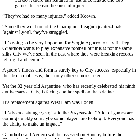
games this season because of injury
“They’ve had so many injuries,” added Keown.
“Since they went out of the Champions League quarter-finals
[against Lyon], they’ve struggled.
“It’s going to be very important for Sergio Aguero to stay fit. Pep
Guardiola wants to play expansive football but this is not the same
silky City we’ve seen in the past where they were breaking records
left right and centre.”
Aguero’s fitness and form is surely key to City success, especially in
the absence of Jesus, their only other senior striker.
Yet the 32-year-old Argentine, who has recently celebrated his ninth
anniversary at City, is facing another spell on the sidelines.
His replacement against West Ham was Foden.
“It’s been a strange year,” said the 20-year-old. “A lot of games are
coming quickly so maybe some players are feeling it. Everyone has
the ability to make an impact.”
Guardiola said Aguero will be assessed on Sunday before the