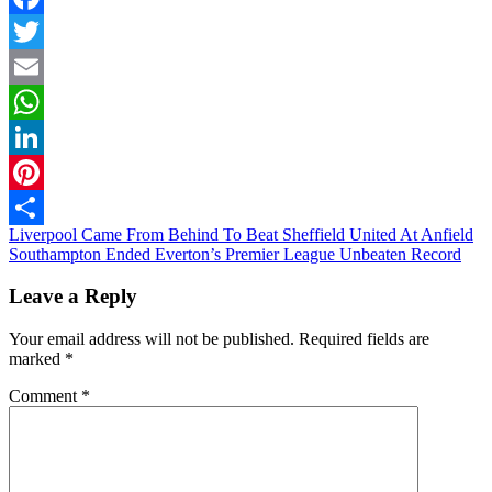
Facebook
Twitter
Email
WhatsApp
LinkedIn
Pinterest
Post
Liverpool Came From Behind To Beat Sheffield United At Anfield
Share
Southampton Ended Everton’s Premier League Unbeaten Record
navigation
Leave a Reply
Your email address will not be published.
Required fields are
marked
*
Comment
*