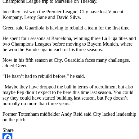
Champions League trip to Marseille on Tuesday.
ince they last won the Premier League, City have lost Vincent
Kompany, Leroy Sane and David Silva.
Green said Guardiola is having to rebuild a team for the first time.
He spent four seasons at Barcelona, winning three La Liga titles and
two Champions Leagues before moving to Bayern Munich, where
he won the Bundesliga in each of his three seasons.
Now in his fifth season at City, Guardiola faces many challenges,
added Green.
“He hasn’t had to rebuild before,” he said.
“Maybe they have dropped the ball in terms of recruitment but also
maybe Pep didn’t expect to be here this time last season. You could
say they could have started building last season, but Pep doesn’t
normally do more than three years.”
Former Tottenham midfielder Andy Reid said City lacked leadership
on the pitch.
Share