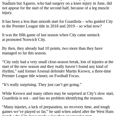
Stadium but Aguero, who had surgery on a knee injury in June, did
not appear for the start of the second half, because of a leg muscle
injury.
It has been a less than smooth start for Guardiola – who guided City
to the Premier League title in 2018 and 2019 – so what now?
It was the fifth game of last season when City came unstuck
at promoted Norwich City.
By then, they already had 10 points, two more than they have
managed so far this season.
“City only had a very small close-season break, lots of injuries at the
start of the new season and they really haven’t found any kind of
rhythm,” said former Arsenal defender Martin Keown, a three-time
Premier League title winner, on Football Focus.
“It’s really surprising. They just can’t get going.”
While Keown and many others may be surprised at City’s slow start,
Guardiola is not – and has no problem identifying the reasons.
“Many injuries, a lack of preparation, no recovery time, and tough
games we’ve played so far,” he said when asked after the West Ham