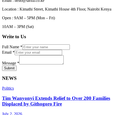
Email : hello@tarifa.co.ke
Location : Kimathi Street, Kimathi House 4th Floor, Nairobi Kenya
Open : 9AM – 5PM (Mon – Fri)
10AM – 3PM (Sat)
Write to Us
Full Name
*
Email
*
Message
*
Submit
NEWS
Politics
Tim Wanyonyi Extends Relief to Over 200 Families
Displaced by Githogoro Fire
July 2, 2026