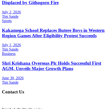
Displaced by Githogoro Fire
July 2, 2026
Tim Sande
Sports
Kakamega School Replaces Butere Boys in Western
Region Games After Eligibility Protest Succeeds
July 1, 2026
Tim Sande
Business
Shri Krishana Overseas Plc Holds Successful First
AGM, Unveils Major Growth Plans
June 30, 2026
Tim Sande
Contact Us