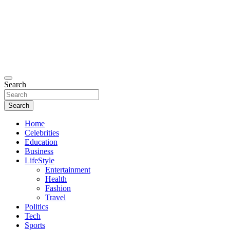
Search
Search
Home
Celebrities
Education
Business
LifeStyle
Entertainment
Health
Fashion
Travel
Politics
Tech
Sports