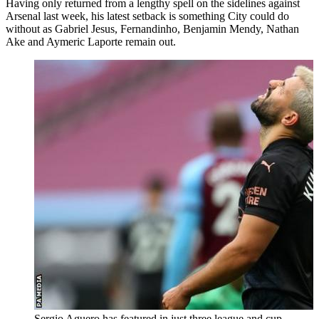
Having only returned from a lengthy spell on the sidelines against
Arsenal last week, his latest setback is something City could do
without as Gabriel Jesus, Fernandinho, Benjamin Mendy, Nathan
Ake and Aymeric Laporte remain out.
Sergio Aguero has featured in just three league and cup