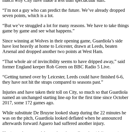
match why City have made a less than spectacular start.
“I’m not a guy who can predict the future. We’ve already dropped
seven points, which is a lot.
“But we’ve struggled a lot for many reasons. We have to take things
game by game and see what happens.”
Since winning at Wolves in their opening game, Guardiola’s side
have lost heavily at home to Leicester, drawn at Leeds, beaten
Arsenal and dropped another two points at West Ham.
“That whole air of invincibility seems to have dripped away,” said
former England keeper Rob Green on BBC Radio 5 Live.
“Getting turned over by Leicester, Leeds could have finished 6-6,
they have not hit the straps compared to seasons past.”
Injuries and have taken their toll on City, so much so that Guardiola
named an unchanged starting line-up for the first time since October
2017, some 172 games ago.
While substitute De Bruyne looked sharp during the 22 minutes he
was on the pitch, Guardiola looked deflated when he announced
afterwards forward Aguero had suffered another injury.