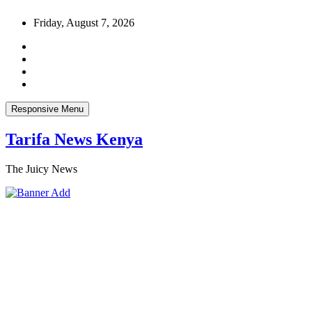
Skip
Friday, August 7, 2026
to
content
Responsive Menu
Tarifa News Kenya
The Juicy News