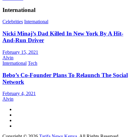
International
Celebrities
International
Nicki Minaj’s Dad Killed In New York By A Hit-
And-Run Driver
February 15, 2021
Alvin
International
Tech
Bebo’s Co-Founder Plans To Relaunch The Social
Network
February 4, 2021
Alvin
Copyright © 2026
Tarifa News Kenya
. All Rights Reserved.