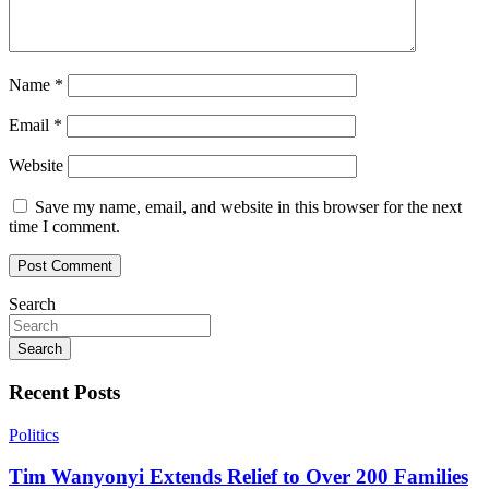
Name
*
Email
*
Website
Save my name, email, and website in this browser for the next
time I comment.
Search
Search
Recent Posts
Politics
Tim Wanyonyi Extends Relief to Over 200 Families