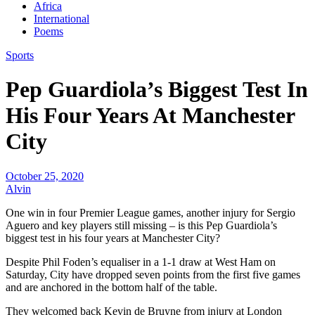
Africa
International
Poems
Sports
Pep Guardiola’s Biggest Test In
His Four Years At Manchester
City
October 25, 2020
Alvin
One win in four Premier League games, another injury for Sergio
Aguero and key players still missing – is this Pep Guardiola’s
biggest test in his four years at Manchester City?
Despite Phil Foden’s equaliser in a 1-1 draw at West Ham on
Saturday, City have dropped seven points from the first five games
and are anchored in the bottom half of the table.
They welcomed back Kevin de Bruyne from injury at London