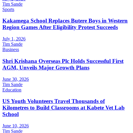
Tim Sande
Sports
Kakamega School Replaces Butere Boys in Western
Region Games After Eligibility Protest Succeeds
July 1, 2026
Tim Sande
Business
Shri Krishana Overseas Plc Holds Successful First
AGM, Unveils Major Growth Plans
June 30, 2026
Tim Sande
Education
US Youth Volunteers Travel Thousands of
Kilometres to Build Classrooms at Kabete Vet Lab
School
June 10, 2026
Tim Sande