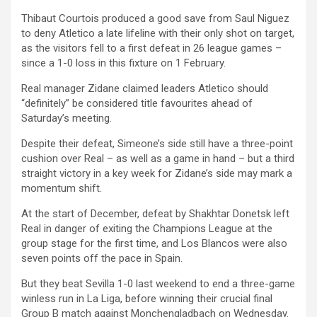
Thibaut Courtois produced a good save from Saul Niguez
to deny Atletico a late lifeline with their only shot on target,
as the visitors fell to a first defeat in 26 league games –
since a 1-0 loss in this fixture on 1 February.
Real manager Zidane claimed leaders Atletico should
“definitely” be considered title favourites ahead of
Saturday’s meeting.
Despite their defeat, Simeone’s side still have a three-point
cushion over Real – as well as a game in hand – but a third
straight victory in a key week for Zidane’s side may mark a
momentum shift.
At the start of December, defeat by Shakhtar Donetsk left
Real in danger of exiting the Champions League at the
group stage for the first time, and Los Blancos were also
seven points off the pace in Spain.
But they beat Sevilla 1-0 last weekend to end a three-game
winless run in La Liga, before winning their crucial final
Group B match against Monchengladbach on Wednesday.