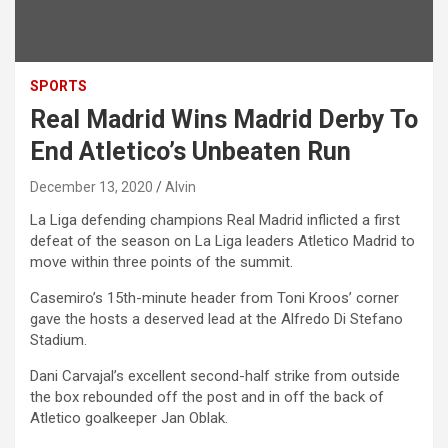
SPORTS
Real Madrid Wins Madrid Derby To
End Atletico’s Unbeaten Run
December 13, 2020
Alvin
La Liga defending champions Real Madrid inflicted a first
defeat of the season on La Liga leaders Atletico Madrid to
move within three points of the summit.
Casemiro’s 15th-minute header from Toni Kroos’ corner
gave the hosts a deserved lead at the Alfredo Di Stefano
Stadium.
Dani Carvajal’s excellent second-half strike from outside
the box rebounded off the post and in off the back of
Atletico goalkeeper Jan Oblak.