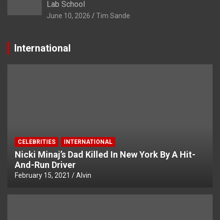
Lab School
June 10, 2026
Tim Sande
International
CELEBRITIES
INTERNATIONAL
Nicki Minaj’s Dad Killed In New York By A Hit-
And-Run Driver
February 15, 2021
Alvin