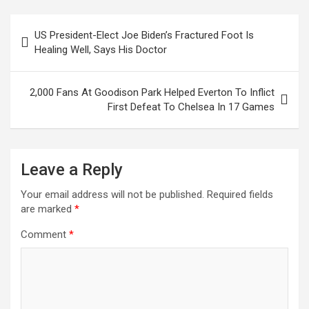
ce
tt
ail
at
ke
er
ar
b
er
s
dI
es
e
Post
US President-Elect Joe Biden’s Fractured Foot Is
o
A
n
t
navigation
Healing Well, Says His Doctor
o
p
k
p
2,000 Fans At Goodison Park Helped Everton To Inflict
First Defeat To Chelsea In 17 Games
Leave a Reply
Your email address will not be published.
Required fields
are marked
*
Comment
*