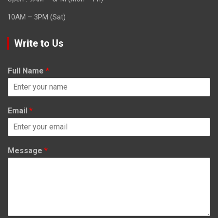
10AM – 3PM (Sat)
Write to Us
Full Name
*
Email
*
Message
*