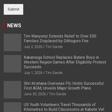
Submit
NEWS
Tim Wanyonyi Extends Relief to Over 200
Families Displaced by Githogoro Fire
July 2, 2026
Tim Sande
Kakamega School Replaces Butere Boys in
Western Region Games After Eligibility Protest
Succeeds
July 1, 2026
Tim Sande
Shri Krishana Overseas Plc Holds Successful
First AGM, Unveils Major Growth Plans
June 30, 2026
Tim Sande
US Youth Volunteers Travel Thousands of
Kilometres to Build Classrooms at Kabete Vet