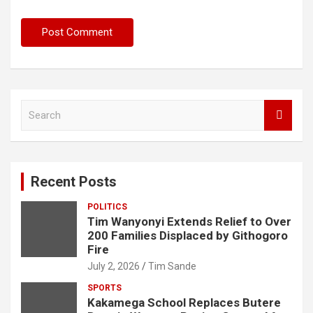
S
e
a
r
c
Recent Posts
h
POLITICS
Tim Wanyonyi Extends Relief to Over
200 Families Displaced by Githogoro
Fire
July 2, 2026
Tim Sande
SPORTS
Kakamega School Replaces Butere