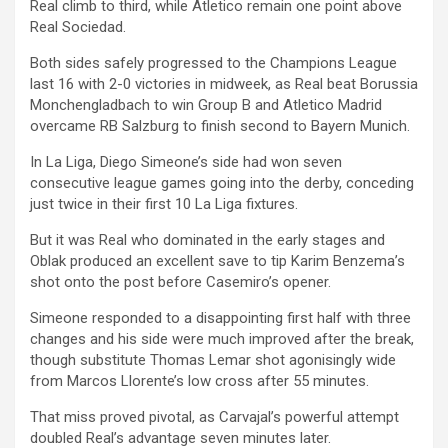
Real climb to third, while Atletico remain one point above
Real Sociedad.
Both sides safely progressed to the Champions League
last 16 with 2-0 victories in midweek, as Real beat Borussia
Monchengladbach to win Group B and Atletico Madrid
overcame RB Salzburg to finish second to Bayern Munich.
In La Liga, Diego Simeone’s side had won seven
consecutive league games going into the derby, conceding
just twice in their first 10 La Liga fixtures.
But it was Real who dominated in the early stages and
Oblak produced an excellent save to tip Karim Benzema’s
shot onto the post before Casemiro’s opener.
Simeone responded to a disappointing first half with three
changes and his side were much improved after the break,
though substitute Thomas Lemar shot agonisingly wide
from Marcos Llorente’s low cross after 55 minutes.
That miss proved pivotal, as Carvajal’s powerful attempt
doubled Real’s advantage seven minutes later.