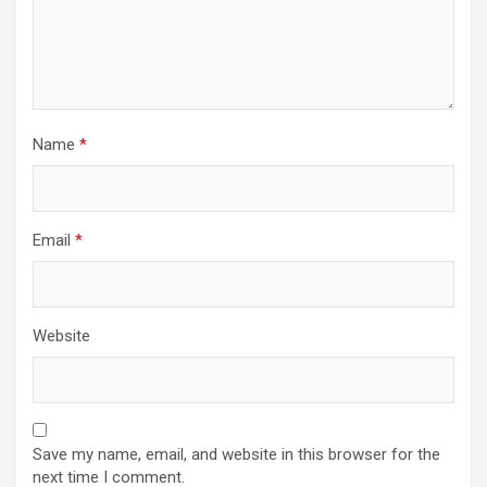
Name
*
Email
*
Website
Save my name, email, and website in this browser for the
next time I comment.