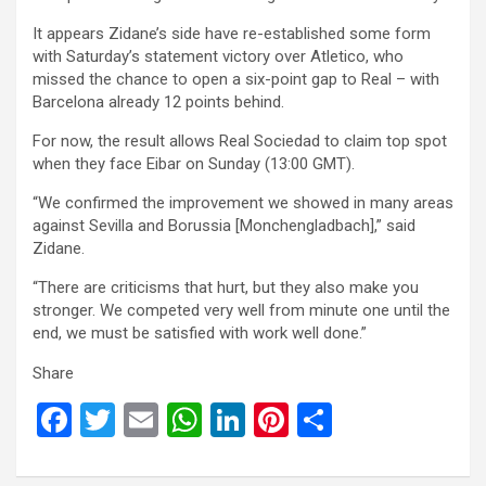
It appears Zidane’s side have re-established some form
with Saturday’s statement victory over Atletico, who
missed the chance to open a six-point gap to Real – with
Barcelona already 12 points behind.
For now, the result allows Real Sociedad to claim top spot
when they face Eibar on Sunday (13:00 GMT).
“We confirmed the improvement we showed in many areas
against Sevilla and Borussia [Monchengladbach],” said
Zidane.
“There are criticisms that hurt, but they also make you
stronger. We competed very well from minute one until the
end, we must be satisfied with work well done.”
Share
F
T
E
W
Li
Pi
S
a
wi
m
h
n
nt
h