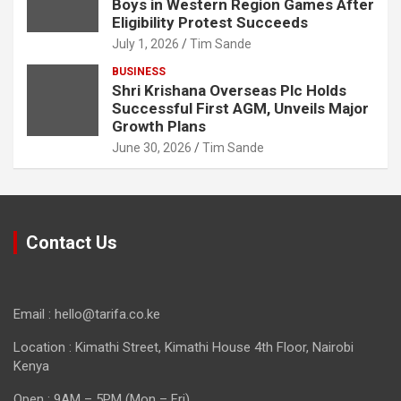
Boys in Western Region Games After
Eligibility Protest Succeeds
July 1, 2026
Tim Sande
BUSINESS
Shri Krishana Overseas Plc Holds
Successful First AGM, Unveils Major
Growth Plans
June 30, 2026
Tim Sande
Contact Us
Email : hello@tarifa.co.ke
Location : Kimathi Street, Kimathi House 4th Floor, Nairobi
Kenya
Open : 9AM – 5PM (Mon – Fri)