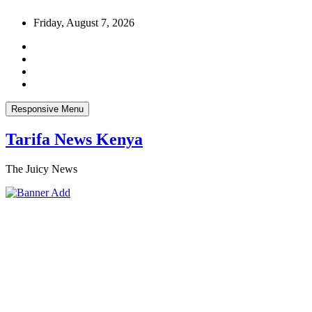
Skip
Friday, August 7, 2026
to
content
Responsive Menu
Tarifa News Kenya
The Juicy News