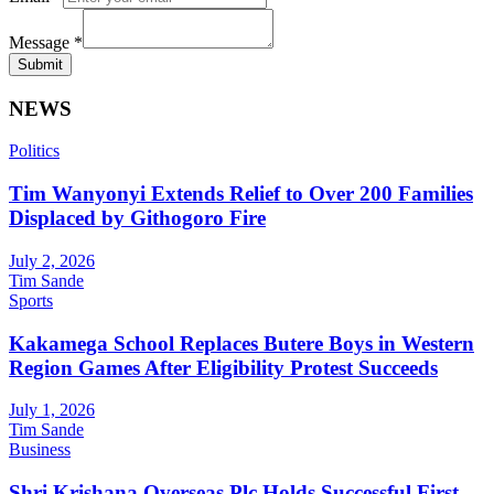
Message
*
Submit
NEWS
Politics
Tim Wanyonyi Extends Relief to Over 200 Families
Displaced by Githogoro Fire
July 2, 2026
Tim Sande
Sports
Kakamega School Replaces Butere Boys in Western
Region Games After Eligibility Protest Succeeds
July 1, 2026
Tim Sande
Business
Shri Krishana Overseas Plc Holds Successful First