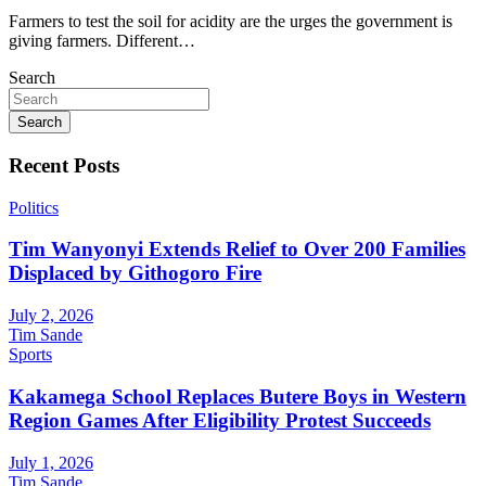
Farmers to test the soil for acidity are the urges the government is
giving farmers. Different…
Search
Search
Recent Posts
Politics
Tim Wanyonyi Extends Relief to Over 200 Families
Displaced by Githogoro Fire
July 2, 2026
Tim Sande
Sports
Kakamega School Replaces Butere Boys in Western
Region Games After Eligibility Protest Succeeds
July 1, 2026
Tim Sande