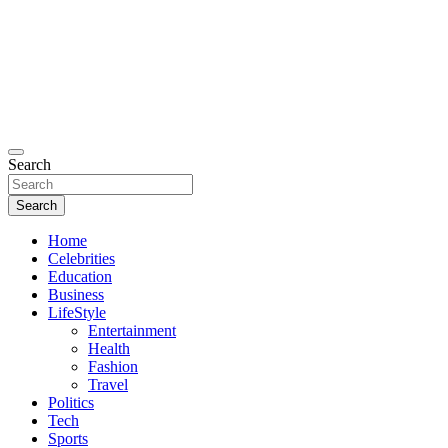
Search
Search
Home
Celebrities
Education
Business
LifeStyle
Entertainment
Health
Fashion
Travel
Politics
Tech
Sports