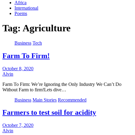
Africa
International
Poems
Tag:
Agriculture
Business
Tech
Farm To Firm!
October 8, 2020
Alvin
Farm To Firm: We’re Ignoring the Only Industry We Can’t Do
Without Farm to firm!Lets dive…
Business
Main Stories
Recommended
Farmers to test soil for acidity
October 7, 2020
Alvin