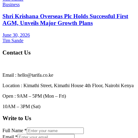
Business
Shri Krishana Overseas Plc Holds Successful First
AGM, Unveils Major Growth Plans
June 30, 2026
Tim Sande
Contact Us
Email : hello@tarifa.co.ke
Location : Kimathi Street, Kimathi House 4th Floor, Nairobi Kenya
Open : 9AM – 5PM (Mon – Fri)
10AM – 3PM (Sat)
Write to Us
Full Name
*
Email
*