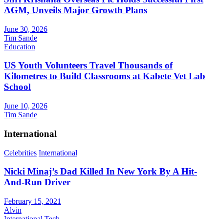
AGM, Unveils Major Growth Plans
June 30, 2026
Tim Sande
Education
US Youth Volunteers Travel Thousands of
Kilometres to Build Classrooms at Kabete Vet Lab
School
June 10, 2026
Tim Sande
International
Celebrities
International
Nicki Minaj’s Dad Killed In New York By A Hit-
And-Run Driver
February 15, 2021
Alvin
International
Tech