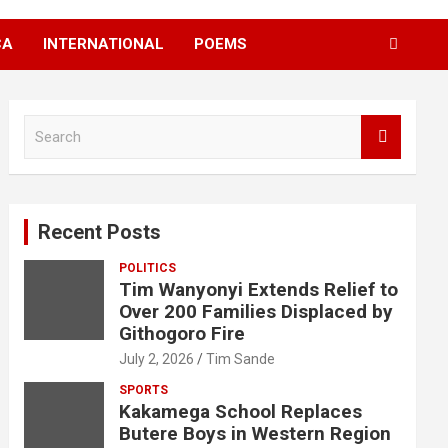
CA
INTERNATIONAL
POEMS
S
e
a
r
c
Recent Posts
h
POLITICS
Tim Wanyonyi Extends Relief to
Over 200 Families Displaced by
Githogoro Fire
July 2, 2026
Tim Sande
SPORTS
Kakamega School Replaces
Butere Boys in Western Region