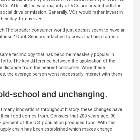
 VCs. After all, the vast majority of VCs are created with the
cial drive or mission. Generally, VCs would rather invest in
heir day-to-day lives.
 lurch.The broader consumer world just doesn’t seem to have an
 fitness? Cool. Sensors attached to cows that help farmers
the same technology that has become massively popular in
fforts. The key difference between the application of the
the distance from the nearest consumer. While these
ves, the average person won’t necessarily interact with them
 old-school and unchanging.
eat many innovations throughout history, these changes have
 their food comes from. Consider that 200 years ago, 90
 percent of the U.S. population produces food. With this
 supply chain has been established which makes change