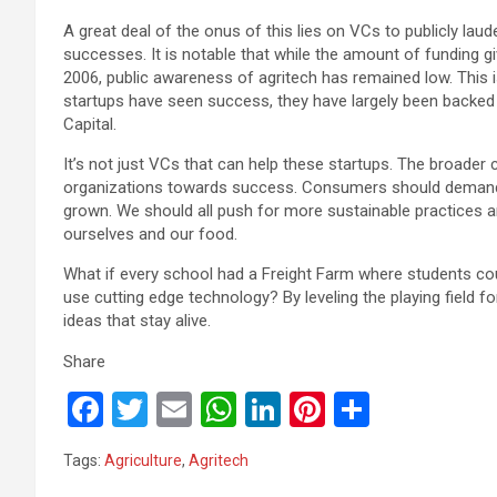
A great deal of the onus of this lies on VCs to publicly lau
successes. It is notable that while the amount of funding g
2006, public awareness of agritech has remained low. This is 
startups have seen success, they have largely been backed
Capital.
It’s not just VCs that can help these startups. The broade
organizations towards success. Consumers should demand
grown. We should all push for more sustainable practices 
ourselves and our food.
What if every school had a Freight Farm where students co
use cutting edge technology? By leveling the playing field fo
ideas that stay alive.
Share
F
T
E
W
Li
Pi
S
a
wi
m
h
n
nt
h
Tags:
Agriculture
,
Agritech
ce
tt
ail
at
ke
er
ar