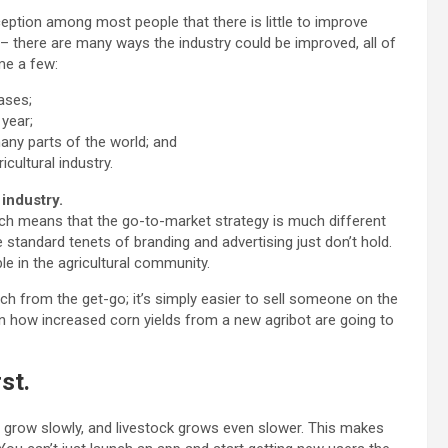
ception among most people that there is little to improve
e – there are many ways the industry could be improved, all of
me a few:
ases;
year;
any parts of the world; and
cultural industry.
industry.
ich means that the go-to-market strategy is much different
tandard tenets of branding and advertising just don’t hold.
e in the agricultural community.
ch from the get-go; it’s simply easier to sell someone on the
on how increased corn yields from a new agribot are going to
st.
s grow slowly, and livestock grows even slower. This makes