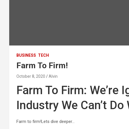
BUSINESS
TECH
Farm To Firm!
October 8, 2020
Alvin
Farm To Firm: We’re I
Industry We Can’t Do
Farm to firm!Lets dive deeper…