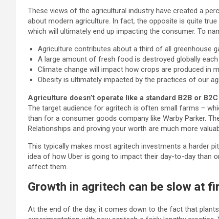
These views of the agricultural industry have created a per
about modern agriculture. In fact, the opposite is quite tru
which will ultimately end up impacting the consumer. To na
Agriculture contributes about a third of all greenhouse g
A large amount of fresh food is destroyed globally each 
Climate change will impact how crops are produced in m
Obesity is ultimately impacted by the practices of our agri
Agriculture doesn’t operate like a standard B2B or B2C 
The target audience for agritech is often small farms – wh
than for a consumer goods company like Warby Parker. The s
Relationships and proving your worth are much more valuabl
This typically makes most agritech investments a harder pit
idea of how Uber is going to impact their day-to-day than 
affect them.
Growth in agritech can be slow at fir
At the end of the day, it comes down to the fact that plant