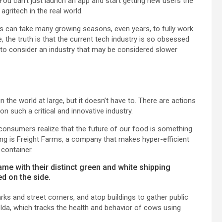
 You can’t just launch an app and start getting new users the
gritech in the real world.
 can take many growing seasons, even years, to fully work
 the truth is that the current tech industry is so obsessed
g to consider an industry that may be considered slower
in the world at large, but it doesn’t have to. There are actions
 such a critical and innovative industry.
consumers realize that the future of our food is something
ling is Freight Farms, a company that makes hyper-efficient
 container.
me with their distinct green and white shipping
d on the side.
arks and street corners, and atop buildings to gather public
s Ida, which tracks the health and behavior of cows using