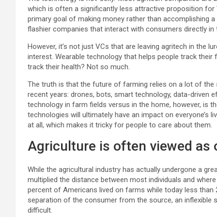
which is often a significantly less attractive proposition for
primary goal of making money rather than accomplishing a so
flashier companies that interact with consumers directly in t
However, it’s not just VCs that are leaving agritech in the
interest. Wearable technology that helps people track their
track their health? Not so much.
The truth is that the future of farming relies on a lot of 
recent years: drones, bots, smart technology, data-driven e
technology in farm fields versus in the home, however, is 
technologies will ultimately have an impact on everyone’s li
at all, which makes it tricky for people to care about them.
Agriculture is often viewed as
While the agricultural industry has actually undergone a gr
multiplied the distance between most individuals and where
percent of Americans lived on farms while today less than 2
separation of the consumer from the source, an inflexible
difficult.