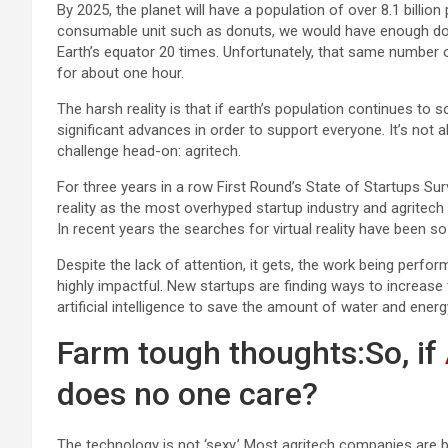
By 2025, the planet will have a population of over 8.1 billio
consumable unit such as donuts, we would have enough don
Earth’s equator 20 times. Unfortunately, that same number 
for about one hour.
The harsh reality is that if earth’s population continues to 
significant advances in order to support everyone. It’s not
challenge head-on: agritech.
For three years in a row First Round’s State of Startups Su
reality as the most overhyped startup industry and agritec
In recent years the searches for virtual reality have been s
Despite the lack of attention, it gets, the work being perform
highly impactful. New startups are finding ways to increase t
artificial intelligence to save the amount of water and ener
Farm tough thoughts:So, if
does no one care?
The technology is not ‘sexy.’ Most agritech companies are 