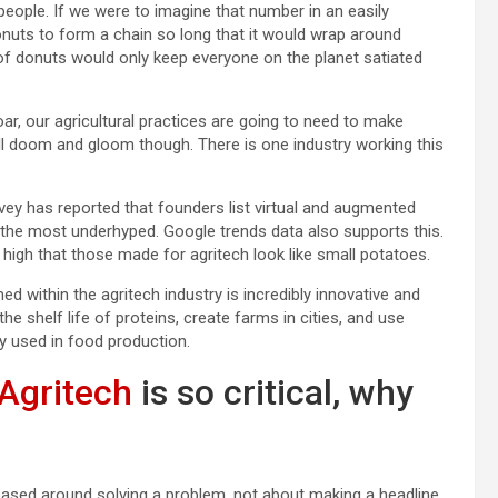
n people. If we were to imagine that number in an easily
uts to form a chain so long that it would wrap around
of donuts would only keep everyone on the planet satiated
soar, our agricultural practices are going to need to make
 all doom and gloom though. There is one industry working this
rvey has reported that founders list virtual and augmented
h the most underhyped. Google trends data also supports this.
o high that those made for agritech look like small potatoes.
ed within the agritech industry is incredibly innovative and
he shelf life of proteins, create farms in cities, and use
gy used in food production.
Agritech
is so critical, why
based around solving a problem, not about making a headline,