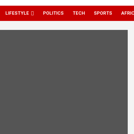
LIFESTYLE
POLITICS
TECH
SPORTS
AFRI