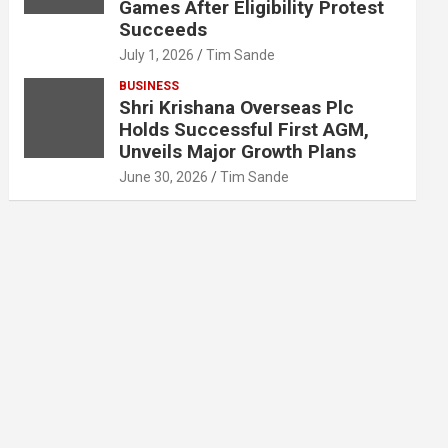
Games After Eligibility Protest
Succeeds
July 1, 2026
Tim Sande
BUSINESS
Shri Krishana Overseas Plc
Holds Successful First AGM,
Unveils Major Growth Plans
June 30, 2026
Tim Sande