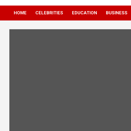
HOME
CELEBRITIES
EDUCATION
BUSINESS