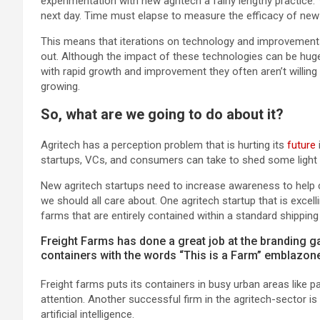
experimentation with new agritech a fairly lengthy practice.
next day. Time must elapse to measure the efficacy of new a
This means that iterations on technology and improvements
out. Although the impact of these technologies can be huge,
with rapid growth and improvement they often aren’t willin
growing.
So, what are we going to do about it?
Agritech has a perception problem that is hurting its
future
startups, VCs, and consumers can take to shed some light on
New agritech startups need to increase awareness to help 
we should all care about. One agritech startup that is excel
farms that are entirely contained within a standard shipping
Freight Farms has done a great job at the branding ga
containers with the words “This is a Farm” emblazone
Freight farms puts its containers in busy urban areas like p
attention. Another successful firm in the agritech-sector i
artificial intelligence.