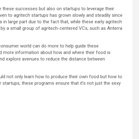
de these successes but also on startups to leverage their
iven to agritech startups has grown slowly and steadily since
in large part due to the fact that, while these early agritech
 by a small group of agritech-centered VCs, such as Anterra
r consumer world can do more to help guide these
 more information about how and where their food is
and explore avenues to reduce the distance between
uld not only learn how to produce their own food but how to
r startups, these programs ensure that it’s not just the sexy