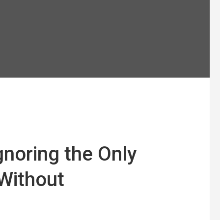
gnoring the Only
 Without