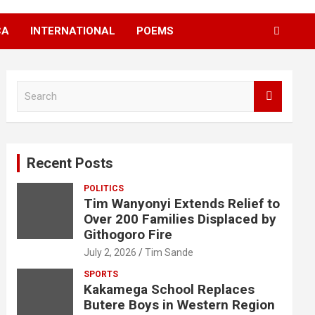
CA
INTERNATIONAL
POEMS
S
e
a
r
c
Recent Posts
h
POLITICS
Tim Wanyonyi Extends Relief to
Over 200 Families Displaced by
Githogoro Fire
July 2, 2026
Tim Sande
SPORTS
Kakamega School Replaces
Butere Boys in Western Region