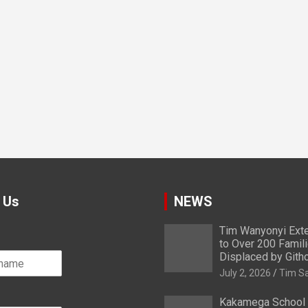
 Us
NEWS
Tim Wanyonyi Exte
to Over 200 Famil
Displaced by Gith
July 2, 2026
Tim S
Kakamega School