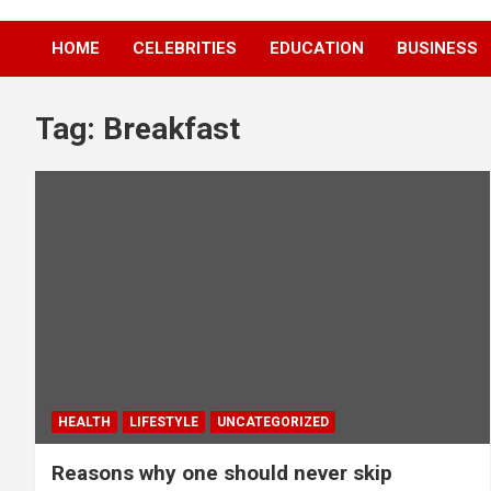
HOME
CELEBRITIES
EDUCATION
BUSINESS
Tag:
Breakfast
HEALTH
LIFESTYLE
UNCATEGORIZED
Reasons why one should never skip