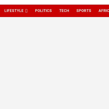
LIFESTYLE
POLITICS
TECH
SPORTS
AFRI