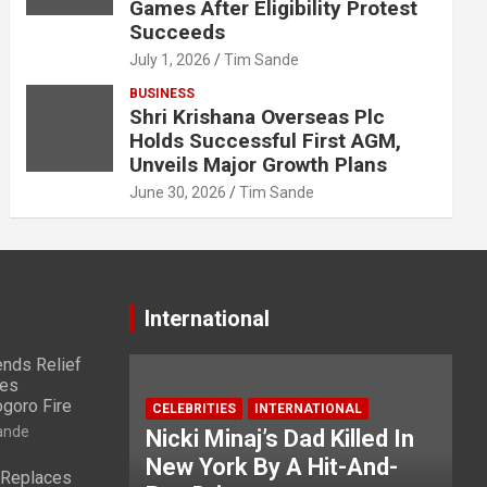
Games After Eligibility Protest
Succeeds
July 1, 2026
Tim Sande
BUSINESS
Shri Krishana Overseas Plc
Holds Successful First AGM,
Unveils Major Growth Plans
June 30, 2026
Tim Sande
International
nds Relief
ies
ogoro Fire
CELEBRITIES
INTERNATIONAL
ande
Nicki Minaj’s Dad Killed In
New York By A Hit-And-
 Replaces