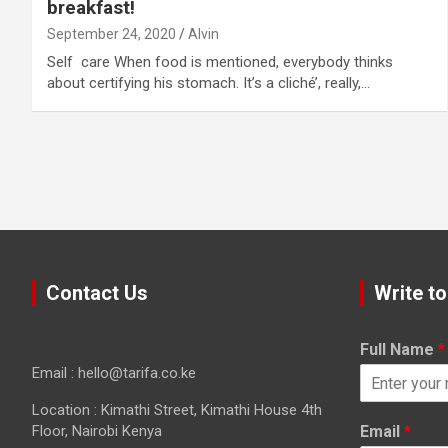
breakfast!
September 24, 2020
Alvin
Self care When food is mentioned, everybody thinks
about certifying his stomach. It’s a cliché’, really,…
Contact Us
Write to
Full Name
*
Email : hello@tarifa.co.ke
Location : Kimathi Street, Kimathi House 4th
Floor, Nairobi Kenya
Email
*